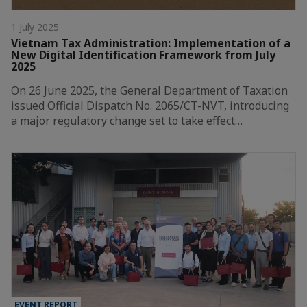
1 July 2025
Vietnam Tax Administration: Implementation of a
New Digital Identification Framework from July
2025
On 26 June 2025, the General Department of Taxation
issued Official Dispatch No. 2065/CT-NVT, introducing
a major regulatory change set to take effect…
EVENT REPORT