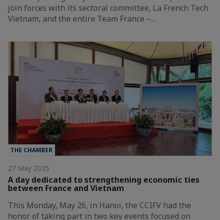
join forces with its sectoral committee, La French Tech
Vietnam, and the entire Team France –…
THE CHAMBER
27 May 2025
A day dedicated to strengthening economic ties
between France and Vietnam
This Monday, May 26, in Hanoi, the CCIFV had the
honor of taking part in two key events focused on