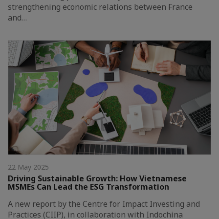
strengthening economic relations between France
and…
22 May 2025
Driving Sustainable Growth: How Vietnamese
MSMEs Can Lead the ESG Transformation
A new report by the Centre for Impact Investing and
Practices (CIIP), in collaboration with Indochina