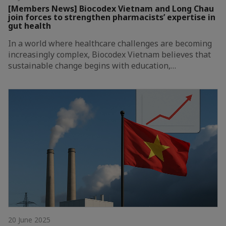
[Members News] Biocodex Vietnam and Long Chau
join forces to strengthen pharmacists’ expertise in
gut health
In a world where healthcare challenges are becoming
increasingly complex, Biocodex Vietnam believes that
sustainable change begins with education,…
20 June 2025