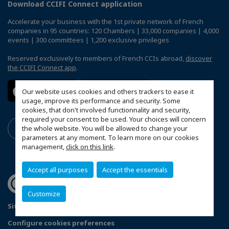
Download CCIFI Connect application
Accelerate your business with the 1st private network of French
companies in 95 countries: 120 Chambers | 33,000 companies | 4,000
events | 300 committees | 1,200 exclusive privileges
Reserved exclusively to members of French CCIs abroad,
discover
the CCIFI Connect app
.
Our website uses cookies and others trackers to ease it
usage, improve its performance and security. Some
cookies, that don't involved functionnality and security,
required your consent to be used. Your choices will concern
the whole website. You will be allowed to change your
parameters at any moment. To learn more on our cookies
management,
click on this link
.
Accept all purposes
Accept the essentials
Customize
Sitemap
Terms and conditions of use
Privacy policy
Configure cookies preferences