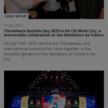
EVENT REPORT
16 July 2025
Throwback Bastille Day 2025 in Ho Chi Minh City, a
memorable celebration at the Résidence de France
On July 14th, 2025, the French, Vietnamese, and
international communities came together in the
beautiful gardens of the Residence of France in Ho
Chi…