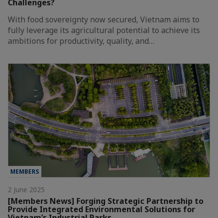
Challenges?
With food sovereignty now secured, Vietnam aims to
fully leverage its agricultural potential to achieve its
ambitions for productivity, quality, and…
MEMBERS
2 June 2025
[Members News] Forging Strategic Partnership to
Provide Integrated Environmental Solutions for
Vietnam’s Industrial Parks