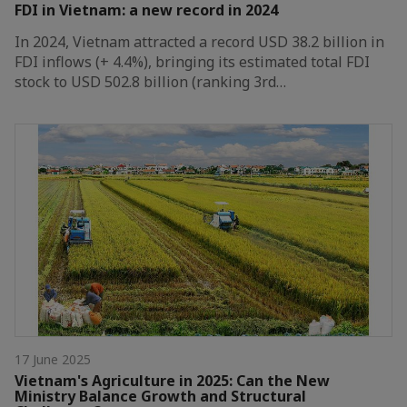
FDI in Vietnam: a new record in 2024
In 2024, Vietnam attracted a record USD 38.2 billion in
FDI inflows (+ 4.4%), bringing its estimated total FDI
stock to USD 502.8 billion (ranking 3rd…
17 June 2025
Vietnam's Agriculture in 2025: Can the New
Ministry Balance Growth and Structural