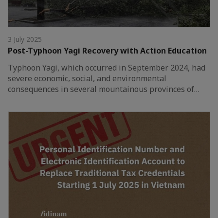
3 July 2025
Post-Typhoon Yagi Recovery with Action Education
Typhoon Yagi, which occurred in September 2024, had
severe economic, social, and environmental
consequences in several mountainous provinces of…