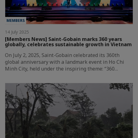
MEMBERS
14 July 2025
[Members News] Saint-Gobain marks 360 years
globally, celebrates sustainable growth in Vietnam
On July 2, 2025, Saint-Gobain celebrated its 360th
global anniversary with a landmark event in Ho Chi
Minh City, held under the inspiring theme: “360…