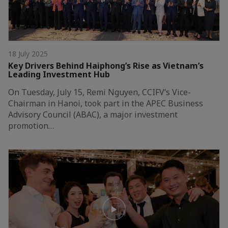
18 July 2025
Key Drivers Behind Haiphong’s Rise as Vietnam’s
Leading Investment Hub
On Tuesday, July 15, Remi Nguyen, CCIFV’s Vice-
Chairman in Hanoi, took part in the APEC Business
Advisory Council (ABAC), a major investment
promotion…