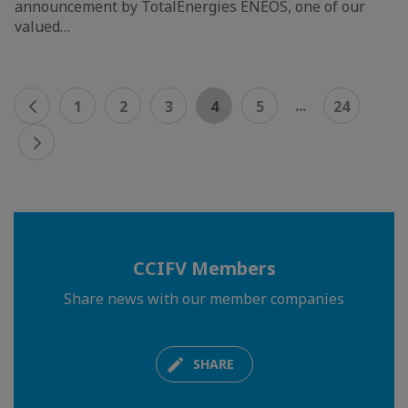
announcement by TotalEnergies ENEOS, one of our
valued…
...
1
2
3
4
5
24
CCIFV Members
Share news with our member companies
SHARE