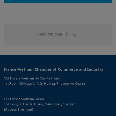
Share
Share
Share this page
on
on
Facebook
Linkedin
France-Vietnam Chamber of Commerce and Industry
CCI France Vietnam Ho Chi Minh City
1st Floor, 186 Nguyễn Văn Hưởng, Phường An Khánh
CCI France Vietnam Hanoi
3rd Floor, 40 Hai Bà Trưng, Naforimex, Cua Nam
(Access the map)