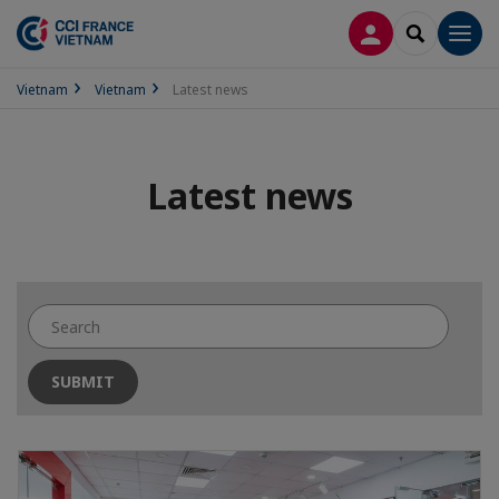
LOG IN
SEARCH
Men
Vietnam
Vietnam
Latest news
Latest news