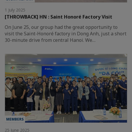
1 July 2025
[THROWBACK] HN : Saint Honoré Factory Visit
On June 25, our group had the great opportunity to
visit the Saint-Honoré factory in Dong Anh, just a short
30-minute drive from central Hanoi. We…
MEMBERS
25 June 2025