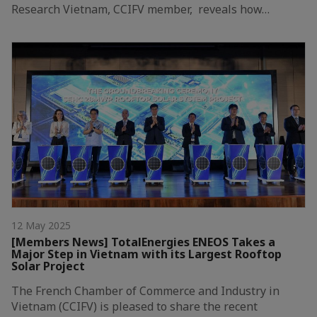
Research Vietnam, CCIFV member, reveals how…
12 May 2025
[Members News] TotalEnergies ENEOS Takes a
Major Step in Vietnam with its Largest Rooftop
Solar Project
The French Chamber of Commerce and Industry in
Vietnam (CCIFV) is pleased to share the recent