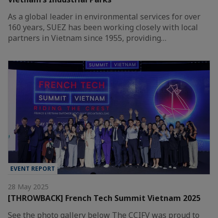
As a global leader in environmental services for over
160 years, SUEZ has been working closely with local
partners in Vietnam since 1955, providing…
EVENT REPORT
28 May 2025
[THROWBACK] French Tech Summit Vietnam 2025
See the photo gallery below The CCIFV was proud to