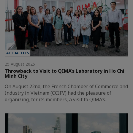
ACTUALITÉS
25 August 2025
Throwback to Visit to QIMA’s Laboratory in Ho Chi
Minh City
On August 22nd, the French Chamber of Commerce and
Industry in Vietnam (CCIFV) had the pleasure of
organizing, for its members, a visit to QIMA’s…