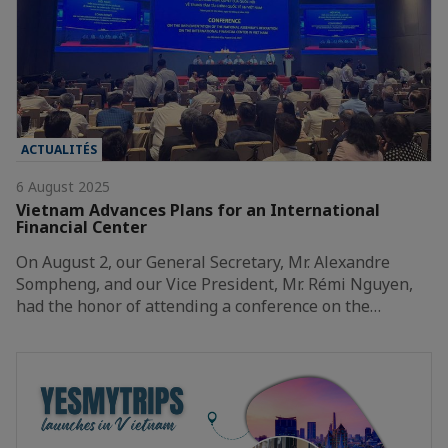
ACTUALITÉS
6 August 2025
Vietnam Advances Plans for an International
Financial Center
On August 2, our General Secretary, Mr. Alexandre
Sompheng, and our Vice President, Mr. Rémi Nguyen,
had the honor of attending a conference on the…