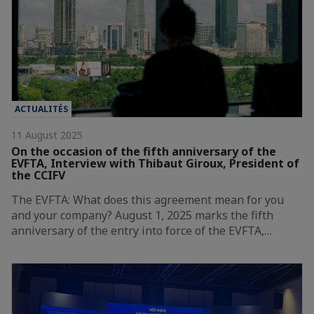
ACTUALITÉS
11 August 2025
On the occasion of the fifth anniversary of the
EVFTA, Interview with Thibaut Giroux, President of
the CCIFV
The EVFTA: What does this agreement mean for you
and your company? August 1, 2025 marks the fifth
anniversary of the entry into force of the EVFTA,…