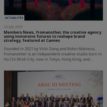
ACTUALITÉS
24 July 2025
Members News, fromanother, the creative agency
using immersive futures to reshape brand
strategy, featured at Cannes
Founded in 2021 by Vicki Dang and Robin Mahieux,
fromanother is an independent creative studio born in
Ho Chi Minh City, now in Tokyo, Hong Kong, and…