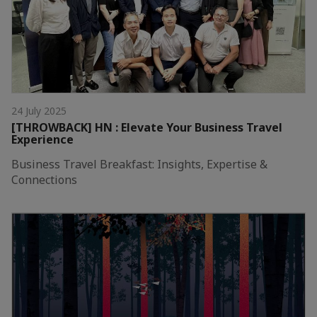
24 July 2025
[THROWBACK] HN : Elevate Your Business Travel
Experience
Business Travel Breakfast: Insights, Expertise &
Connections