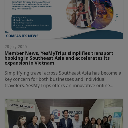
COMPANIES NEWS
28 July 2025
Member News, YesMyTrips simplifies transport
booking in Southeast Asia and accelerates its
expansion in Vietnam
Simplifying travel across Southeast Asia has become a
key concern for both businesses and individual
travelers. YesMyTrips offers an innovative online…