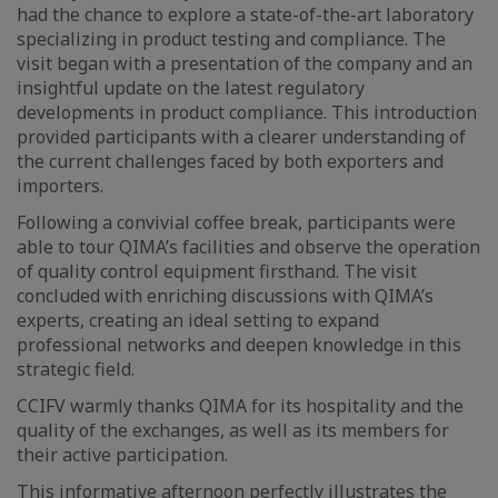
had the chance to explore a state-of-the-art laboratory
specializing in product testing and compliance. The
visit began with a presentation of the company and an
insightful update on the latest regulatory
developments in product compliance. This introduction
provided participants with a clearer understanding of
the current challenges faced by both exporters and
importers.
Following a convivial coffee break, participants were
able to tour QIMA’s facilities and observe the operation
of quality control equipment firsthand. The visit
concluded with enriching discussions with QIMA’s
experts, creating an ideal setting to expand
professional networks and deepen knowledge in this
strategic field.
CCIFV warmly thanks QIMA for its hospitality and the
quality of the exchanges, as well as its members for
their active participation.
This informative afternoon perfectly illustrates the