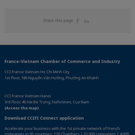
Share
Share
Share this page
on
on
Facebook
Linkedin
France-Vietnam Chamber of Commerce and Industry
CCI France Vietnam Ho Chi Minh City
1st Floor, 186 Nguyễn Văn Hưởng, Phường An Khánh
CCI France Vietnam Hanoi
3rd Floor, 40 Hai Bà Trưng, Naforimex, Cua Nam
(Access the map)
Download CCIFI Connect application
Accelerate your business with the 1st private network of French
companies in 95 countries: 120 Chambers | 33,000 companies | 4,000