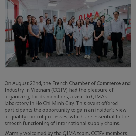
On August 22nd, the French Chamber of Commerce and
Industry in Vietnam (CCIFV) had the pleasure of
organizing, for its members, a visit to QIMA’s
laboratory in Ho Chi Minh City. This event offered
participants the opportunity to gain an insider’s view
of quality control processes, which are essential to the
smooth functioning of international supply chains.
Warmly welcomed by the QIMA team, CCIFV members