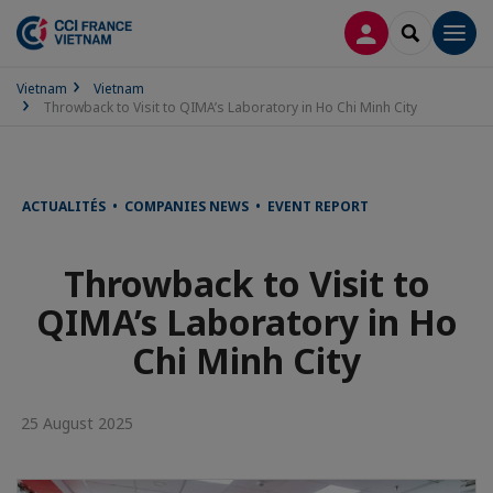
LOG IN
SEARCH
Men
Vietnam
Vietnam
Throwback to Visit to QIMA’s Laboratory in Ho Chi Minh City
ACTUALITÉS • COMPANIES NEWS • EVENT REPORT
Throwback to Visit to
QIMA’s Laboratory in Ho
Chi Minh City
25 August 2025