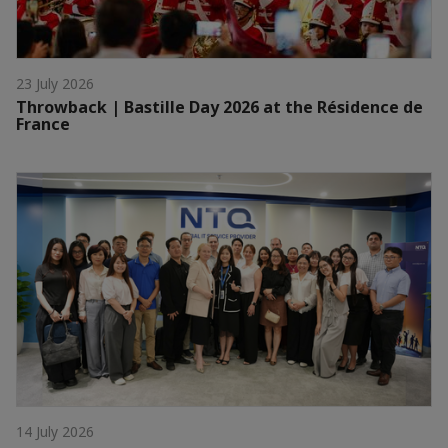
23 July 2026
Throwback | Bastille Day 2026 at the Résidence de
France
14 July 2026