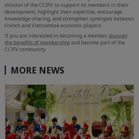
mission of the CCIFV: to support its members in their
development, highlight their expertise, encourage
knowledge-sharing, and strengthen synergies between
French and Vietnamese economic players.
If you are interested in becoming a member,
discover
the benefits of membership
and become part of the
CCIFV community.
MORE NEWS