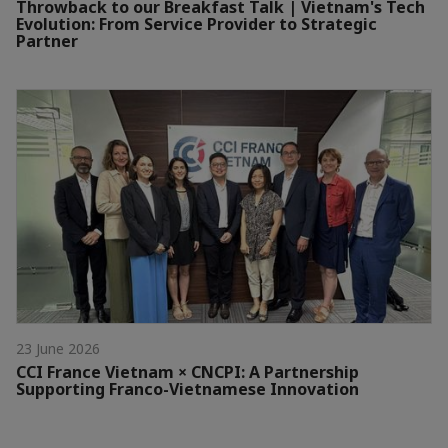
Throwback to our Breakfast Talk | Vietnam's Tech
Evolution: From Service Provider to Strategic
Partner
23 June 2026
CCI France Vietnam × CNCPI: A Partnership
Supporting Franco-Vietnamese Innovation