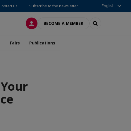
English
Contact us
Subscribe to the newsletter
LOG IN
SEARCH
BECOME A MEMBER
t
Fairs
Publications
 Your
nce