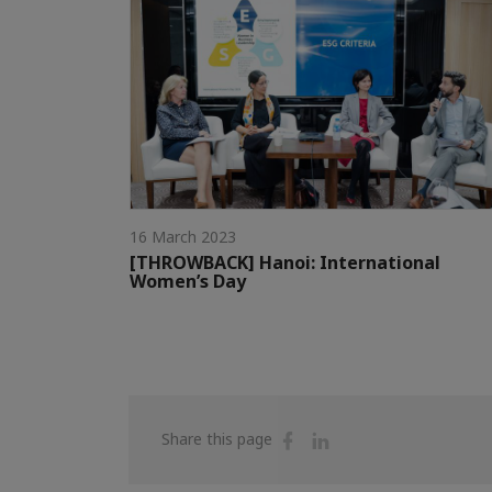
16 March 2023
[THROWBACK] Hanoi: International
Women’s Day
Share
Share
Share this page
on
on
Facebook
Linkedin