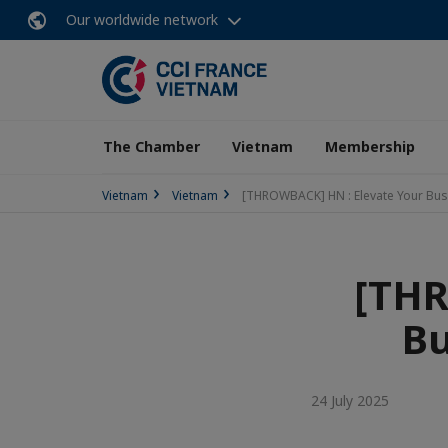
Our worldwide network
The Chamber
Vietnam
Membership
Vietnam
Vietnam
[THROWBACK] HN : Elevate Your Bus
[THR
Bu
24 July 2025