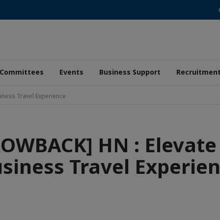
Committees
Events
Business Support
Recruitmen
iness Travel Experience
OWBACK] HN : Elevate
siness Travel Experie