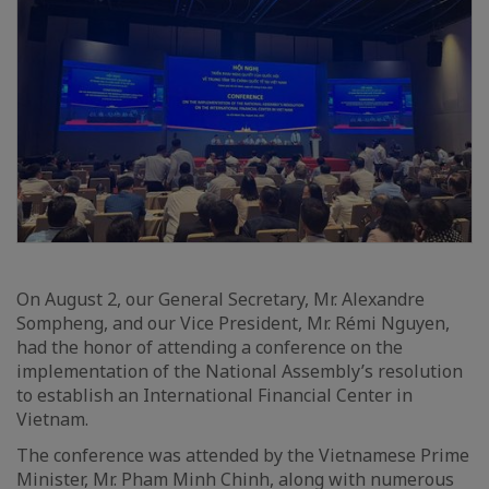
On August 2, our General Secretary, Mr. Alexandre
Sompheng, and our Vice President, Mr. Rémi Nguyen,
had the honor of attending a conference on the
implementation of the National Assembly’s resolution
to establish an International Financial Center in
Vietnam.
The conference was attended by the Vietnamese Prime
Minister, Mr. Pham Minh Chinh, along with numerous