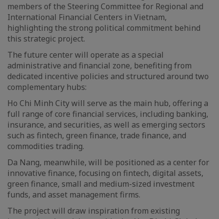
members of the Steering Committee for Regional and
International Financial Centers in Vietnam,
highlighting the strong political commitment behind
this strategic project.
The future center will operate as a special
administrative and financial zone, benefiting from
dedicated incentive policies and structured around two
complementary hubs:
Ho Chi Minh City will serve as the main hub, offering a
full range of core financial services, including banking,
insurance, and securities, as well as emerging sectors
such as fintech, green finance, trade finance, and
commodities trading.
Da Nang, meanwhile, will be positioned as a center for
innovative finance, focusing on fintech, digital assets,
green finance, small and medium-sized investment
funds, and asset management firms.
The project will draw inspiration from existing