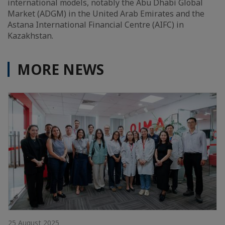
international models, notably the Abu Dhabi Global
Market (ADGM) in the United Arab Emirates and the
Astana International Financial Centre (AIFC) in
Kazakhstan.
MORE NEWS
25 August 2025