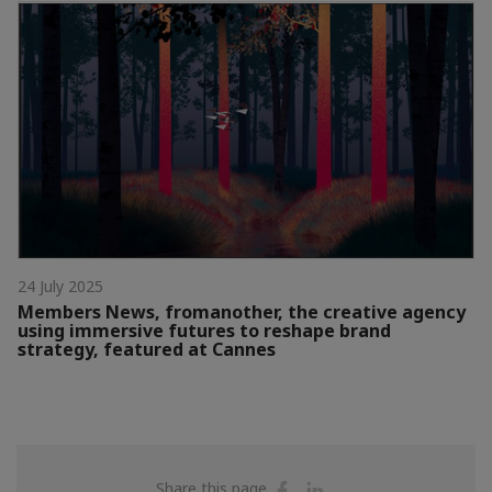
24 July 2025
Members News, fromanother, the creative agency
using immersive futures to reshape brand
strategy, featured at Cannes
Share
Share
Share this page