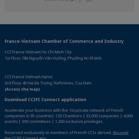
on
on
Facebook
Linkedin
France-Vietnam Chamber of Commerce and Industry
CCI France Vietnam Ho Chi Minh City
1st Floor, 186 Nguyễn Văn Hưởng, Phường An Khánh
CCI France Vietnam Hanoi
3rd Floor, 40 Hai Bà Trưng, Naforimex, Cua Nam
(Access the map)
Download CCIFI Connect application
Accelerate your business with the 1st private network of French
companies in 95 countries: 120 Chambers | 33,000 companies | 4,000
events | 300 committees | 1,200 exclusive privileges
Reserved exclusively to members of French CCIs abroad,
discover
the CCIFI Connect app
.