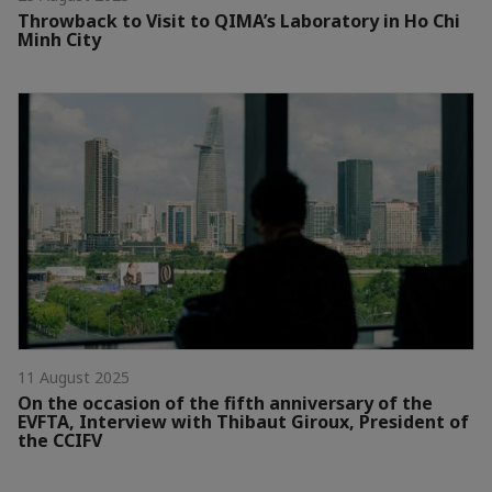
Throwback to Visit to QIMA’s Laboratory in Ho Chi
Minh City
11 August 2025
On the occasion of the fifth anniversary of the
EVFTA, Interview with Thibaut Giroux, President of
the CCIFV