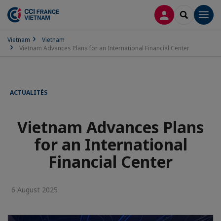
LOG IN
SEARCH
Men
Vietnam
Vietnam
Vietnam Advances Plans for an International Financial Center
ACTUALITÉS
Vietnam Advances Plans
for an International
Financial Center
6 August 2025