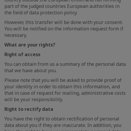
part of the judged countries European authorities in
the field of data protection policy.
However, this transfer will be done with your consent.
You will be notified on the information request form if
necessary.
What are your rights?
Right of access
You can obtain from us a summary of the personal data
that we have about you.
Please note that you will be asked to provide proof of
your identity in order to obtain this information, and
that in case of request for mailing, administrative costs
will be your responsibility.
Right to rectify data
You have the right to obtain rectification of personal
data about you if they are inaccurate. In addition, you