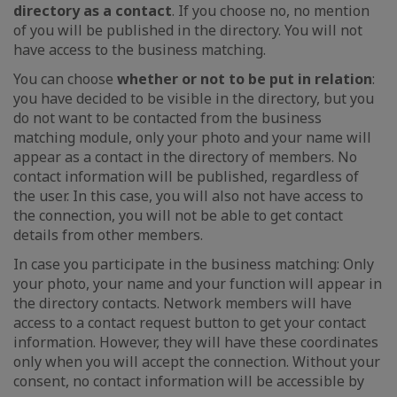
directory as a contact
. If you choose no, no mention
of you will be published in the directory. You will not
have access to the business matching.
You can choose
whether or not to be put in relation
:
you have decided to be visible in the directory, but you
do not want to be contacted from the business
matching module, only your photo and your name will
appear as a contact in the directory of members. No
contact information will be published, regardless of
the user. In this case, you will also not have access to
the connection, you will not be able to get contact
details from other members.
In case you participate in the business matching: Only
your photo, your name and your function will appear in
the directory contacts. Network members will have
access to a contact request button to get your contact
information. However, they will have these coordinates
only when you will accept the connection. Without your
consent, no contact information will be accessible by