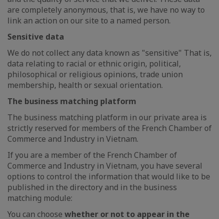
are completely anonymous, that is, we have no way to
link an action on our site to a named person.
Sensitive data
We do not collect any data known as "sensitive" That is,
data relating to racial or ethnic origin, political,
philosophical or religious opinions, trade union
membership, health or sexual orientation.
The business matching platform
The business matching platform in our private area is
strictly reserved for members of the French Chamber of
Commerce and Industry in Vietnam.
If you are a member of the French Chamber of
Commerce and Industry in Vietnam, you have several
options to control the information that would like to be
published in the directory and in the business
matching module:
You can choose
whether or not to appear in the