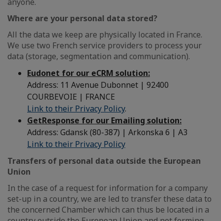
anyone.
Where are your personal data stored?
All the data we keep are physically located in France.
We use two French service providers to process your
data (storage, segmentation and communication).
Eudonet for our eCRM solution:
Address: 11 Avenue Dubonnet | 92400
COURBEVOIE | FRANCE
Link to their Privacy Policy
.
GetResponse for our Emailing solution:
Address: Gdansk (80-387) | Arkonska 6 | A3
Link to their Privacy Policy
Transfers of personal data outside the European
Union
In the case of a request for information for a company
set-up in a country, we are led to transfer these data to
the concerned Chamber which can thus be located in a
country outside the European Union and not forming