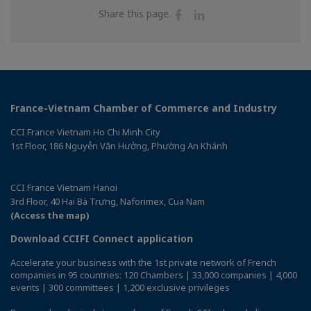
Share
Share
Share this page
on
on
Facebook
Linkedin
France-Vietnam Chamber of Commerce and Industry
CCI France Vietnam Ho Chi Minh City
1st Floor, 186 Nguyễn Văn Hưởng, Phường An Khánh
CCI France Vietnam Hanoi
3rd Floor, 40 Hai Bà Trưng, Naforimex, Cua Nam
(Access the map)
Download CCIFI Connect application
Accelerate your business with the 1st private network of French
companies in 95 countries: 120 Chambers | 33,000 companies | 4,000
events | 300 committees | 1,200 exclusive privileges