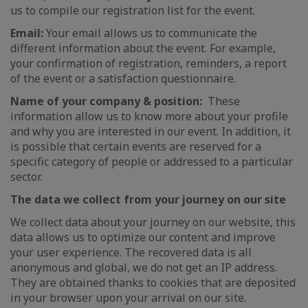
us to compile our registration list for the event.
Email:
Your email allows us to communicate the
different information about the event. For example,
your confirmation of registration, reminders, a report
of the event or a satisfaction questionnaire.
Name of your company & position:
These
information allow us to know more about your profile
and why you are interested in our event. In addition, it
is possible that certain events are reserved for a
specific category of people or addressed to a particular
sector.
The data we collect from your journey on our site
We collect data about your journey on our website, this
data allows us to optimize our content and improve
your user experience. The recovered data is all
anonymous and global, we do not get an IP address.
They are obtained thanks to cookies that are deposited
in your browser upon your arrival on our site.