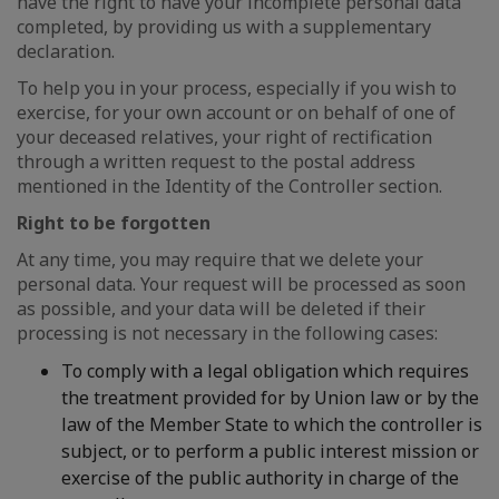
have the right to have your incomplete personal data
completed, by providing us with a supplementary
declaration.
To help you in your process, especially if you wish to
exercise, for your own account or on behalf of one of
your deceased relatives, your right of rectification
through a written request to the postal address
mentioned in the Identity of the Controller section.
Right to be forgotten
At any time, you may require that we delete your
personal data. Your request will be processed as soon
as possible, and your data will be deleted if their
processing is not necessary in the following cases:
To comply with a legal obligation which requires
the treatment provided for by Union law or by the
law of the Member State to which the controller is
subject, or to perform a public interest mission or
exercise of the public authority in charge of the