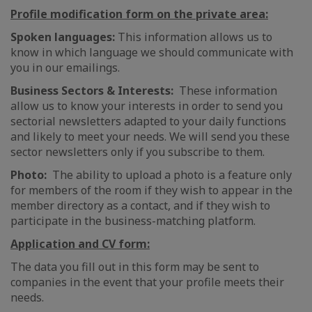
Profile modification form on the private area:
Spoken languages:
This information allows us to
know in which language we should communicate with
you in our emailings.
Business Sectors & Interests:
These information
allow us to know your interests in order to send you
sectorial newsletters adapted to your daily functions
and likely to meet your needs. We will send you these
sector newsletters only if you subscribe to them.
Photo:
The ability to upload a photo is a feature only
for members of the room if they wish to appear in the
member directory as a contact, and if they wish to
participate in the business-matching platform.
Application and CV form:
The data you fill out in this form may be sent to
companies in the event that your profile meets their
needs.