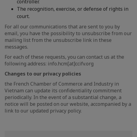
controller.
The recognition, exercise, or defense of rights in
court.
For all our communications that are sent to you by
email, you have the possibility to unsubscribe from our
mailing list from the unsubscribe link in these
messages.
For each of these requests, you can contact us at the
following address:
info.hcm[at]ccifv.org
Changes to our privacy policies
the French Chamber of Commerce and Industry in
Vietnam can update its confidentiality commitment
periodically. In the event of a substantial change, a
notice will be posted on our website, accompanied by a
link to our updated privacy policy.