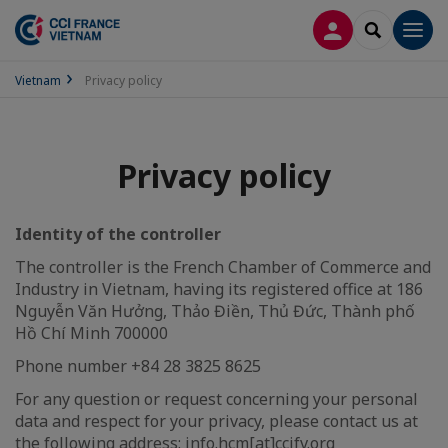
LOG IN
SEARCH
Men
Vietnam
Privacy policy
Privacy policy
Identity of the controller
The controller is the French Chamber of Commerce and
Industry in Vietnam, having its registered office at 186
Nguyễn Văn Hưởng, Thảo Điền, Thủ Đức, Thành phố
Hồ Chí Minh 700000
Phone number +84 28 3825 8625
For any question or request concerning your personal
data and respect for your privacy, please contact us at
the following address: info.hcm[at]ccifv.org