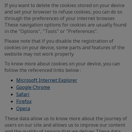
If you want to delete the cookies stored on your device
and set your browser to refuse cookies, you can do so
through the preferences of your internet browser.
These navigation options for cookies are usually found
in the "Options", "Tools" or "Preferences".
Please note that if you disable the registration of
cookies on your device, some parts and features of the
website may not work properly.
To know more about cookies on your device, you can
follow the referenced links below :
Microsoft Internet Explorer
Google Chrome
Safari
Firefox
Opera
These data allow us to know more about the journey of
users on our site and allows us to improve our content
and the quality of service that we deliver. These data