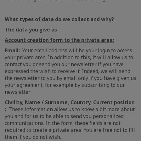
What types of data do we collect and why?
The data you give us
Account creation form to the private area:
Email:
Your email address will be your login to access
your private area. In addition to this, it will allow us to
contact you or send you our newsletter if you have
expressed the wish to receive it. Indeed, we will send
the newsletter to you by email only if you have given us
your agreement, for example by subscribing to our
newsletter.
Civility, Name / Surname, Country, Current position
:
These information allow us to know a bit more about
you and for us to be able to send you personalized
communications. In the form, these fields are not
required to create a private area. You are free not to fill
them if you do not wish.