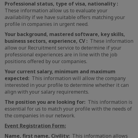
Professional status, type of visa, nationality :
These information allow us to evaluate your
availability if we have suitable offers matching your
profile in companies in urgent need.
Your background, mastered software, key skills,
business sectors, experience, CV :
These information
allow our Recruitment service to determine if your
professional experiences are in line with the job
positions offered by our companies.
Your current salary, minimum and maximum
expected:
This information will allow the company
interested in your profile to determine whether it can
align with your salary requirements.
The position you are looking for:
This information is
essential for us to match your profile with the needs of
the companies in our network.
Event Registration Form:
Name, first name, Civility:
This information allows