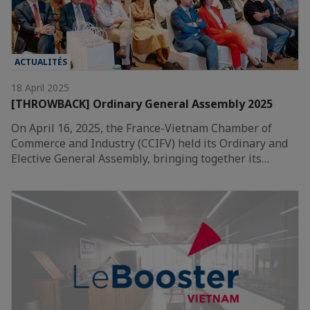
ACTUALITÉS
18 April 2025
[THROWBACK] Ordinary General Assembly 2025
On April 16, 2025, the France-Vietnam Chamber of
Commerce and Industry (CCIFV) held its Ordinary and
Elective General Assembly, bringing together its…