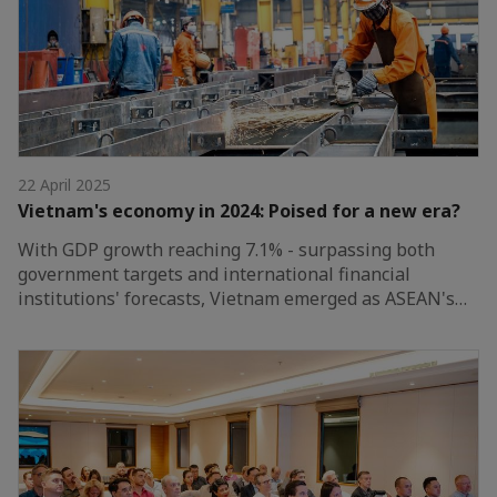
22 April 2025
Vietnam's economy in 2024: Poised for a new era?
With GDP growth reaching 7.1% - surpassing both
government targets and international financial
institutions' forecasts, Vietnam emerged as ASEAN's…