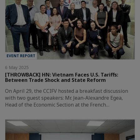
EVENT REPORT
6 May 2025
[THROWBACK] HN: Vietnam Faces U.S. Tariffs:
Between Trade Shock and State Reform
On April 29, the CCIFV hosted a breakfast discussion
with two guest speakers: Mr. Jean-Alexandre Egea,
Head of the Economic Section at the French…