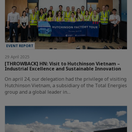
EVENT REPORT
29 April 2025
[THROWBACK] HN: Visit to Hutchinson Vietnam –
Industrial Excellence and Sustainable Innovation
On april 24, our delegation had the privilege of visiting
Hutchinson Vietnam, a subsidiary of the Total Energies
group and a global leader in…