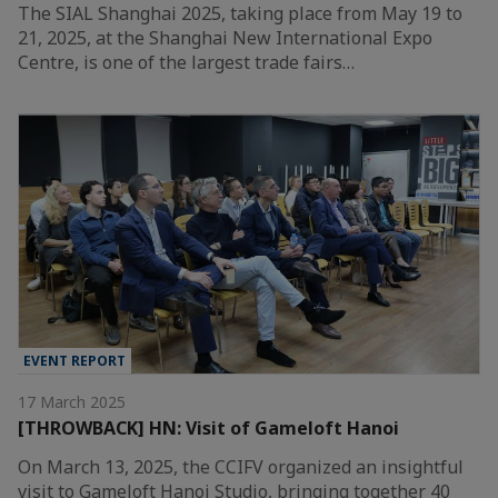
The SIAL Shanghai 2025, taking place from May 19 to
21, 2025, at the Shanghai New International Expo
Centre, is one of the largest trade fairs…
EVENT REPORT
17 March 2025
[THROWBACK] HN: Visit of Gameloft Hanoi
On March 13, 2025, the CCIFV organized an insightful
visit to Gameloft Hanoi Studio, bringing together 40