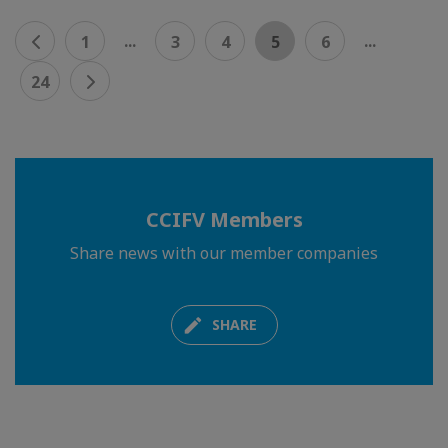
...
...
1
3
4
5
6
24
CCIFV Members
Share news with our member companies
SHARE