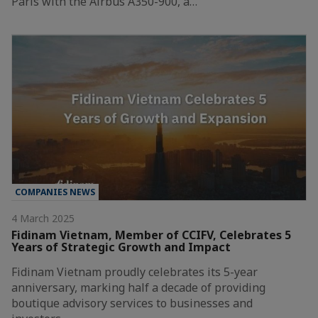
Paris with the Airbus A350-900, a…
COMPANIES NEWS
4 March 2025
Fidinam Vietnam, Member of CCIFV, Celebrates 5
Years of Strategic Growth and Impact
Fidinam Vietnam proudly celebrates its 5-year
anniversary, marking half a decade of providing
boutique advisory services to businesses and