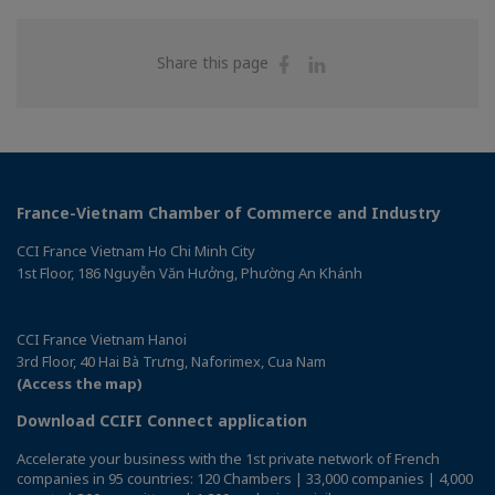
Share
Share
Share this page
on
on
Facebook
Linkedin
France-Vietnam Chamber of Commerce and Industry
CCI France Vietnam Ho Chi Minh City
1st Floor, 186 Nguyễn Văn Hưởng, Phường An Khánh
CCI France Vietnam Hanoi
3rd Floor, 40 Hai Bà Trưng, Naforimex, Cua Nam
(Access the map)
Download CCIFI Connect application
Accelerate your business with the 1st private network of French
companies in 95 countries: 120 Chambers | 33,000 companies | 4,000