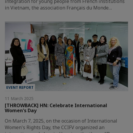
integration for young people from French institutions
in Vietnam, the association Français du Monde…
EVENT REPORT
11 March 2025
[THROWBACK] HN: Celebrate International
Women's Day
On March 7, 2025, on the occasion of International
Women's Rights Day, the CCIFV organized an