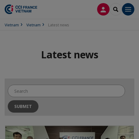
LOG IN
SEARCH
Men
Vietnam
Vietnam
Latest news
Latest news