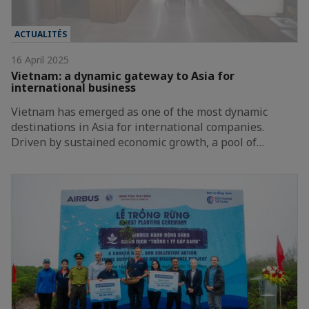
ACTUALITÉS
16 April 2025
Vietnam: a dynamic gateway to Asia for
international business
Vietnam has emerged as one of the most dynamic
destinations in Asia for international companies.
Driven by sustained economic growth, a pool of…