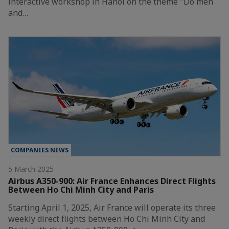
interactive workshop in Hanoi on the theme "Do men
and…
COMPANIES NEWS
5 March 2025
Airbus A350-900: Air France Enhances Direct Flights
Between Ho Chi Minh City and Paris
Starting April 1, 2025, Air France will operate its three
weekly direct flights between Ho Chi Minh City and