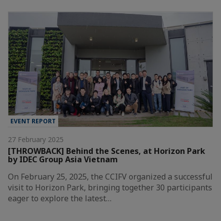
EVENT REPORT
27 February 2025
[THROWBACK] Behind the Scenes, at Horizon Park
by IDEC Group Asia Vietnam
On February 25, 2025, the CCIFV organized a successful
visit to Horizon Park, bringing together 30 participants
eager to explore the latest…