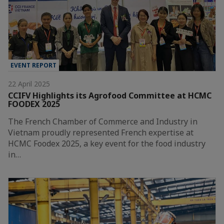
EVENT REPORT
22 April 2025
CCIFV Highlights its Agrofood Committee at HCMC
FOODEX 2025
The French Chamber of Commerce and Industry in
Vietnam proudly represented French expertise at
HCMC Foodex 2025, a key event for the food industry
in…