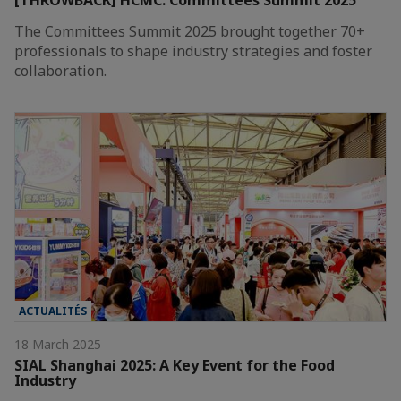
[THROWBACK] HCMC: Committees Summit 2025
The Committees Summit 2025 brought together 70+
professionals to shape industry strategies and foster
collaboration.
ACTUALITÉS
18 March 2025
SIAL Shanghai 2025: A Key Event for the Food
Industry