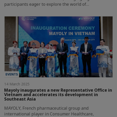
participants eager to explore the world of…
EVENTS
14 March 2025
Mayoly inaugurates a new Representative Office in
Vietnam and accelerates its development in
Southeast Asia
MAYOLY, French pharmaceutical group and
international player in Consumer Healthcare,