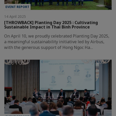
EVENT REPORT
14 April 2025
[THROWBACK] Planting Day 2025 : Cultivating
Sustainable Impact in Thai Binh Province
On April 10, we proudly celebrated Planting Day 2025,
a meaningful sustainability initiative led by Airbus,
with the generous support of Hong Ngoc Ha…