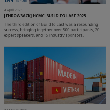
EVENT REPORT
4 April 2025
[THROWBACK] HCMC: BUILD TO LAST 2025
The third edition of Build to Last was a resounding
success, bringing together over 500 participants, 20
expert speakers, and 15 industry sponsors..