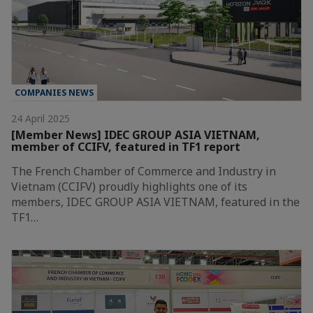
COMPANIES NEWS
24 April 2025
[Member News] IDEC GROUP ASIA VIETNAM,
member of CCIFV, featured in TF1 report
The French Chamber of Commerce and Industry in
Vietnam (CCIFV) proudly highlights one of its
members, IDEC GROUP ASIA VIETNAM, featured in the
TF1…