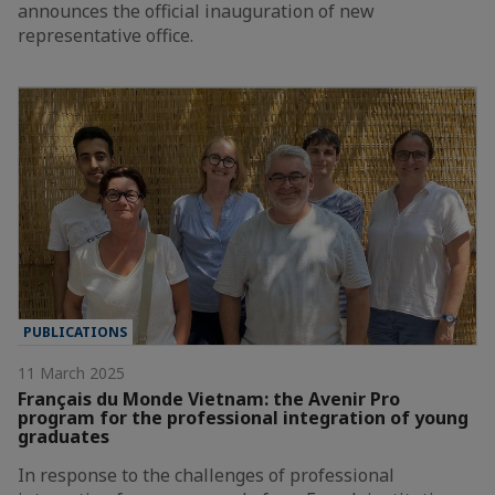
announces the official inauguration of new
representative office.
PUBLICATIONS
11 March 2025
Français du Monde Vietnam: the Avenir Pro
program for the professional integration of young
graduates
In response to the challenges of professional