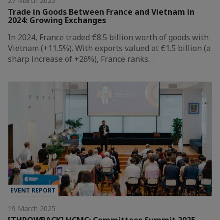
27 March 2025
Trade in Goods Between France and Vietnam in
2024: Growing Exchanges
In 2024, France traded €8.5 billion worth of goods with
Vietnam (+11.5%). With exports valued at €1.5 billion (a
sharp increase of +26%), France ranks…
EVENT REPORT
19 March 2025