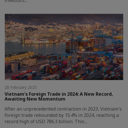
investors…
28 February 2025
Vietnam's Foreign Trade in 2024: A New Record,
Awaiting New Momentum
After an unprecedented contraction in 2023, Vietnam's
foreign trade rebounded by 15.4% in 2024, reaching a
record high of USD 786.3 billion. This…