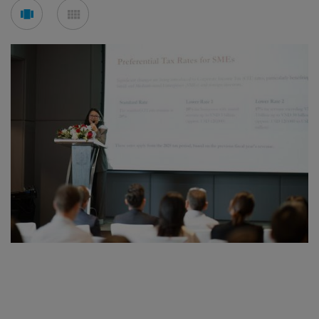
See
See
carousel
mosaic
mode
mode