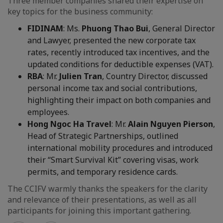
Three member companies shared their expertise on
key topics for the business community:
FIDINAM
: Ms.
Phuong Thao Bui
, General Director
and Lawyer, presented the new corporate tax
rates, recently introduced tax incentives, and the
updated conditions for deductible expenses (VAT).
RBA
: Mr.
Julien Tran
, Country Director, discussed
personal income tax and social contributions,
highlighting their impact on both companies and
employees.
Hong Ngoc Ha Travel
: Mr.
Alain Nguyen Pierson
,
Head of Strategic Partnerships, outlined
international mobility procedures and introduced
their “Smart Survival Kit” covering visas, work
permits, and temporary residence cards.
The CCIFV warmly thanks the speakers for the clarity
and relevance of their presentations, as well as all
participants for joining this important gathering.