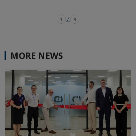
1
/
9
MORE NEWS