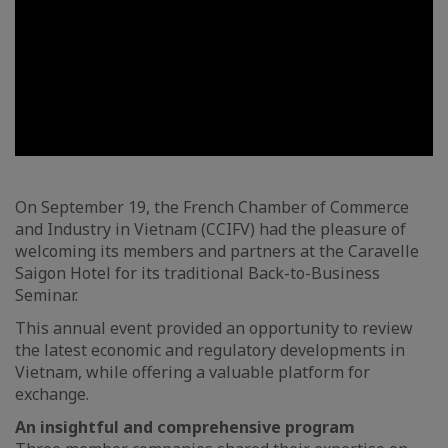
On September 19, the French Chamber of Commerce
and Industry in Vietnam (CCIFV) had the pleasure of
welcoming its members and partners at the Caravelle
Saigon Hotel for its traditional Back-to-Business
Seminar.
This annual event provided an opportunity to review
the latest economic and regulatory developments in
Vietnam, while offering a valuable platform for
exchange.
An insightful and comprehensive program