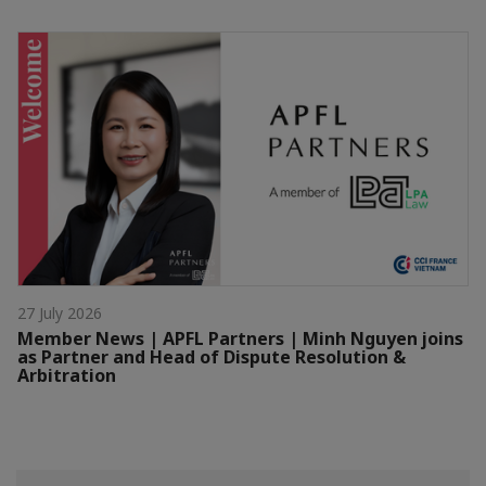
27 July 2026
Member News | APFL Partners | Minh Nguyen joins
as Partner and Head of Dispute Resolution &
Arbitration