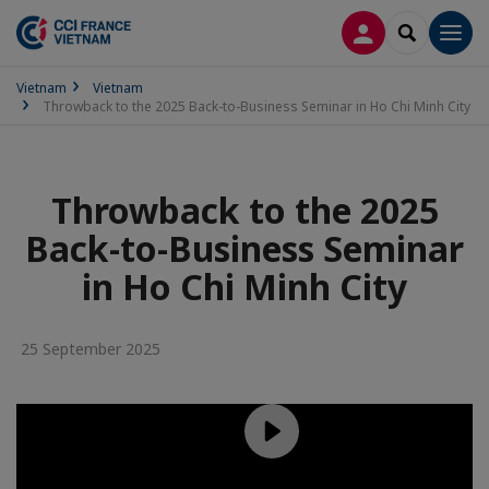
LOG IN
SEARCH
Men
Vietnam
Vietnam
Throwback to the 2025 Back-to-Business Seminar in Ho Chi Minh City
Throwback to the 2025
Back-to-Business Seminar
in Ho Chi Minh City
25 September 2025