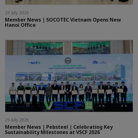
29 July 2026
Member News | SOCOTEC Vietnam Opens New
Hanoi Office
29 July 2026
Member News | Pebsteel | Celebrating Key
Sustainability Milestones at VSCF 2026