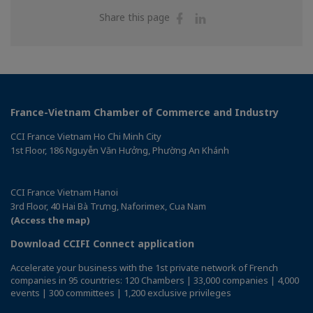
Share
Share
Share this page
on
on
Facebook
Linkedin
France-Vietnam Chamber of Commerce and Industry
CCI France Vietnam Ho Chi Minh City
1st Floor, 186 Nguyễn Văn Hưởng, Phường An Khánh
CCI France Vietnam Hanoi
3rd Floor, 40 Hai Bà Trưng, Naforimex, Cua Nam
(Access the map)
Download CCIFI Connect application
Accelerate your business with the 1st private network of French
companies in 95 countries: 120 Chambers | 33,000 companies | 4,000
events | 300 committees | 1,200 exclusive privileges