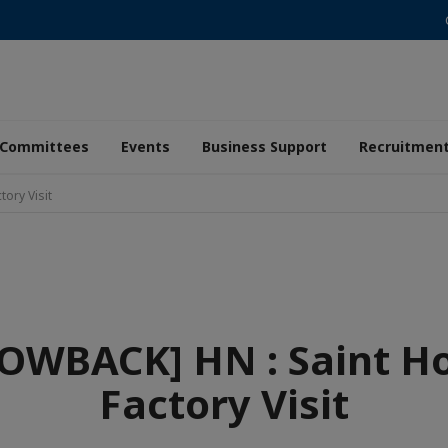
Committees
Events
Business Support
Recruitmen
ory Visit
OWBACK] HN : Saint H
Factory Visit