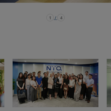
1
/
4