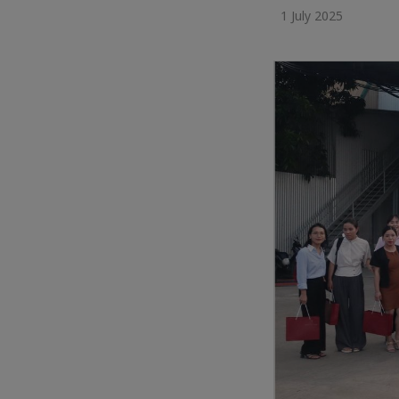
1 July 2025