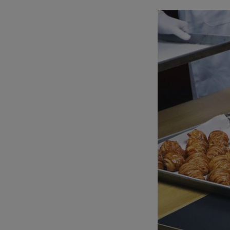
mode
mod