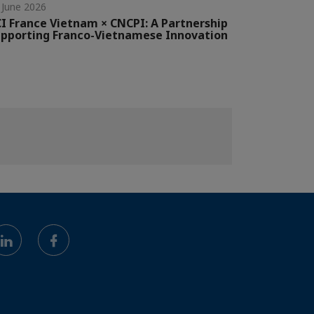
 June 2026
I France Vietnam × CNCPI: A Partnership
pporting Franco-Vietnamese Innovation