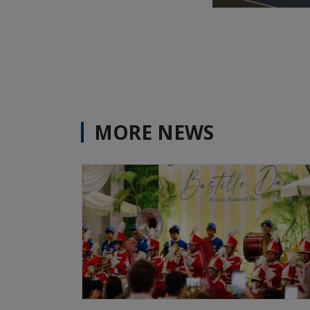
MORE NEWS