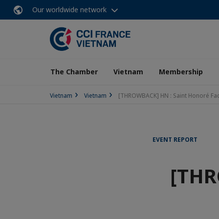
Our worldwide network
The Chamber
Vietnam
Membership
Vietnam
Vietnam
[THROWBACK] HN : Saint Honoré Fact
EVENT REPORT
[THR