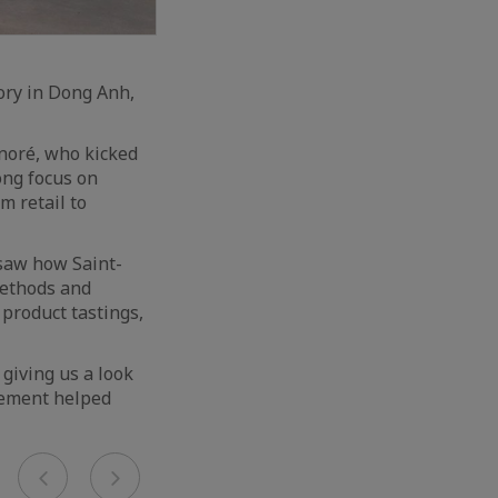
tory in Dong Anh,
noré, who kicked
ong focus on
m retail to
 saw how Saint-
methods and
 product tastings,
 giving us a look
gement helped
Previous
Next