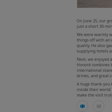
On June 25, our gr
just a short 30-mi
We were warmly we
things off with an
quality. He also ga
supplying hotels a
Next, we enjoyed a
Honoré combines t
international stan
drinks, and great 
A huge thank-you t
inside their world
make the visit tru
See
See
carousel
mos