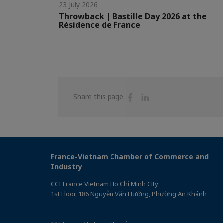
23 July 2026
Throwback | Bastille Day 2026 at the
Résidence de France
Share
Share
Share this page
on
on
Facebook
Linkedin
France-Vietnam Chamber of Commerce and
Industry
CCI France Vietnam Ho Chi Minh City
1st Floor, 186 Nguyễn Văn Hưởng, Phường An Khánh