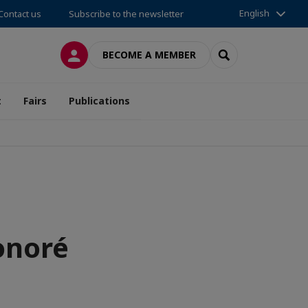
English
Contact us
Subscribe to the newsletter
LOG IN
SEARCH
BECOME A MEMBER
t
Fairs
Publications
onoré