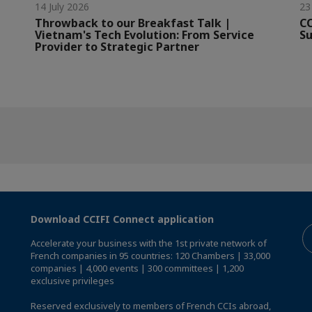
14 July 2026
23
Throwback to our Breakfast Talk |
CC
Vietnam's Tech Evolution: From Service
Su
Provider to Strategic Partner
Download CCIFI Connect application
Accelerate your business with the 1st private network of
French companies in 95 countries: 120 Chambers | 33,000
companies | 4,000 events | 300 committees | 1,200
exclusive privileges
Reserved exclusively to members of French CCIs abroad,