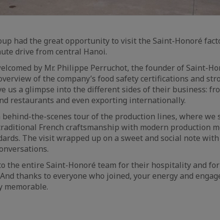
oup had the great opportunity to visit the Saint-Honoré fac
nute drive from central Hanoi.
lcomed by Mr. Philippe Perruchot, the founder of Saint-Ho
 overview of the company’s food safety certifications and str
ve us a glimpse into the different sides of their business: fro
nd restaurants and even exporting internationally.
 behind-the-scenes tour of the production lines, where we
raditional French craftsmanship with modern production 
dards. The visit wrapped up on a sweet and social note with
conversations.
o the entire Saint-Honoré team for their hospitality and for
. And thanks to everyone who joined, your energy and enga
ly memorable.
aic