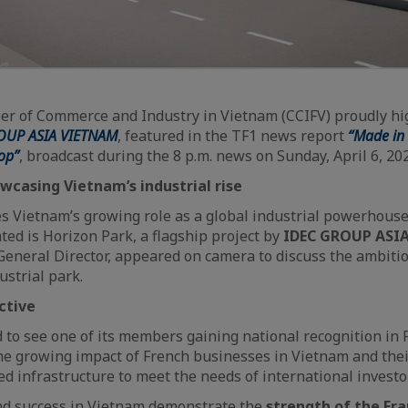
r of Commerce and Industry in Vietnam (CCIFV) proudly high
OUP ASIA VIETNAM
, featured in the TF1 news report
“Made in 
op”
, broadcast during the 8 p.m. news on Sunday, April 6, 20
wcasing Vietnam’s industrial rise
s Vietnam’s growing role as a global industrial powerhous
hted is Horizon Park, a flagship project by
IDEC GROUP ASI
General Director, appeared on camera to discuss the ambitio
ustrial park.
ctive
 to see one of its members gaining national recognition in 
 the growing impact of French businesses in Vietnam and their
red infrastructure to meet the needs of international investo
nd success in Vietnam demonstrate the
strength of the Fr