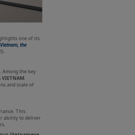
lights one of its
Vietnam, the
25.
e. Among the key
A VIETNAM
.
ns and scale of
France. This
 ability to deliver
rs.
anco-Vietnamese