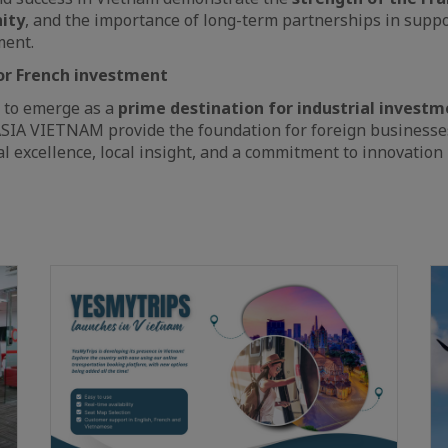
ity
, and the importance of long-term partnerships in suppo
ment.
for French investment
 to emerge as a
prime destination for industrial investm
SIA VIETNAM provide the foundation for foreign businesses 
l excellence, local insight, and a commitment to innovation