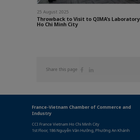
25 August 2025
Throwback to Visit to QIMA’s Laboratory
Ho Chi Minh City
Share
Share
Share this page
on
on
Facebook
Linkedin
France-Vietnam Chamber of Commerce and
Industry
CCI France Vietnam Ho Chi Minh City
1st Floor, 186 Nguyễn Văn Hưởng, Phường An Khánh