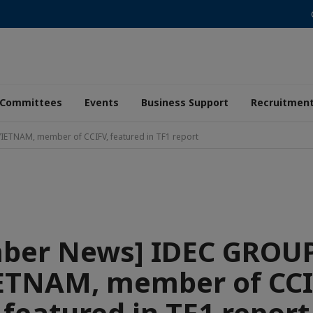
Committees
Events
Business Support
Recruitmen
ETNAM, member of CCIFV, featured in TF1 report
ber News] IDEC GROUP
ETNAM, member of CCI
featured in TF1 report