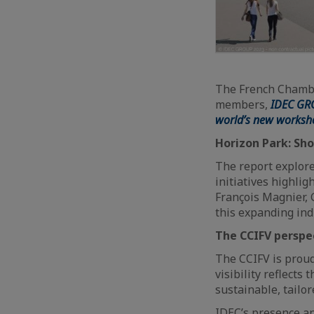
The French Chambe
members,
IDEC GR
world’s new worksh
Horizon Park: Sho
The report explore
initiatives highlig
François Magnier, 
this expanding ind
The CCIFV perspe
The CCIFV is proud
visibility reflects
sustainable, tailo
IDEC’s presence a