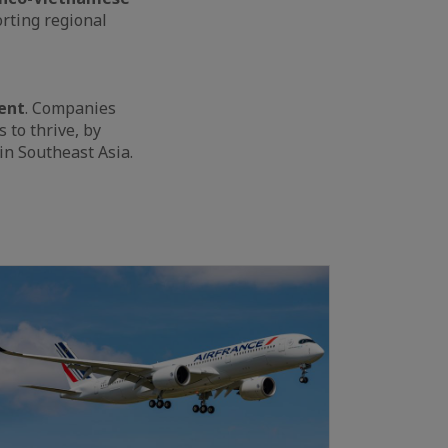
rting regional
ent
. Companies
to thrive, by
 in Southeast Asia.