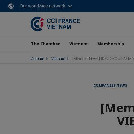
Our worldwide network
The Chamber
Vietnam
Membership
Vietnam
Vietnam
[Member News] IDEC GROUP ASIA VI
COMPANIES NEWS
[Mem
VI