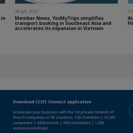
28 July 2025
5 
 in
Member News, YesMyTrips simplifies
Ai
transport booking in Southeast Asia and
Fl
accelerates its expansion in Vietnam
Download CCIFI Connect application
Accelerate your business with the 1st private network of
French companies in 95 countries: 120 Chambers | 33,000
companies | 4,000 events | 300 committees | 1,200
exclusive privileges