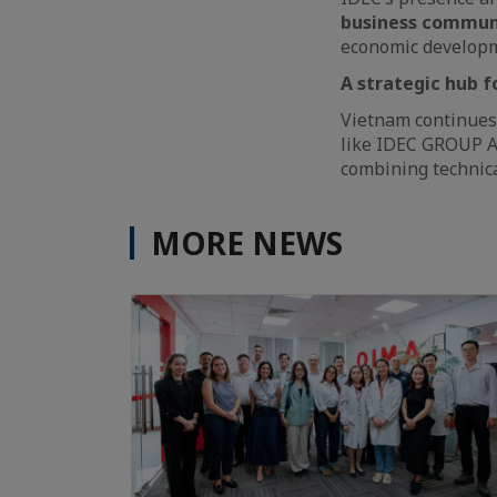
business commun
economic develop
A strategic hub 
Vietnam continues
like IDEC GROUP A
combining technica
MORE NEWS