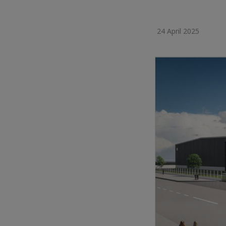
24 April 2025