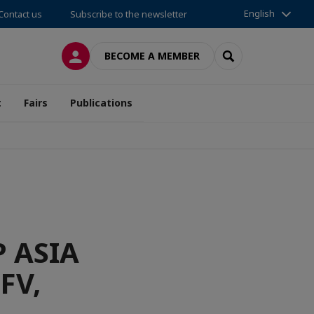
English
Contact us
Subscribe to the newsletter
LOG IN
SEARCH
BECOME A MEMBER
t
Fairs
Publications
 ASIA
FV,