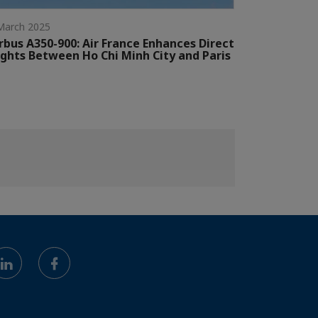
March 2025
rbus A350-900: Air France Enhances Direct
ights Between Ho Chi Minh City and Paris