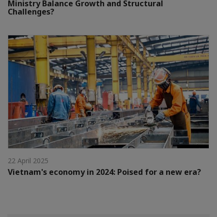
Ministry Balance Growth and Structural
Challenges?
22 April 2025
Vietnam's economy in 2024: Poised for a new era?