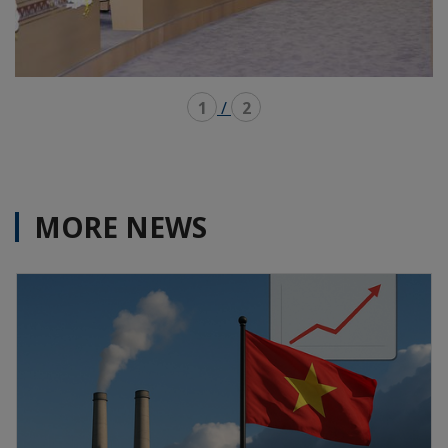
1
/
2
MORE NEWS