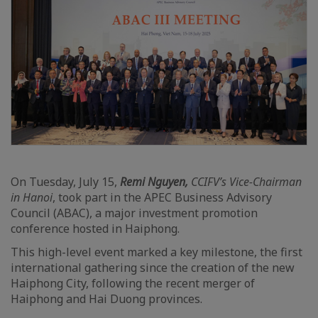
On Tuesday, July 15,
Remi Nguyen,
CCIFV’s Vice-Chairman
in Hanoi
, took part in the APEC Business Advisory
Council (ABAC), a major investment promotion
conference hosted in Haiphong.
This high-level event marked a key milestone, the first
international gathering since the creation of the new
Haiphong City, following the recent merger of
Haiphong and Hai Duong provinces.