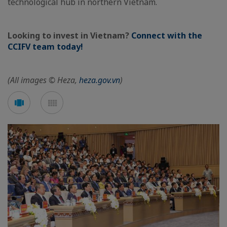
technological hub in northern Vietnam.
Looking to invest in Vietnam?
Connect with the
CCIFV team today!
(All images © Heza,
heza.gov.vn
)
See
See
carousel
mosaic
mode
mode