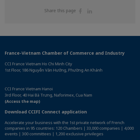
Share
Share
Share this page
on
on
Facebook
Linkedin
France-Vietnam Chamber of Commerce and Industry
CCI France Vietnam Ho Chi Minh City
1st Floor, 186 Nguyễn Văn Hưởng, Phường An Khánh
CCI France Vietnam Hanoi
3rd Floor, 40 Hai Bà Trưng, Naforimex, Cua Nam
(Access the map)
Download CCIFI Connect application
Accelerate your business with the 1st private network of French
companies in 95 countries: 120 Chambers | 33,000 companies | 4,000
events | 300 committees | 1,200 exclusive privileges