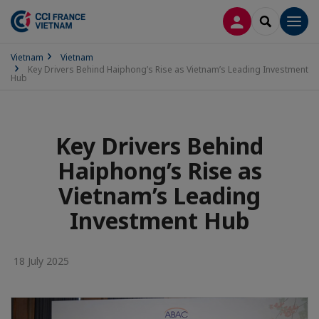
LOG IN
SEARCH
Men
Vietnam
Vietnam
Key Drivers Behind Haiphong’s Rise as Vietnam’s Leading Investment
Hub
Key Drivers Behind
Haiphong’s Rise as
Vietnam’s Leading
Investment Hub
18 July 2025