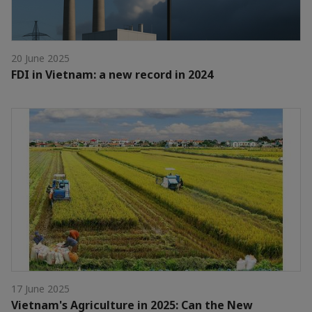
20 June 2025
FDI in Vietnam: a new record in 2024
17 June 2025
Vietnam's Agriculture in 2025: Can the New