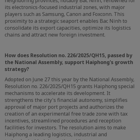
neighboring provinces, notably Bac Ninh, renowned for
its electronics-focused industrial zones, with major
players such as Samsung, Canon and Foxconn. This
proximity to a strategic seaport enables Bac Ninh to
consolidate its export capacities, optimize its logistics
chains and attract new foreign investment.
How does Resolution no. 226/2025/QH15, passed by
the National Assembly, support Haiphong's growth
strategy?
Adopted on June 27 this year by the National Assembly,
Resolution no. 226/2025/QH15 grants Haiphong special
mechanisms to accelerate its development. It
strengthens the city's financial autonomy, simplifies
approval of major port projects and authorizes the
creation of an experimental free trade zone with tax
incentives, streamlined procedures and reception
facilities for investors. The resolution aims to make
Haiphong a leading logistics, industrial and