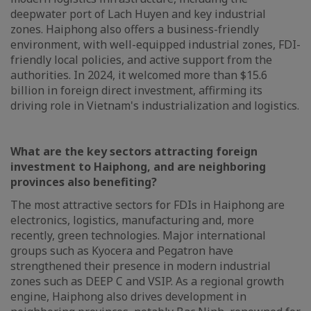
deepwater port of Lach Huyen and key industrial
zones. Haiphong also offers a business-friendly
environment, with well-equipped industrial zones, FDI-
friendly local policies, and active support from the
authorities. In 2024, it welcomed more than $15.6
billion in foreign direct investment, affirming its
driving role in Vietnam's industrialization and logistics.
What are the key sectors attracting foreign
investment to Haiphong, and are neighboring
provinces also benefiting?
The most attractive sectors for FDIs in Haiphong are
electronics, logistics, manufacturing and, more
recently, green technologies. Major international
groups such as Kyocera and Pegatron have
strengthened their presence in modern industrial
zones such as DEEP C and VSIP. As a regional growth
engine, Haiphong also drives development in