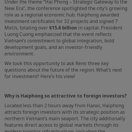
Under the theme “Hai Phong – Strategic Gateway to the
New Era”, the conference spotlighted the city’s growing
role as a regional economic hub. Haiphong awarded
investment certificates for 32 projects and signed 7
MoUs, totaling over
$15.6 billion
in capital. President
Luong Cuong emphasized that the event reflects
Vietnam’s commitment to global integration, bold
development goals, and an investor-friendly
environment.
We took this opportunity to ask Remi three key
questions about the future of the region. What’s next
for investment? Here’s his view!
Why is Haiphong so attractive to foreign investors?
Located less than 2 hours away from Hanoi, Haiphong
attracts foreign investors with its strategic position as
northern Vietnam’s main seaport. The city additionally
features direct access to global markets through its
modern logistics infrastructure, including the