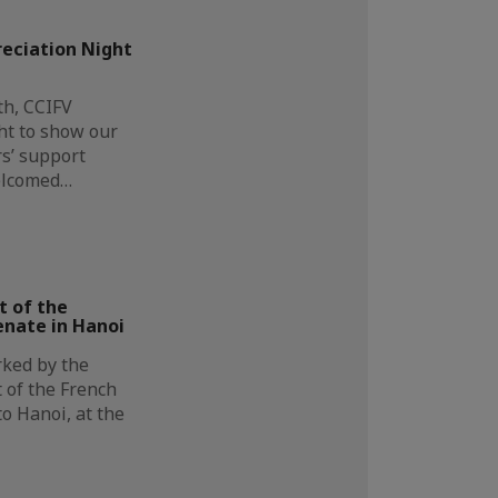
eciation Night
h, CCIFV
ht to show our
s’ support
elcomed…
t of the
enate in Hanoi
ked by the
nt of the French
to Hanoi, at the