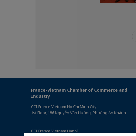
France-Vietnam Chamber of Commerce and
Industry
CCI France Vietnam Ho Chi Minh City
1st Floor, 186 Nguyễn Văn Hưởng, Phường An Khánh
CCI France Vietnam Hanoi