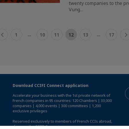
twenty companies to the pro
Vung…
...
...
1
10
11
12
13
17
Download CCIFI Connect application
Accelerate your business with the 1st private network of
French companies in 95 countries: 120 Chambers | 33,000
companies | 4,000 events | 300 committees | 1,200
exclusive privileges
Reserved exclusively to members of French CCIs abroad,
discover the CCIFI Connect app
.