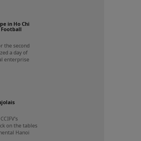
e in Ho Chi
 Football
or the second
zed a day of
al enterprise
…
jolais
 CCIFV’s
k on the tables
inental Hanoi