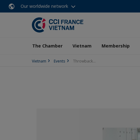
Our worldwide network
The Chamber
Vietnam
Membership
Vietnam
Events
Throwback...