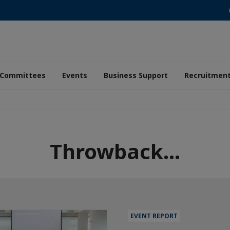
Committees
Events
Business Support
Recruitmen
Throwback...
EVENT REPORT