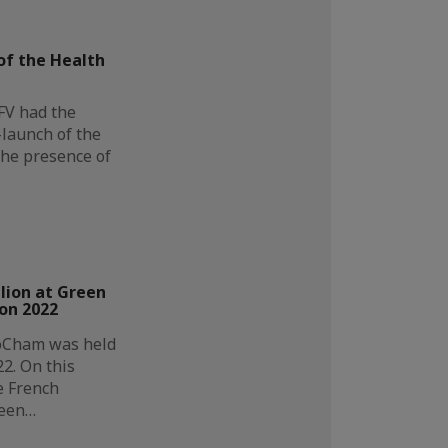
f the Health
FV had the
-launch of the
the presence of
lion at Green
on 2022
oCham was held
2. On this
e French
reen…