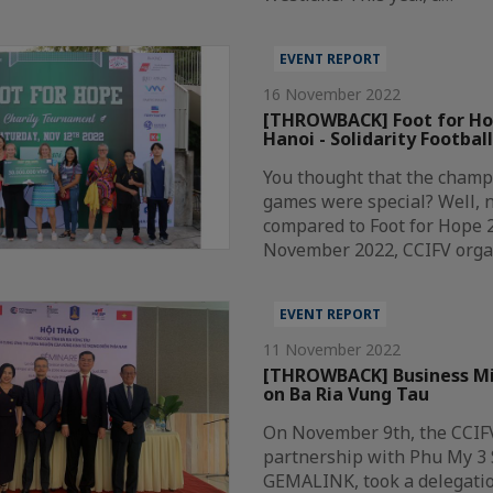
EVENT REPORT
16 November 2022
[THROWBACK] Foot for Ho
Hanoi - Solidarity Footba
You thought that the champ
games were special? Well, 
compared to Foot for Hope 
November 2022, CCIFV orga
EVENT REPORT
11 November 2022
[THROWBACK] Business Mis
on Ba Ria Vung Tau
On November 9th, the CCIF
partnership with Phu My 3 
GEMALINK, took a delegatio