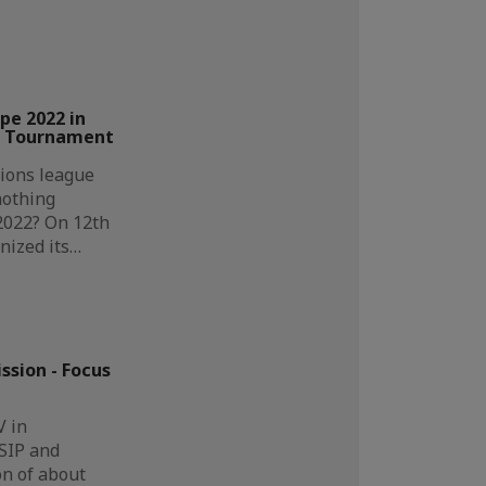
pe 2022 in
ll Tournament
ions league
nothing
2022? On 12th
nized its…
sion - Focus
V in
SIP and
n of about