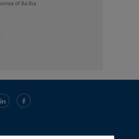
vince of Ba Ria