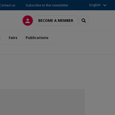
English
Contact us
Subscribe to the newsletter
LOG IN
SEARCH
BECOME A MEMBER
t
Fairs
Publications