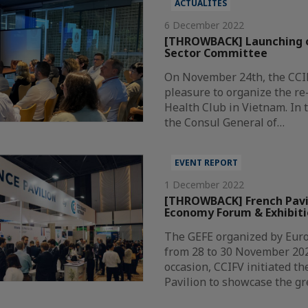
ACTUALITÉS
6 December 2022
[THROWBACK] Launching o
Sector Committee
On November 24th, the CCI
pleasure to organize the re
Health Club in Vietnam. In 
the Consul General of…
EVENT REPORT
1 December 2022
[THROWBACK] French Pavi
Economy Forum & Exhibiti
The GEFE organized by Eur
from 28 to 30 November 202
occasion, CCIFV initiated th
Pavilion to showcase the g