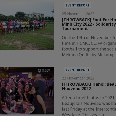
EVENT REPORT
25 November 2022
[THROWBACK] Foot For Hop
Minh City 2022 - Solidarity
Tournament
On the 19th of November, f
time in HCMC, CCIFV organi
football to support the soci
Mekong Quilts by Mekong
EVENT REPORT
22 November 2022
[THROWBACK] Hanoi: Beau
Nouveau 2022
After a brief hiatus in 2021,
Beaujolais Nouveau was bac
last Friday at the Intercont
Westlake. This year, a…