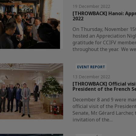
19 December 2022
[THROWBACK] Hanoi: Appr
2022
On Thursday, November 15t
hosted an Appreciation Nig
gratitude for CCIFV member
throughout the year. We w
EVENT REPORT
13 December 2022
[THROWBACK] Official visi
President of the French S
December 8 and 9 were mar
official visit of the Preside
Senate, Mr. Gérard Larcher, 
invitation of the…