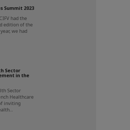
s Summit 2023
CCIFV had the
d edition of the
year, we had
h Sector
ement in the
lth Sector
ench Healthcare
f inviting
ealth…