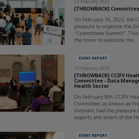
17 February 2023
[THROWBACK] Committee
On February 16, 2023, the 
pleasure to organize the 2n
"Committees Summit". This 
the honor to welcome the…
EVENT REPORT
10 February 2023
[THROWBACK] CCIFV Healt
Committee - Data Manag
Health Sector
On February 8th, CCIFV Hea
Committee, as known as Fr
Vietnam, had the pleasure o
experts and actors of the H
EVENT REPORT