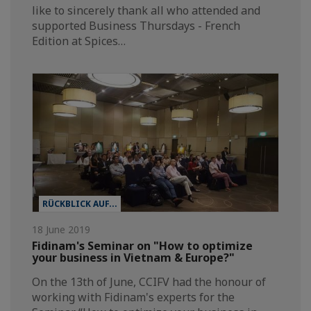
like to sincerely thank all who attended and
supported Business Thursdays - French
Edition at Spices…
RÜCKBLICK AUF...
18 June 2019
Fidinam's Seminar on "How to optimize
your business in Vietnam & Europe?"
On the 13th of June, CCIFV had the honour of
working with Fidinam's experts for the