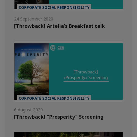
CORPORATE SOCIAL RESPONSIBILITY
24 September 2020
[Throwback] Artelia's Breakfast talk
CORPORATE SOCIAL RESPONSIBILITY
6 August 2020
[Throwback] "Prosperity" Screening