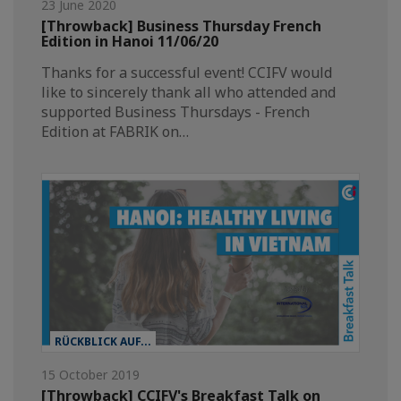
23 June 2020
[Throwback] Business Thursday French
Edition in Hanoi 11/06/20
Thanks for a successful event! CCIFV would
like to sincerely thank all who attended and
supported Business Thursdays - French
Edition at FABRIK on…
RÜCKBLICK AUF...
15 October 2019
[Throwback] CCIFV's Breakfast Talk on