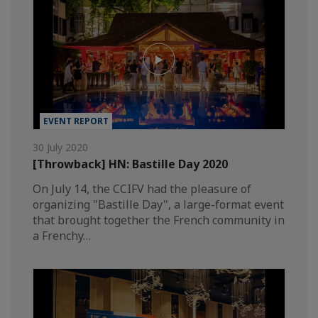
EVENT REPORT
30 July 2020
[Throwback] HN: Bastille Day 2020
On July 14, the CCIFV had the pleasure of
organizing "Bastille Day", a large-format event
that brought together the French community in
a Frenchy…