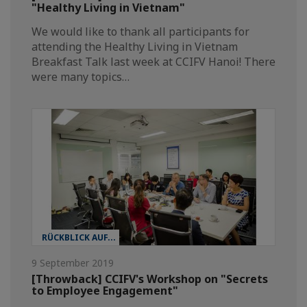
"Healthy Living in Vietnam"
We would like to thank all participants for
attending the Healthy Living in Vietnam
Breakfast Talk last week at CCIFV Hanoi! There
were many topics…
RÜCKBLICK AUF...
9 September 2019
[Throwback] CCIFV's Workshop on "Secrets
to Employee Engagement"