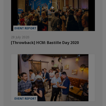
EVENT REPORT
28 July 2020
[Throwback] HCM: Bastille Day 2020
EVENT REPORT