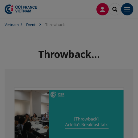
LOG IN
SEARCH
Men
Vietnam
Events
Throwback...
Throwback...