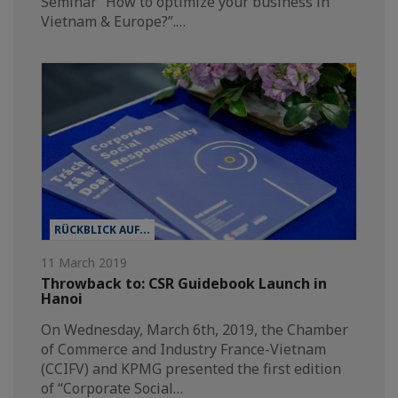
Seminar “How to optimize your business in
Vietnam & Europe?”.…
RÜCKBLICK AUF...
11 March 2019
Throwback to: CSR Guidebook Launch in
Hanoi
On Wednesday, March 6th, 2019, the Chamber
of Commerce and Industry France-Vietnam
(CCIFV) and KPMG presented the first edition
of “Corporate Social…