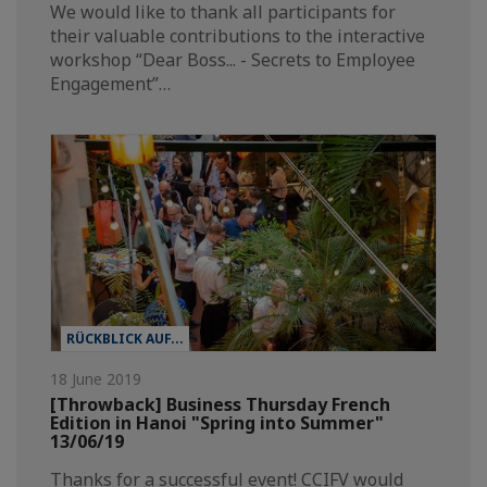
We would like to thank all participants for
their valuable contributions to the interactive
workshop “Dear Boss... - Secrets to Employee
Engagement”…
RÜCKBLICK AUF...
18 June 2019
[Throwback] Business Thursday French
Edition in Hanoi "Spring into Summer"
13/06/19
Thanks for a successful event! CCIFV would