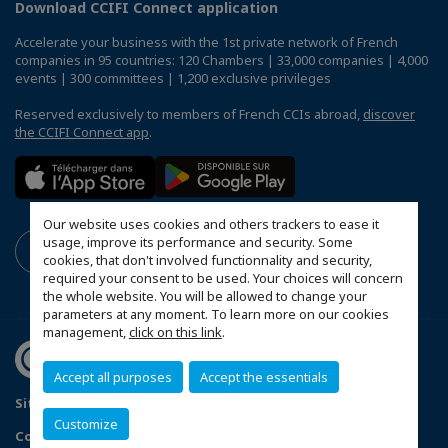
Download CCIFI Connect application
Accelerate your business with the 1st private network of French
companies in 95 countries: 120 Chambers | 33,000 companies | 4,000
events | 300 committees | 1,200 exclusive privileges
Reserved exclusively to members of French CCIs abroad,
discover
the CCIFI Connect app
.
Our website uses cookies and others trackers to ease it
usage, improve its performance and security. Some
cookies, that don't involved functionnality and security,
required your consent to be used. Your choices will concern
the whole website. You will be allowed to change your
parameters at any moment. To learn more on our cookies
management,
click on this link
.
Accept all purposes
Accept the essentials
Sitemap
Terms and conditions of use
Privacy policy
Customize
Configure cookies preferences