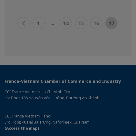
...
1
14
15
16
17
France-Vietnam Chamber of Commerce and Industry
CCI France Vietnam Ho Chi Minh City
1st Floor, 186 Nguyễn Văn Hưởng, Phường An Khánh
CCI France Vietnam Hanoi
3rd Floor, 40 Hai Bà Trưng, Naforimex, Cua Nam
(Access the map)