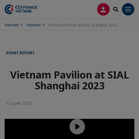
LOG IN
SEARCH
Men
Vietnam
Vietnam
Vietnam Pavilion at SIAL Shanghai 2023
EVENT REPORT
Vietnam Pavilion at SIAL
Shanghai 2023
13 June 2023