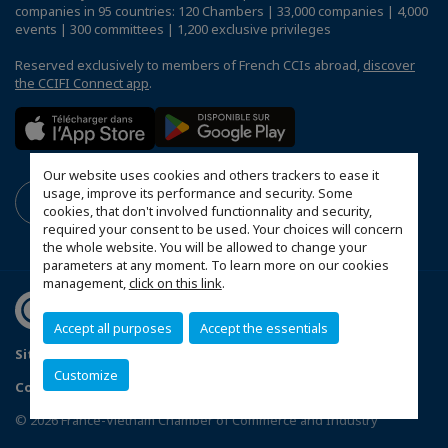
companies in 95 countries: 120 Chambers | 33,000 companies | 4,000
events | 300 committees | 1,200 exclusive privileges
Reserved exclusively to members of French CCIs abroad,
discover
the CCIFI Connect app
.
Our website uses cookies and others trackers to ease it
usage, improve its performance and security. Some
cookies, that don't involved functionnality and security,
required your consent to be used. Your choices will concern
the whole website. You will be allowed to change your
parameters at any moment. To learn more on our cookies
management,
click on this link
.
Accept all purposes
Accept the essentials
Sitemap
Terms and conditions of use
Privacy policy
Customize
Configure cookies preferences
© 2026 France-Vietnam Chamber of Commerce and Industry