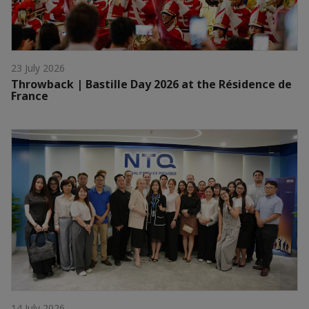
23 July 2026
Throwback | Bastille Day 2026 at the Résidence de
France
14 July 2026