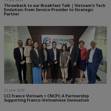
Throwback to our Breakfast Talk | Vietnam's Tech
Evolution: From Service Provider to Strategic
Partner
23 June 2026
CCI France Vietnam × CNCPI: A Partnership
Supporting Franco-Vietnamese Innovation