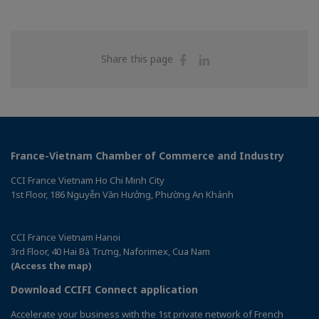
Share
Share
Share this page
on
on
Facebook
Linkedin
France-Vietnam Chamber of Commerce and Industry
CCI France Vietnam Ho Chi Minh City
1st Floor, 186 Nguyễn Văn Hưởng, Phường An Khánh
CCI France Vietnam Hanoi
3rd Floor, 40 Hai Bà Trưng, Naforimex, Cua Nam
(Access the map)
Download CCIFI Connect application
Accelerate your business with the 1st private network of French