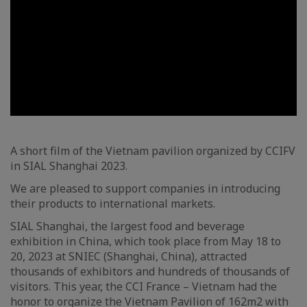
A short film of the Vietnam pavilion organized by CCIFV
in SIAL Shanghai 2023.
We are pleased to support companies in introducing
their products to international markets.
SIAL Shanghai, the largest food and beverage
exhibition in China, which took place from May 18 to
20, 2023 at SNIEC (Shanghai, China), attracted
thousands of exhibitors and hundreds of thousands of
visitors. This year, the CCI France – Vietnam had the
honor to organize the Vietnam Pavilion of 162m2 with