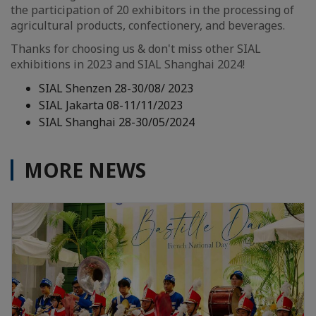
the participation of 20 exhibitors in the processing of
agricultural products, confectionery, and beverages.
Thanks for choosing us & don't miss other SIAL
exhibitions in 2023 and SIAL Shanghai 2024!
SIAL Shenzen 28-30/08/ 2023
SIAL Jakarta 08-11/11/2023
SIAL Shanghai 28-30/05/2024
MORE NEWS