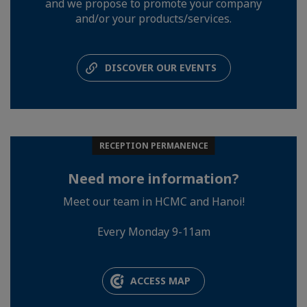
and we propose to promote your company
and/or your products/services.
DISCOVER OUR EVENTS
RECEPTION PERMANENCE
Need more information?
Meet our team in HCMC and Hanoi!
Every Monday 9-11am
ACCESS MAP