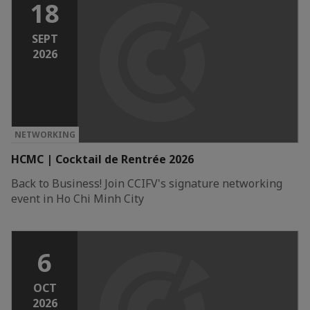
18
SEPT
2026
NETWORKING
HCMC | Cocktail de Rentrée 2026
Back to Business! Join CCIFV's signature networking
event in Ho Chi Minh City
6
OCT
2026