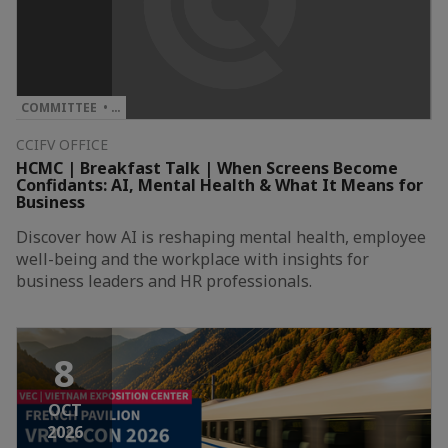
COMMITTEE • …
CCIFV OFFICE
HCMC | Breakfast Talk | When Screens Become
Confidants: AI, Mental Health & What It Means for
Business
Discover how AI is reshaping mental health, employee
well-being and the workplace with insights for
business leaders and HR professionals.
8
OCT
2026