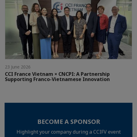
23 June 2026
CCI France Vietnam × CNCPI: A Partnership
Supporting Franco-Vietnamese Innovation
BECOME A SPONSOR
Highlight your company during a CCIFV event