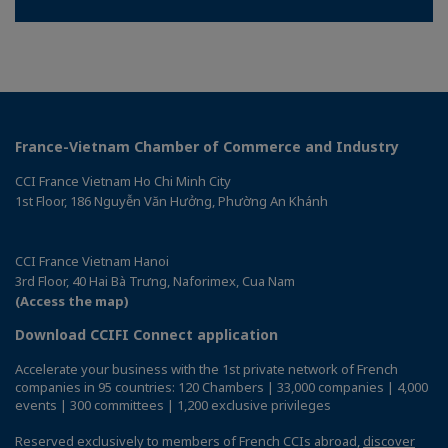
France-Vietnam Chamber of Commerce and Industry
CCI France Vietnam Ho Chi Minh City
1st Floor, 186 Nguyễn Văn Hưởng, Phường An Khánh
CCI France Vietnam Hanoi
3rd Floor, 40 Hai Bà Trưng, Naforimex, Cua Nam
(Access the map)
Download CCIFI Connect application
Accelerate your business with the 1st private network of French
companies in 95 countries: 120 Chambers | 33,000 companies | 4,000
events | 300 committees | 1,200 exclusive privileges
Reserved exclusively to members of French CCIs abroad,
discover