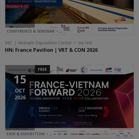
CONFERENCE & SEMINAR • …
VEC | Vietnam Exposition Center • Ha Noi
HN: France Pavilion | VRT & CON 2026
FREE
15
OCT
2026
FAIR & EXHIBITION • …