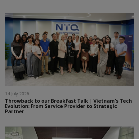
14 July 2026
Throwback to our Breakfast Talk | Vietnam's Tech
Evolution: From Service Provider to Strategic
Partner