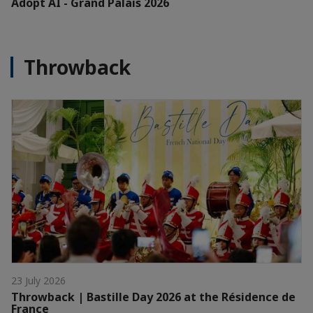
Adopt AI - Grand Palais 2026
Throwback
23 July 2026
Throwback | Bastille Day 2026 at the Résidence de
France