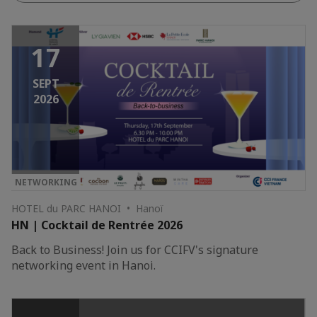
17
SEPT
2026
NETWORKING
HOTEL du PARC HANOI • Hanoï
HN | Cocktail de Rentrée 2026
Back to Business! Join us for CCIFV's signature
networking event in Hanoi.