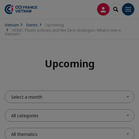
LOG IN
SEARCH
Men
Vietnam
Events
Upcoming
HCMC: Plastic policies and Net Zero strategies: What's new in
Vietnam?
Upcoming
Select a month
All categories
All thematics