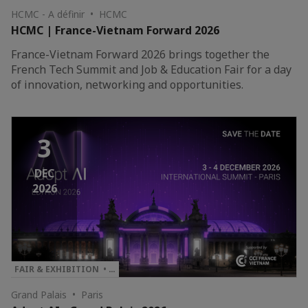
HCMC - A définir • HCMC
HCMC | France-Vietnam Forward 2026
France-Vietnam Forward 2026 brings together the
French Tech Summit and Job & Education Fair for a day
of innovation, networking and opportunities.
3
DEC
2026
FAIR & EXHIBITION • …
Grand Palais • Paris