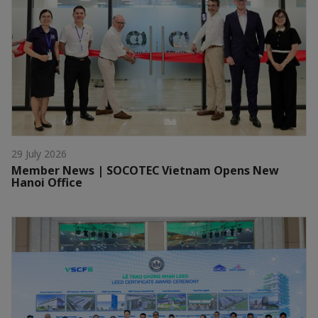
29 July 2026
Member News | SOCOTEC Vietnam Opens New
Hanoi Office