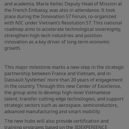
and academia. Marie Keller, Deputy Head of Mission at
the French Embassy, was also in attendance. It took
place during the Innovation 57 Forum, co-organized
with NIC under Vietnam’s Resolution 57. This national
roadmap aims to accelerate technological sovereignty,
strengthen high-tech industries and position
innovation as a key driver of long-term economic
growth.
This major milestone marks a new step in the strategic
partnership between France and Vietnam, and in
Dassault Systèmes’ more than 20 years of engagement
in the country. Through this new Center of Excellence,
the group aims to develop high-level Vietnamese
talent, transfer cutting-edge technologies, and support
strategic sectors such as aerospace, semiconductors,
advanced manufacturing and smart mobility.
The new hubs will also provide certification and
training programs based on the 3DEXPERIENCE