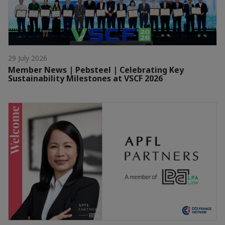
29 July 2026
Member News | Pebsteel | Celebrating Key
Sustainability Milestones at VSCF 2026