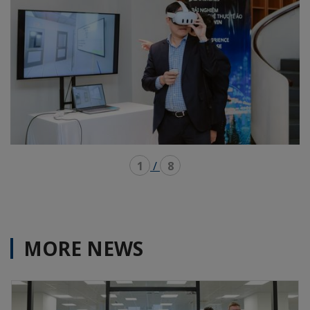
1
/
8
MORE NEWS