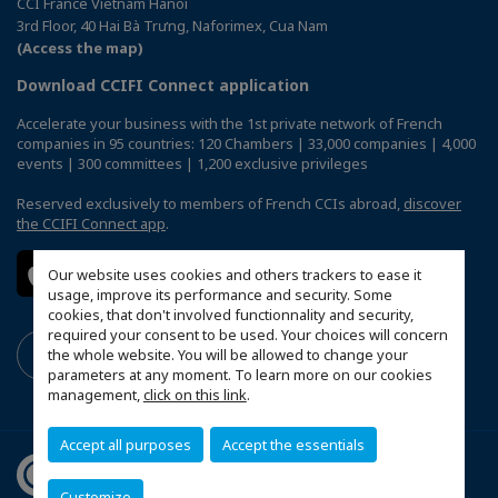
CCI France Vietnam Hanoi
3rd Floor, 40 Hai Bà Trưng, Naforimex, Cua Nam
(Access the map)
Download CCIFI Connect application
Accelerate your business with the 1st private network of French
companies in 95 countries: 120 Chambers | 33,000 companies | 4,000
events | 300 committees | 1,200 exclusive privileges
Reserved exclusively to members of French CCIs abroad,
discover
the CCIFI Connect app
.
Our website uses cookies and others trackers to ease it
usage, improve its performance and security. Some
cookies, that don't involved functionnality and security,
required your consent to be used. Your choices will concern
the whole website. You will be allowed to change your
parameters at any moment. To learn more on our cookies
management,
click on this link
.
Accept all purposes
Accept the essentials
Customize