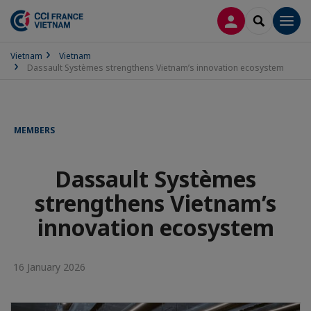
LOG IN
SEARCH
Men
Vietnam
Vietnam
Dassault Systèmes strengthens Vietnam’s innovation ecosystem
MEMBERS
Dassault Systèmes
strengthens Vietnam’s
innovation ecosystem
16 January 2026