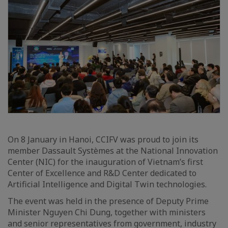
On 8 January in Hanoi, CCIFV was proud to join its
member Dassault Systèmes at the National Innovation
Center (NIC) for the inauguration of Vietnam’s first
Center of Excellence and R&D Center dedicated to
Artificial Intelligence and Digital Twin technologies.
The event was held in the presence of Deputy Prime
Minister Nguyen Chi Dung, together with ministers
and senior representatives from government, industry