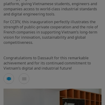
platform, giving Vietnamese students, engineers and
companies access to world-class industrial standards
and digital engineering tools.
For CCIFV, this inauguration perfectly illustrates the
strength of public-private cooperation and the role of
French companies in supporting Vietnam’s long-term
vision for innovation, sustainability and global
competitiveness.
Congratulations to Dassault for this remarkable
achievement and for its continued commitment to
Vietnam’s digital and industrial future!
See
See
carousel
mosaic
mode
mode