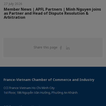
27 July 2026
Member News | APFL Partners | Minh Nguyen joins
as Partner and Head of Dispute Resolution &
Arbitration
Share
Share
Share this page
on
on
Facebook
Linkedin
France-Vietnam Chamber of Commerce and Industry
CCI France Vietnam Ho Chi Minh City
1st Floor, 186 Nguyễn Văn Hưởng, Phường An Khánh