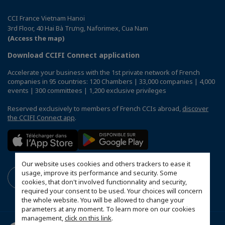
CCI France Vietnam Hanoi
3rd Floor, 40 Hai Bà Trưng, Naforimex, Cua Nam
(Access the map)
Download CCIFI Connect application
Accelerate your business with the 1st private network of French
companies in 95 countries: 120 Chambers | 33,000 companies | 4,000
events | 300 committees | 1,200 exclusive privileges
Reserved exclusively to members of French CCIs abroad,
discover
the CCIFI Connect app
.
Our website uses cookies and others trackers to ease it
usage, improve its performance and security. Some
cookies, that don't involved functionnality and security,
required your consent to be used. Your choices will concern
the whole website. You will be allowed to change your
parameters at any moment. To learn more on our cookies
management,
click on this link
.