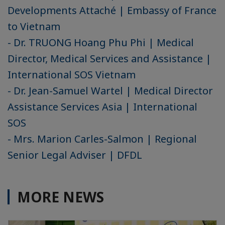
Developments Attaché | Embassy of France
to Vietnam
- Dr. TRUONG Hoang Phu Phi | Medical
Director, Medical Services and Assistance |
International SOS Vietnam
- Dr. Jean-Samuel Wartel | Medical Director
Assistance Services Asia | International
SOS
- Mrs. Marion Carles-Salmon | Regional
Senior Legal Adviser | DFDL
MORE NEWS