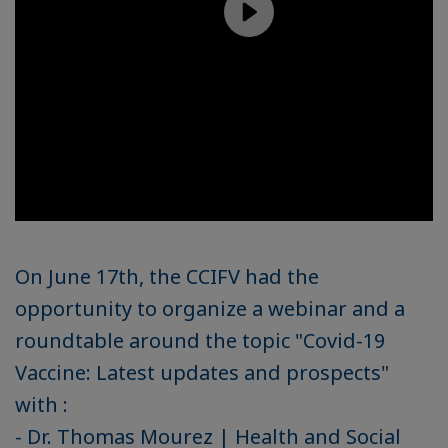
On June 17th, the CCIFV had the
opportunity to organize a webinar and a
roundtable around the topic "Covid-19
Vaccine: Latest updates and prospects"
with :
- Dr. Thomas Mourez | Health and Social