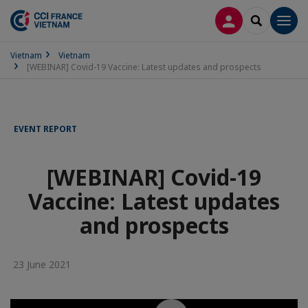
LOG IN
SEARCH
Men
Vietnam
Vietnam
[WEBINAR] Covid-19 Vaccine: Latest updates and prospects
EVENT REPORT
[WEBINAR] Covid-19
Vaccine: Latest updates
and prospects
23 June 2021