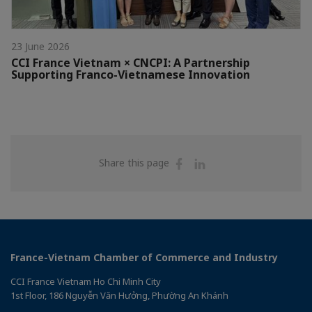
23 June 2026
CCI France Vietnam × CNCPI: A Partnership
Supporting Franco-Vietnamese Innovation
Share
Share
Share this page
on
on
Facebook
Linkedin
France-Vietnam Chamber of Commerce and Industry
CCI France Vietnam Ho Chi Minh City
1st Floor, 186 Nguyễn Văn Hưởng, Phường An Khánh