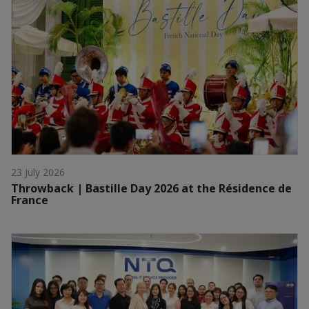
23 July 2026
Throwback | Bastille Day 2026 at the Résidence de
France