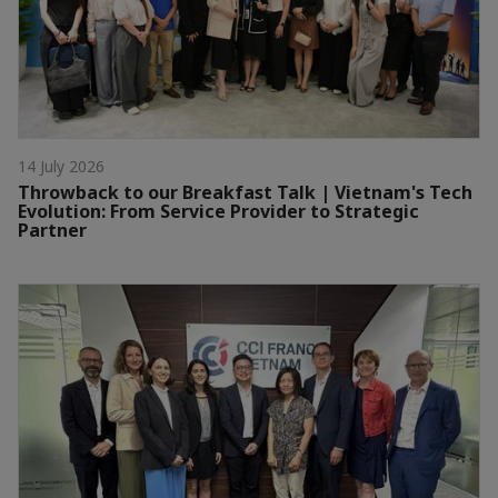
14 July 2026
Throwback to our Breakfast Talk | Vietnam's Tech
Evolution: From Service Provider to Strategic
Partner