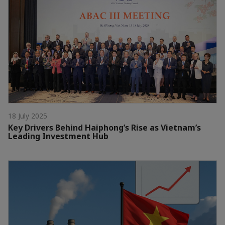
18 July 2025
Key Drivers Behind Haiphong’s Rise as Vietnam’s
Leading Investment Hub