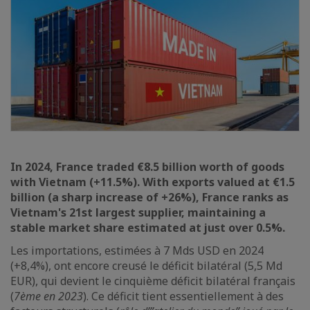
In 2024, France traded €8.5 billion worth of goods
with Vietnam (+11.5%). With exports valued at €1.5
billion (a sharp increase of +26%), France ranks as
Vietnam's 21st largest supplier, maintaining a
stable market share estimated at just over 0.5%.
Les importations, estimées à 7 Mds USD en 2024
(+8,4%), ont encore creusé le déficit bilatéral (5,5 Md
EUR), qui devient le cinquième déficit bilatéral français
(
7ème en 2023
). Ce déficit tient essentiellement à des