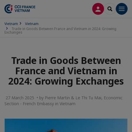
LOG IN
SEARCH
Men
Vietnam
Vietnam
Trade in Goods Between France and Vietnam in 2024: Growing
Exchanges
Trade in Goods Between
France and Vietnam in
2024: Growing Exchanges
27 March 2025 • by Pierre Martin & Le Thi Tu Mai, Economic
Section - French Embassy in Vietnam