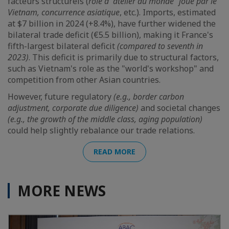
facteurs structurels (
rôle d’”atelier du monde” joué par le
Vietnam, concurrence asiatique
, etc.). Imports, estimated
at $7 billion in 2024 (+8.4%), have further widened the
bilateral trade deficit (€5.5 billion), making it France's
fifth-largest bilateral deficit
(compared to seventh in
2023)
. This deficit is primarily due to structural factors,
such as Vietnam's role as the "world's workshop" and
competition from other Asian countries.
However, future regulatory
(e.g., border carbon
adjustment, corporate due diligence)
and societal changes
(e.g., the growth of the middle class, aging population)
could help slightly rebalance our trade relations.
READ MORE
MORE NEWS