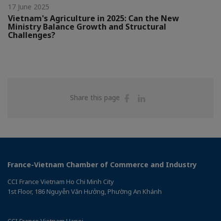
17 June 2025
Vietnam's Agriculture in 2025: Can the New
Ministry Balance Growth and Structural
Challenges?
Share
Share
Share this page
on
on
Facebook
Linkedin
France-Vietnam Chamber of Commerce and Industry
CCI France Vietnam Ho Chi Minh City
1st Floor, 186 Nguyễn Văn Hưởng, Phường An Khánh
CCI France Vietnam Hanoi