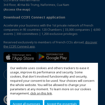
3rd Floor, 40 Hai Bà Trưng, Naforimex, Cua Nam
(Access the map)
Download CCIFI Connect application
Accelerate your business with the 1st private network of French
companies in 95 countries: 120 Chambers | 33,000 companies | 4,000
events | 300 committees | 1,200 exclusive privileges
Reserved exclusively to members of French CCIs abroad,
discover
the CCIFI Connect app
.
Our website uses cookies and others trackers to ease it
usage, improve its performance and security. Some
cookies, that don't involved functionnality and security,
required your consent to be used. Your choices will concern
the whole website. You will be allowed to change your
parameters at any moment. To learn more on our cookies
management,
click on this link
.
Accept all purposes
Accept the essentials