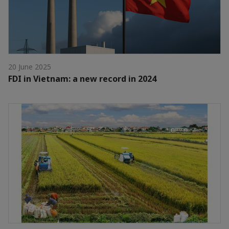
20 June 2025
FDI in Vietnam: a new record in 2024