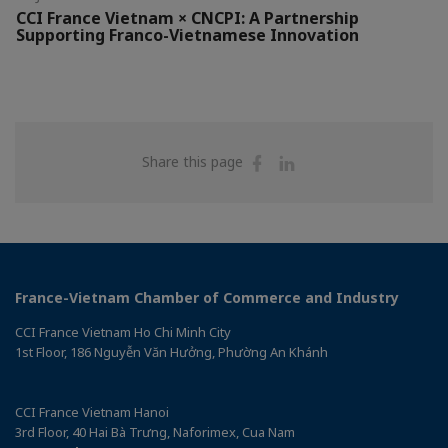
CCI France Vietnam × CNCPI: A Partnership
Supporting Franco-Vietnamese Innovation
Share
Share
Share this page
on
on
Facebook
Linkedin
France-Vietnam Chamber of Commerce and Industry
CCI France Vietnam Ho Chi Minh City
1st Floor, 186 Nguyễn Văn Hưởng, Phường An Khánh
CCI France Vietnam Hanoi
3rd Floor, 40 Hai Bà Trưng, Naforimex, Cua Nam