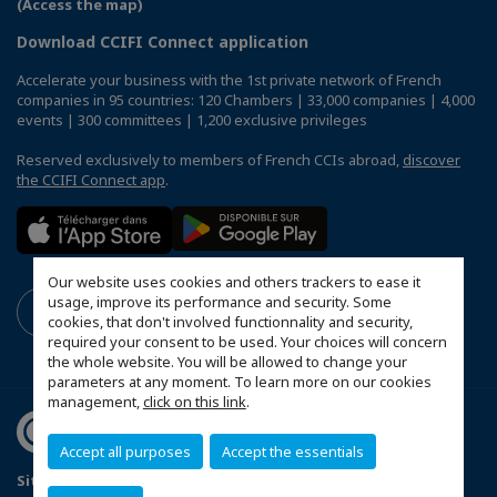
(Access the map)
Download CCIFI Connect application
Accelerate your business with the 1st private network of French
companies in 95 countries: 120 Chambers | 33,000 companies | 4,000
events | 300 committees | 1,200 exclusive privileges
Reserved exclusively to members of French CCIs abroad,
discover
the CCIFI Connect app
.
Our website uses cookies and others trackers to ease it
usage, improve its performance and security. Some
cookies, that don't involved functionnality and security,
required your consent to be used. Your choices will concern
the whole website. You will be allowed to change your
parameters at any moment. To learn more on our cookies
management,
click on this link
.
Accept all purposes
Accept the essentials
Sitemap
Terms and conditions of use
Privacy policy