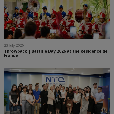
23 July 2026
Throwback | Bastille Day 2026 at the Résidence de
France