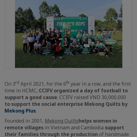
rd
th
On 3
April 2021, for the 6
year in a row, and the first
time in HCMC,
CCIFV organized a day of football to
support a good cause
. CCIFV raised VND 30,000,000
to support the social enterprise Mekong Quilts by
Mekong Plus
.
Founded in 2001,
Mekong Quilts
helps women in
remote villages
in Vietnam and Cambodia
support
their families through the production
of handmade