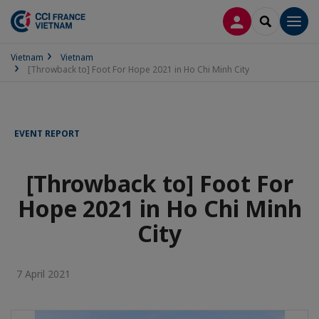
LOG IN
SEARCH
Men
Vietnam
Vietnam
[Throwback to] Foot For Hope 2021 in Ho Chi Minh City
EVENT REPORT
[Throwback to] Foot For
Hope 2021 in Ho Chi Minh
City
7 April 2021