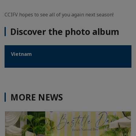
CCIFV hopes to see all of you again next season!
Discover the photo album
Vietnam
MORE NEWS