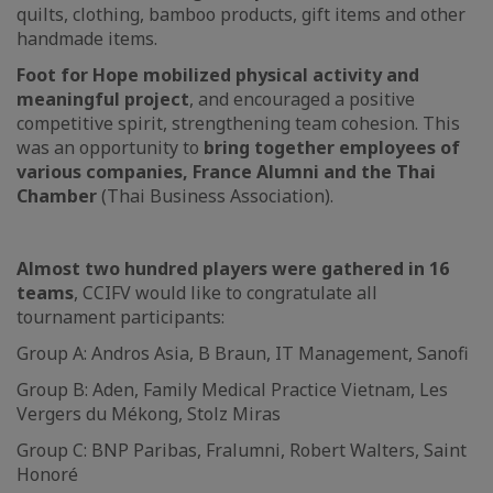
quilts, clothing, bamboo products, gift items and other
handmade items.
Foot for Hope mobilized physical activity and
meaningful project
, and encouraged a positive
competitive spirit, strengthening team cohesion. This
was an opportunity to
bring together employees of
various companies, France Alumni and the Thai
Chamber
(Thai Business Association).
Almost two hundred players were gathered in 16
teams
, CCIFV would like to congratulate all
tournament participants:
Group A: Andros Asia, B Braun, IT Management, Sanofi
Group B: Aden, Family Medical Practice Vietnam, Les
Vergers du Mékong, Stolz Miras
Group C: BNP Paribas, Fralumni, Robert Walters, Saint
Honoré