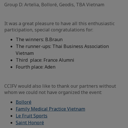
Group D: Artelia, Bolloré, Geodis, TBA Vietnam
It was a great pleasure to have all this enthusiastic
participation, special congratulations for:
The winners: B.Braun
The runner-ups: Thai Business Association
Vietnam
Third place: France Alumni
Fourth place: Aden
CCIFV would also like to thank our partners without
whom we could not have organized the event:
Bolloré
Family Medical Practice Vietnam
Le Fruit Sports
Saint Honoré