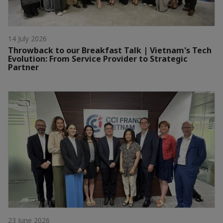
14 July 2026
Throwback to our Breakfast Talk | Vietnam's Tech
Evolution: From Service Provider to Strategic
Partner
23 June 2026