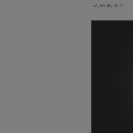
22 January 2024