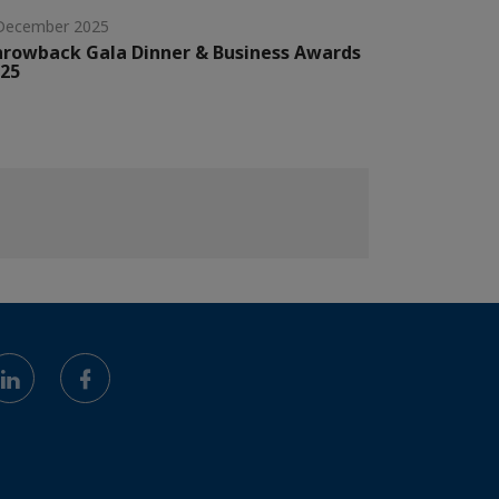
December 2025
rowback Gala Dinner & Business Awards
25