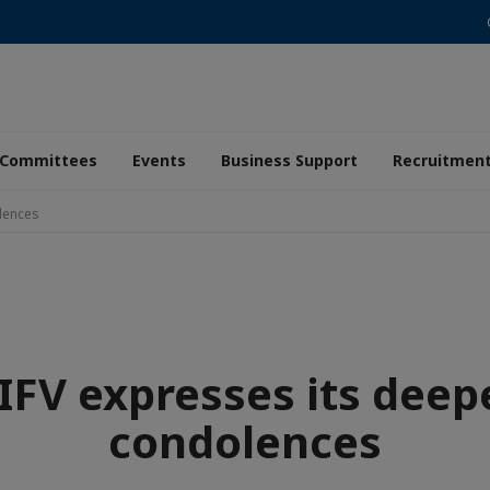
Committees
Events
Business Support
Recruitmen
lences
IFV expresses its deep
condolences