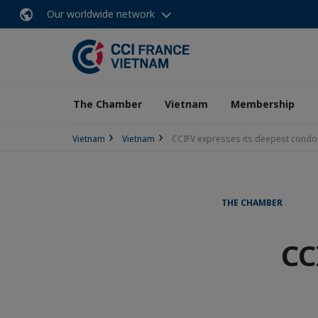
Our worldwide network
The Chamber
Vietnam
Membership
Vietnam
Vietnam
CCIFV expresses its deepest condo
THE CHAMBER
CC