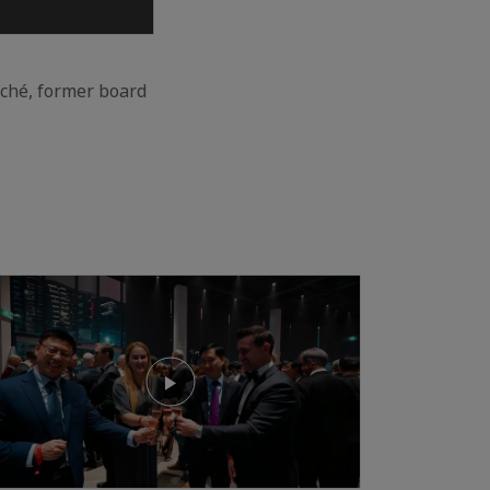
aché, former board