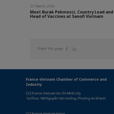
23 March 2026
Meet Burak Pekmezci, Country Lead and
Head of Vaccines at Sanofi Vietnam
Share
Share
Share this page
on
on
Facebook
Linkedin
France-Vietnam Chamber of Commerce and
Industry
CCI France Vietnam Ho Chi Minh City
1st Floor, 186 Nguyễn Văn Hưởng, Phường An Khánh
CCI France Vietnam Hanoi