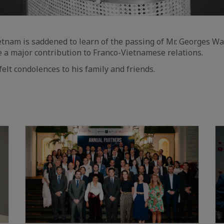
tnam is saddened to learn of the passing of Mr. Georges W
a major contribution to Franco-Vietnamese relations.
elt condolences to his family and friends.