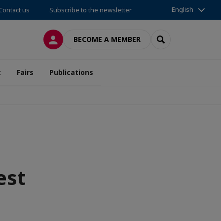
English
Contact us
Subscribe to the newsletter
LOG IN
SEARCH
BECOME A MEMBER
t
Fairs
Publications
est