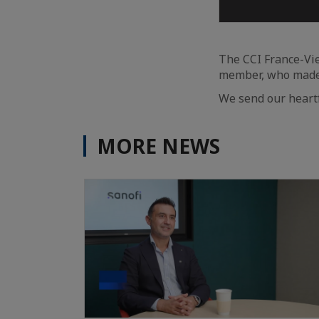
The CCI France-Vie
member, who made 
We send our heartf
MORE NEWS