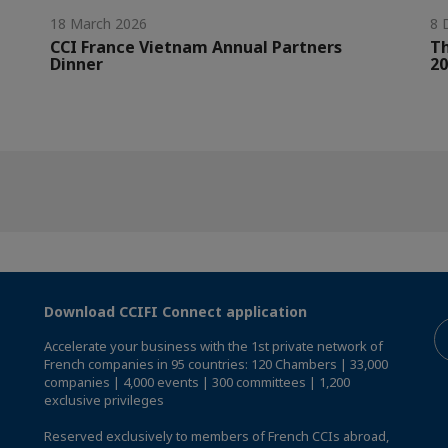
18 March 2026
8 
CCI France Vietnam Annual Partners
Th
Dinner
20
Download CCIFI Connect application
Accelerate your business with the 1st private network of
French companies in 95 countries: 120 Chambers | 33,000
companies | 4,000 events | 300 committees | 1,200
exclusive privileges
Reserved exclusively to members of French CCIs abroad,