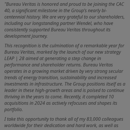
"Bureau Veritas is honored and proud to be joining the CAC
40, a significant milestone in the Group’s nearly bi-
centennial history. We are very grateful to our shareholders,
including our longstanding partner Wendel, who have
consistently supported Bureau Veritas throughout its
development journey.
This recognition is the culmination of a remarkable year for
Bureau Veritas, marked by the launch of our new strategy
LEAP | 28 aimed at generating a step change in
performance and shareholder returns. Bureau Veritas
operates in a growing market driven by very strong secular
trends of energy transition, sustainability and increased
investments in infrastructure. The Group positions itself as a
leader in these high-growth areas and is poised to continue
thriving in the years to come. Recently, it completed 10
acquisitions in 2024 as actively refocuses and shapes its
portfolio.
I take this opportunity to thank all of my 83,000 colleagues
worldwide for their dedication and hard work, as well as