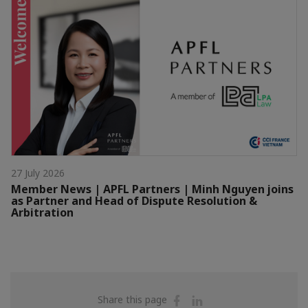
27 July 2026
Member News | APFL Partners | Minh Nguyen joins
as Partner and Head of Dispute Resolution &
Arbitration
Share
Share
Share this page