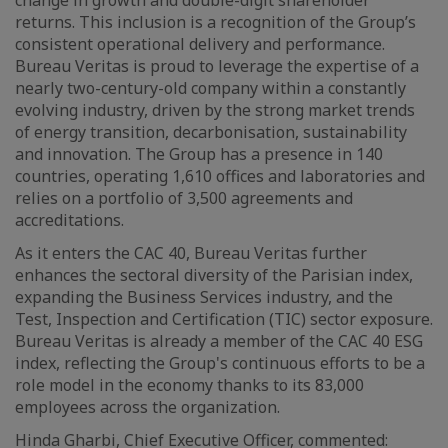
change in growth and double-digit shareholder
returns. This inclusion is a recognition of the Group’s
consistent operational delivery and performance.
Bureau Veritas is proud to leverage the expertise of a
nearly two-century-old company within a constantly
evolving industry, driven by the strong market trends
of energy transition, decarbonisation, sustainability
and innovation. The Group has a presence in 140
countries, operating 1,610 offices and laboratories and
relies on a portfolio of 3,500 agreements and
accreditations.
As it enters the CAC 40, Bureau Veritas further
enhances the sectoral diversity of the Parisian index,
expanding the Business Services industry, and the
Test, Inspection and Certification (TIC) sector exposure.
Bureau Veritas is already a member of the CAC 40 ESG
index, reflecting the Group's continuous efforts to be a
role model in the economy thanks to its 83,000
employees across the organization.
Hinda Gharbi, Chief Executive Officer, commented: