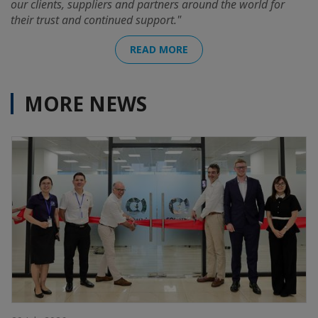
our clients, suppliers and partners around the world for
their trust and continued support."
READ MORE
MORE NEWS