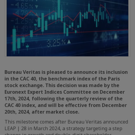
Bureau Veritas is pleased to announce its inclusion
in the CAC 40, the benchmark index of the Paris
stock exchange. This decision was made by the
Euronext Expert Indices Committee on December
17th, 2024, following the quarterly review of the
CAC 40 index, and will be effective from December
20th, 2024, after market close.
This milestone comes after Bureau Veritas announced
LEAP | 28 in March 2024, a strategy targeting a step