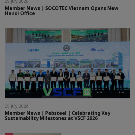
29 July 2026
Member News | SOCOTEC Vietnam Opens New
Hanoi Office
29 July 2026
Member News | Pebsteel | Celebrating Key
Sustainability Milestones at VSCF 2026