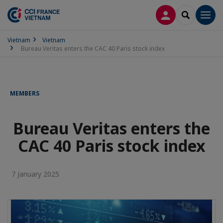
LOG IN
SEARCH
Men
Vietnam
Vietnam
Bureau Veritas enters the CAC 40 Paris stock index
MEMBERS
Bureau Veritas enters the
CAC 40 Paris stock index
7 January 2025