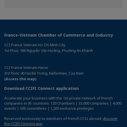
on
on
Facebook
Linkedin
France-Vietnam Chamber of Commerce and Industry
CCI France Vietnam Ho Chi Minh City
1st Floor, 186 Nguyễn Văn Hưởng, Phường An Khánh
CCI France Vietnam Hanoi
3rd Floor, 40 Hai Bà Trưng, Naforimex, Cua Nam
(Access the map)
Download CCIFI Connect application
Accelerate your business with the 1st private network of French
companies in 95 countries: 120 Chambers | 33,000 companies | 4,000
events | 300 committees | 1,200 exclusive privileges
Reserved exclusively to members of French CCIs abroad,
discover
the CCIFI Connect app
.