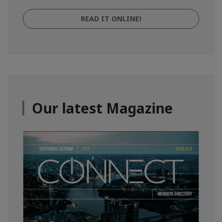
READ IT ONLINE!
Our latest Magazine