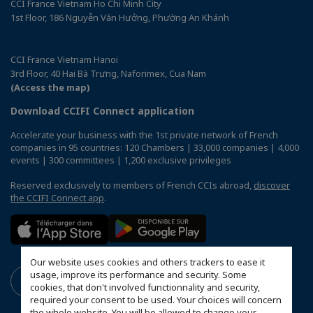
CCI France Vietnam Ho Chi Minh City
1st Floor, 186 Nguyễn Văn Hưởng, Phường An Khánh
CCI France Vietnam Hanoi
3rd Floor, 40 Hai Bà Trưng, Naforimex, Cua Nam
(Access the map)
Download CCIFI Connect application
Accelerate your business with the 1st private network of French
companies in 95 countries: 120 Chambers | 33,000 companies | 4,000
events | 300 committees | 1,200 exclusive privileges
Reserved exclusively to members of French CCIs abroad,
discover
the CCIFI Connect app
.
Our website uses cookies and others trackers to ease it
usage, improve its performance and security. Some
cookies, that don't involved functionnality and security,
required your consent to be used. Your choices will concern
the whole website. You will be allowed to change your