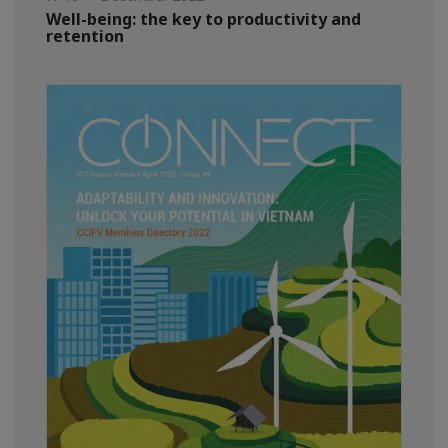
Well-being: the key to productivity and
retention