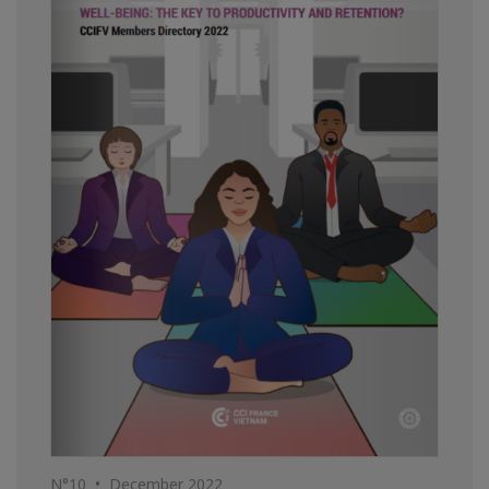
N°10 • December 2022