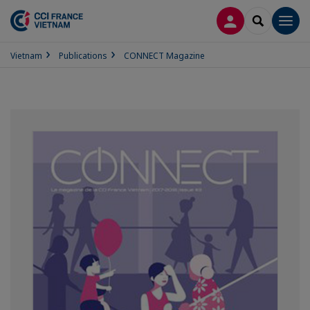
LOG IN
SEARCH
Men
Vietnam
Publications
CONNECT Magazine