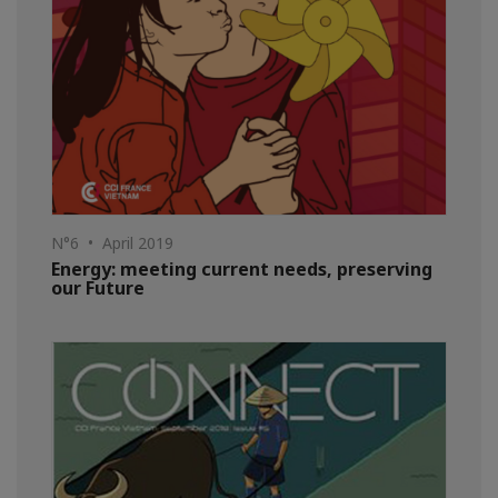
N°6 • April 2019
Energy: meeting current needs, preserving
our Future