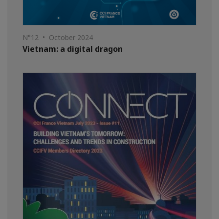
N°12 • October 2024
Vietnam: a digital dragon