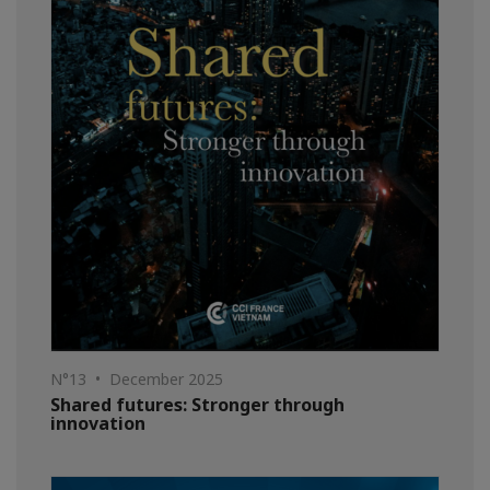
N°13 • December 2025
Shared futures: Stronger through
innovation