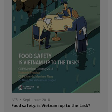
N°5 • September 2018
Food safety: is Vietnam up to the task?