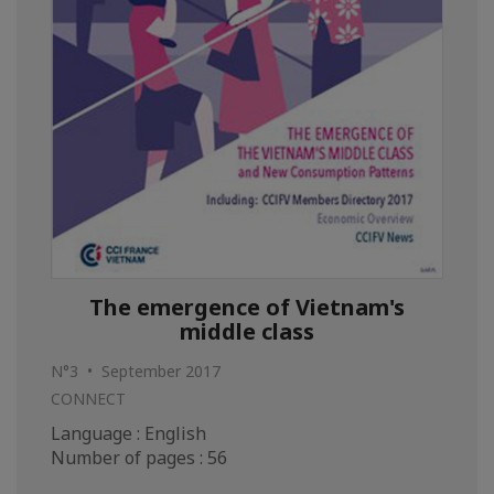
The emergence of Vietnam's
middle class
N°3 • September 2017
CONNECT
Language : English
Number of pages : 56