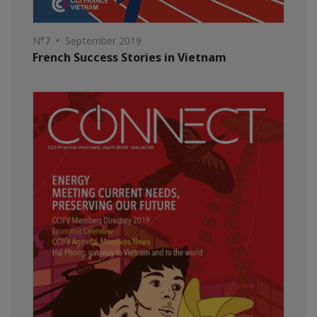
N°7 • September 2019
French Success Stories in Vietnam