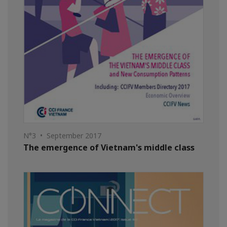
N°3 • September 2017
The emergence of Vietnam's middle class