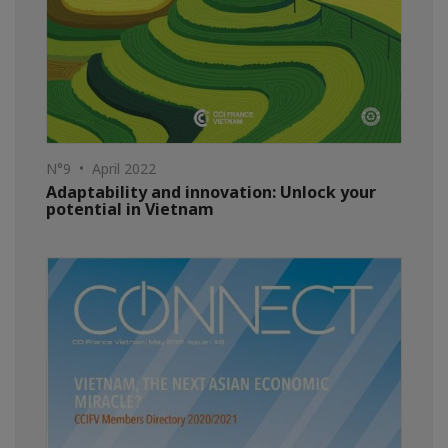
N°9 • April 2022
Adaptability and innovation: Unlock your
potential in Vietnam