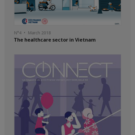
N°4 • March 2018
The healthcare sector in Vietnam