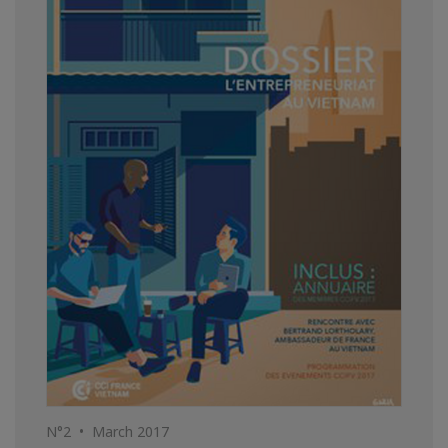
N°2 • March 2017