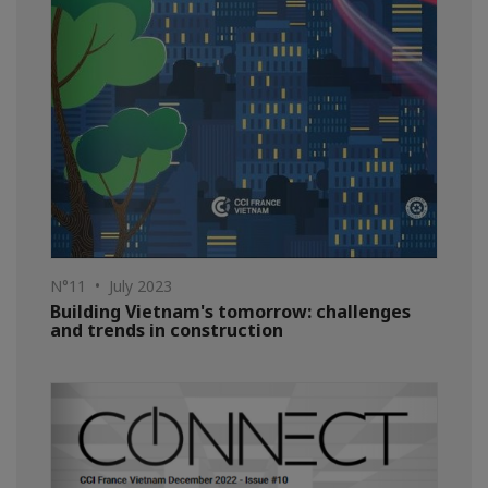
N°11 • July 2023
Building Vietnam's tomorrow: challenges
and trends in construction