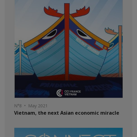
N°8 • May 2021
Vietnam, the next Asian economic miracle