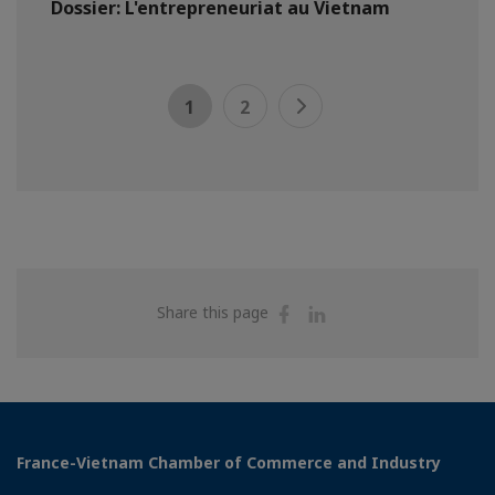
Dossier: L'entrepreneuriat au Vietnam
1
2
Share
Share
Share this page
on
on
Facebook
Linkedin
France-Vietnam Chamber of Commerce and Industry