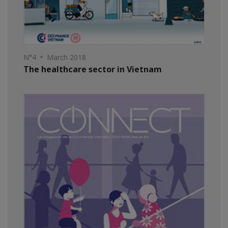
N°4 • March 2018
The healthcare sector in Vietnam