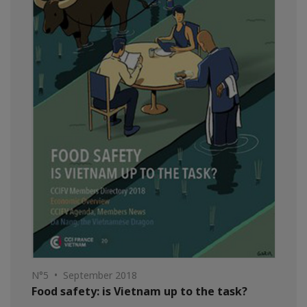
N°5 • September 2018
Food safety: is Vietnam up to the task?