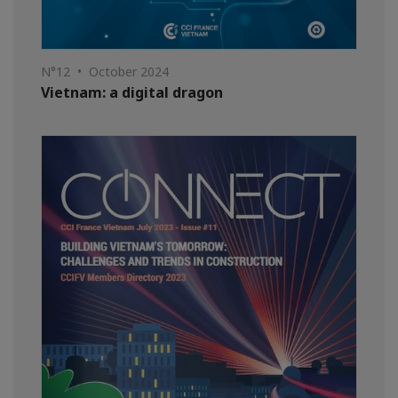
N°12 • October 2024
Vietnam: a digital dragon