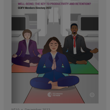
N°10 • December 2022