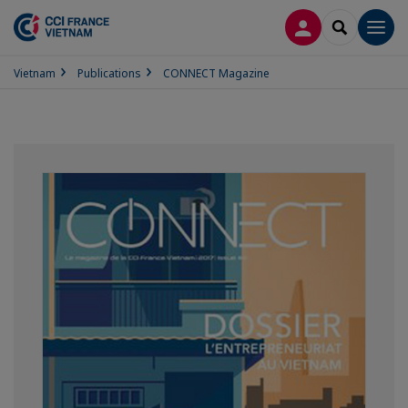
LOG IN
SEARCH
Men
Vietnam
Publications
CONNECT Magazine