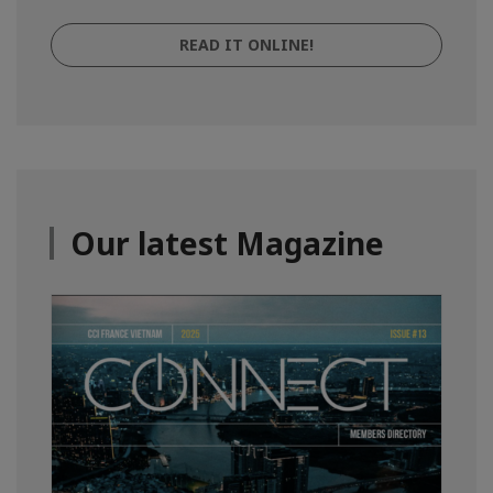
READ IT ONLINE!
Our latest Magazine