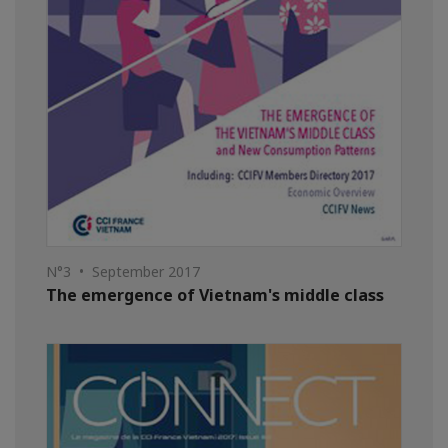
N°3 • September 2017
The emergence of Vietnam's middle class