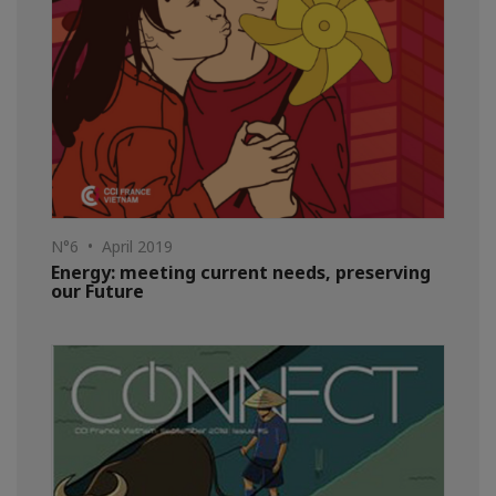
N°6 • April 2019
Energy: meeting current needs, preserving
our Future