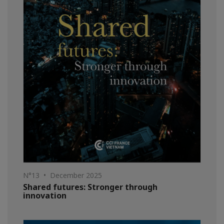
N°13 • December 2025
Shared futures: Stronger through
innovation