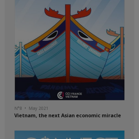
N°8 • May 2021
Vietnam, the next Asian economic miracle