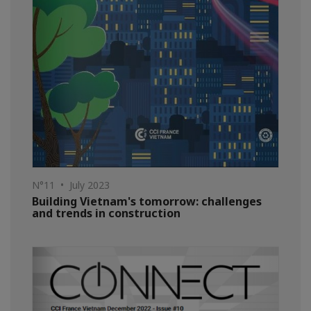
N°11 • July 2023
Building Vietnam's tomorrow: challenges
and trends in construction