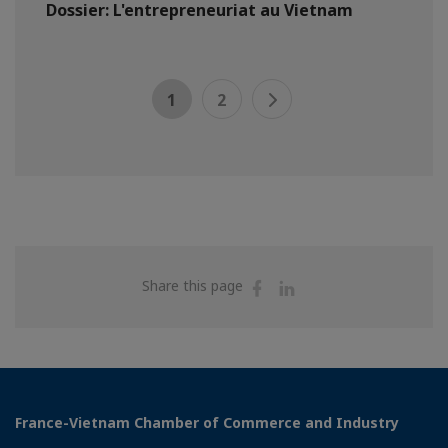
Dossier: L'entrepreneuriat au Vietnam
1
2
Share
Share
Share this page
on
on
Facebook
Linkedin
France-Vietnam Chamber of Commerce and Industry