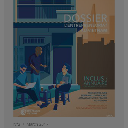
N°2 • March 2017