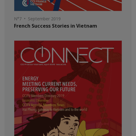
N°7 • September 2019
French Success Stories in Vietnam