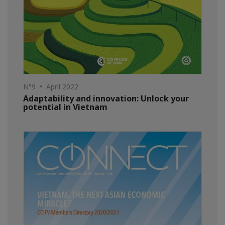
N°9 • April 2022
Adaptability and innovation: Unlock your
potential in Vietnam