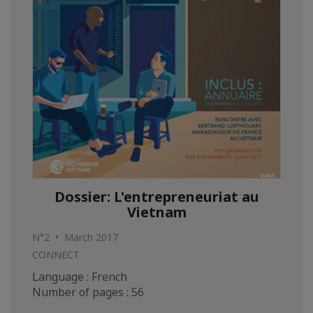
Dossier: L'entrepreneuriat au
Vietnam
N°2 • March 2017
CONNECT
Language : French
Number of pages : 56