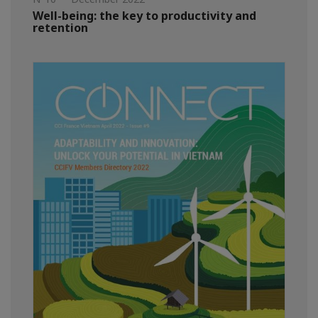
Well-being: the key to productivity and
retention