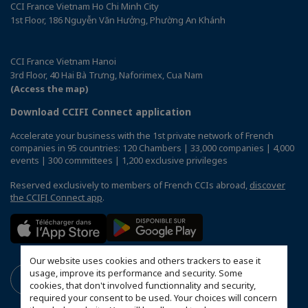
CCI France Vietnam Ho Chi Minh City
1st Floor, 186 Nguyễn Văn Hưởng, Phường An Khánh
CCI France Vietnam Hanoi
3rd Floor, 40 Hai Bà Trưng, Naforimex, Cua Nam
(Access the map)
Download CCIFI Connect application
Accelerate your business with the 1st private network of French
companies in 95 countries: 120 Chambers | 33,000 companies | 4,000
events | 300 committees | 1,200 exclusive privileges
Reserved exclusively to members of French CCIs abroad,
discover
the CCIFI Connect app
.
Our website uses cookies and others trackers to ease it
usage, improve its performance and security. Some
cookies, that don't involved functionnality and security,
required your consent to be used. Your choices will concern