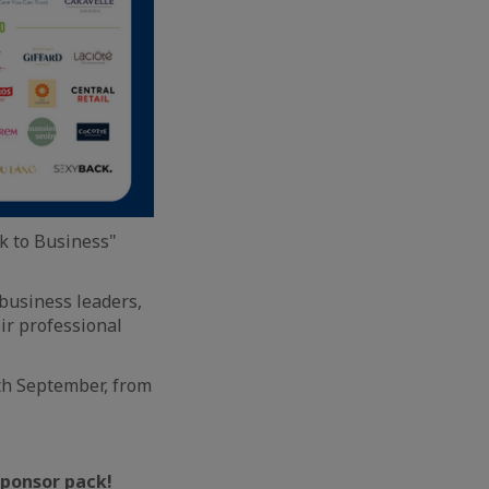
k to Business"
business leaders,
ir professional
th September, from
 sponsor pack!