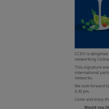
CCIFV is delighted
networking Cocktai
This signature eve
international part
networks.
We look forward t
6.30 pm.
Come and enjoy the
Would you lik