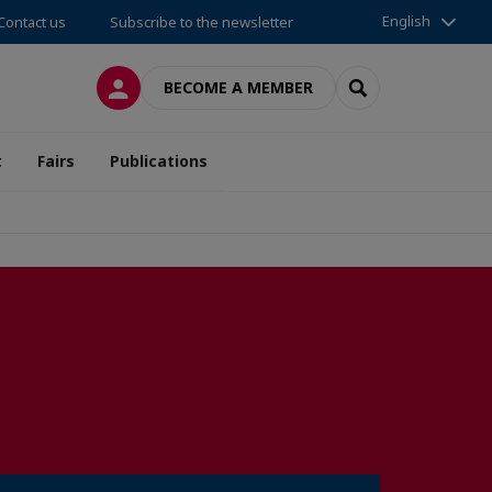
English
Contact us
Subscribe to the newsletter
LOG IN
SEARCH
BECOME A MEMBER
t
Fairs
Publications