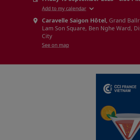
Add to my calendar
Caravelle Saigon Hôtel,
Grand Ballr
Lam Son Square, Ben Nghe Ward, Dis
City
See on map