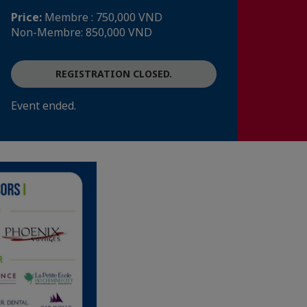
Price:
Membre : 750,000 VND
Non-Membre: 850,000 VND
REGISTRATION CLOSED.
Event ended.