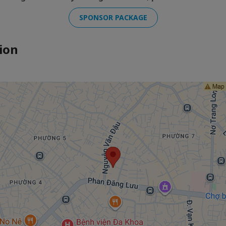
SPONSOR PACKAGE
ion