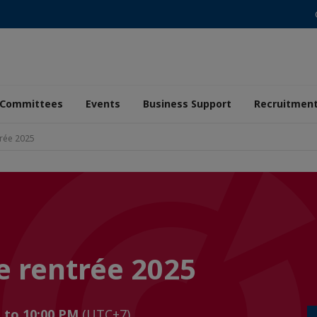
Committees
Events
Business Support
Recruitmen
trée 2025
e rentrée 2025
M to 10:00 PM
(UTC+7)