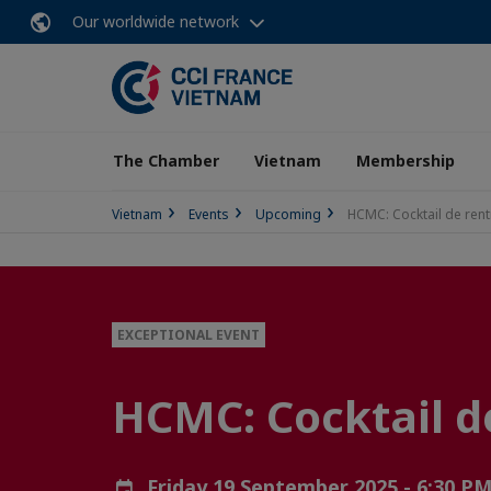
Our worldwide network
The Chamber
Vietnam
Membership
Vietnam
Events
Upcoming
HCMC: Cocktail de ren
EXCEPTIONAL EVENT
HCMC: Cocktail d
Friday 19 September 2025 - 6:30 P