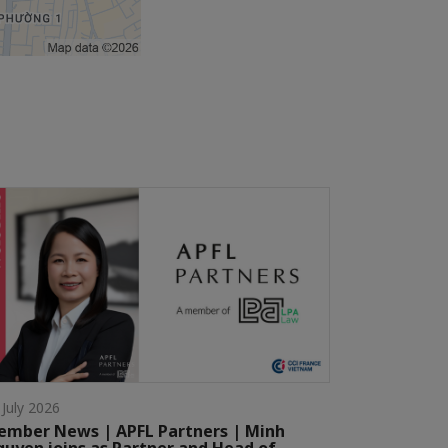
 July 2026
mber News | APFL Partners | Minh