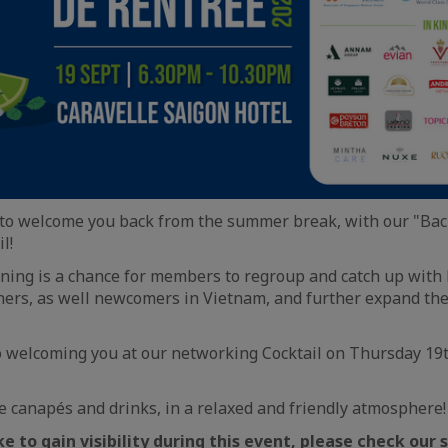
 to welcome you back from the summer break, with our "Bac
l!
ning is a chance for members to regroup and catch up with 
ners, as well newcomers in Vietnam, and further expand the
o welcoming you at our networking Cocktail on Thursday 19
 canapés and drinks, in a relaxed and friendly atmosphere!
e to gain visibility during this event, please check our