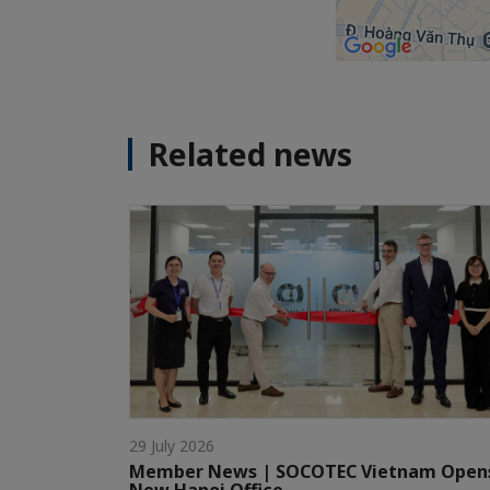
Related news
29 July 2026
Member News | SOCOTEC Vietnam Open