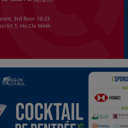
oom, 3rd floor 19-23
trict 1, Ho Chi Minh