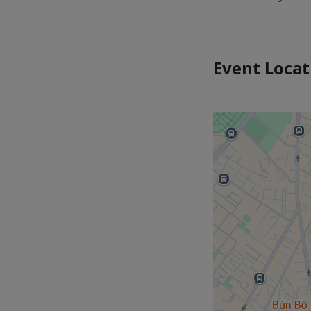
Event Locat