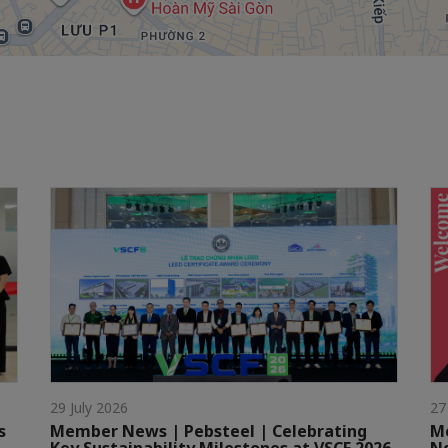
29 July 2026
27
s
Member News | Pebsteel | Celebrating
Me