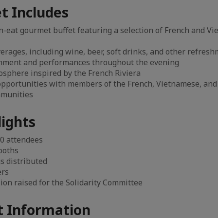
t Includes
n-eat gourmet buffet featuring a selection of French and V
erages, including wine, beer, soft drinks, and other refres
inment and performances throughout the evening
osphere inspired by the French Riviera
pportunities with members of the French, Vietnamese, and 
mmunities
lights
0 attendees
ooths
gs distributed
ers
ion raised for the Solidarity Committee
 Information