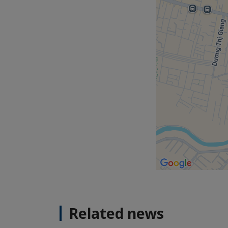
Related news