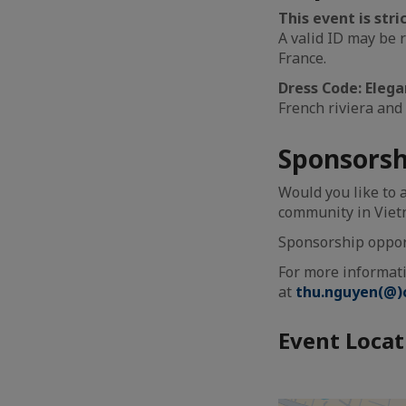
This event is str
A valid ID may be 
France.
Dress Code: Elega
French riviera and 
Sponsorsh
Would you like to 
community in Vie
Sponsorship opportu
For more informati
at
thu.nguyen(@)c
Event Locat