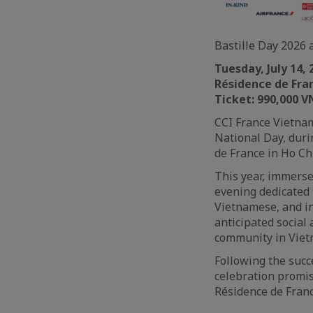
Bastille Day 2026 
Tuesday, July 14,
Résidence de Fran
Ticket: 990,000 V
CCI France Vietnam
National Day, duri
de France in Ho Ch
This year, immerse
evening dedicated 
Vietnamese, and i
anticipated social
community in Viet
Following the suc
celebration promi
Résidence de Franc