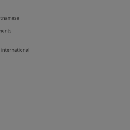
ietnamese
hments
international