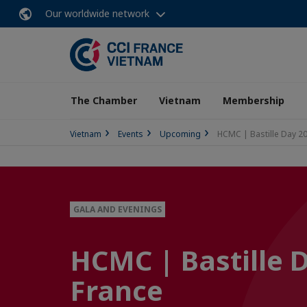
Our worldwide network
The Chamber
Vietnam
Membership
Vietnam
Events
Upcoming
HCMC | Bastille Day 20
GALA AND EVENINGS
HCMC | Bastille 
France