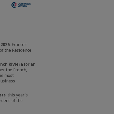
 2026
, France's
 of the Résidence
ench Riviera
for an
her the French,
he most
business
sts
, this year's
rdens of the