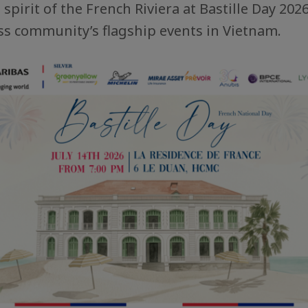
spirit of the French Riviera at Bastille Day 2026
s community’s flagship events in Vietnam.