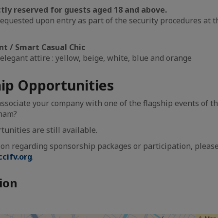
ictly reserved for guests aged 18 and above.
requested upon entry as part of the security procedures at 
nt / Smart Casual Chic
elegant attire : yellow, beige, white, blue and orange
ip Opportunities
associate your company with one of the flagship events of t
tnam?
nities are still available.
on regarding sponsorship packages or participation, pleas
cifv.org
.
ion