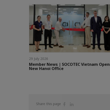
29 July 2026
Member News | SOCOTEC Vietnam Open
New Hanoi Office
Share
Share
Share this page
on
on