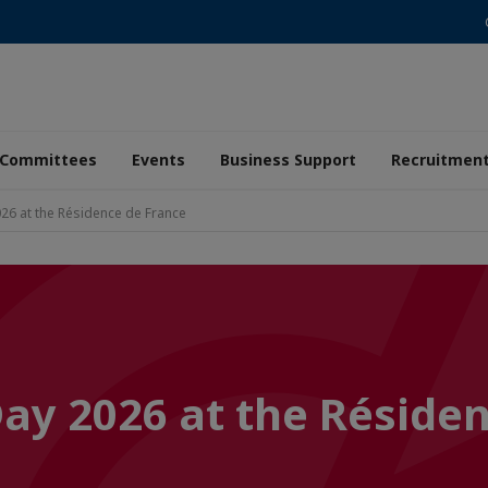
Committees
Events
Business Support
Recruitmen
26 at the Résidence de France
Day 2026 at the Réside