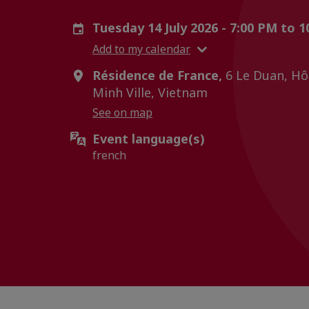
Tuesday 14 July 2026 - 7:00 PM to 
Add to my calendar
Résidence de France,
6 Le Duan, Hô 
Minh Ville, Vietnam
See on map
Event language(s)
french