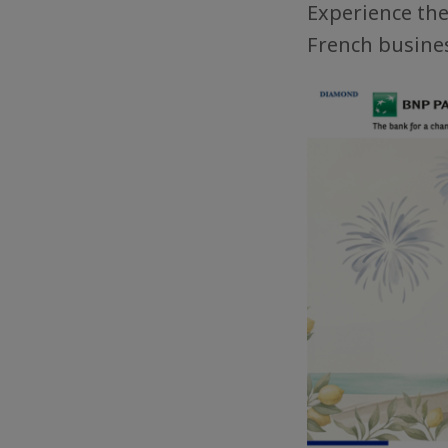
Experience the 
French busines