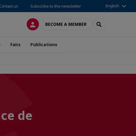
English
Contact us
Subscribe to the newsletter
LOG IN
SEARCH
BECOME A MEMBER
t
Fairs
Publications
nce de