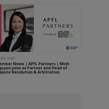
 July 2026
mber News | APFL Partners | Minh
uyen joins as Partner and Head of
spute Resolution & Arbitration