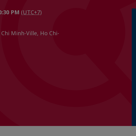
10:30 PM
(UTC+7)
Chi Minh-Ville, Ho Chi-