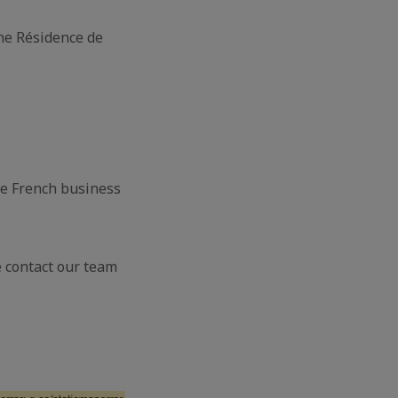
the Résidence de
he French business
e contact our team