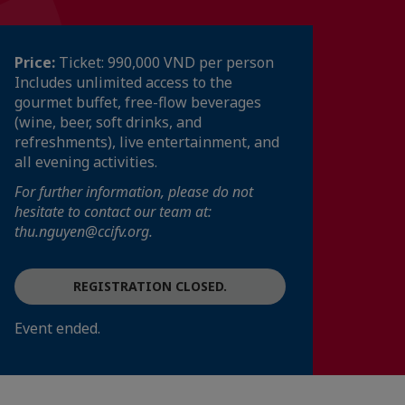
Price:
Ticket: 990,000 VND per person
Includes unlimited access to the
gourmet buffet, free-flow beverages
(wine, beer, soft drinks, and
refreshments), live entertainment, and
all evening activities.
For further information, please do not
hesitate to contact our team at:
thu.nguyen@ccifv.org.
REGISTRATION CLOSED.
Event ended.