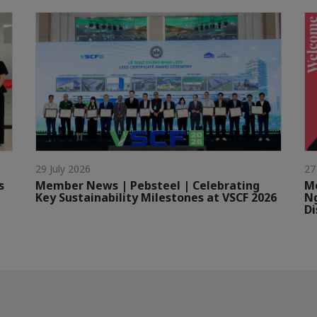
29 July 2026
27
s
Member News | Pebsteel | Celebrating
Me
Key Sustainability Milestones at VSCF 2026
Ng
Di