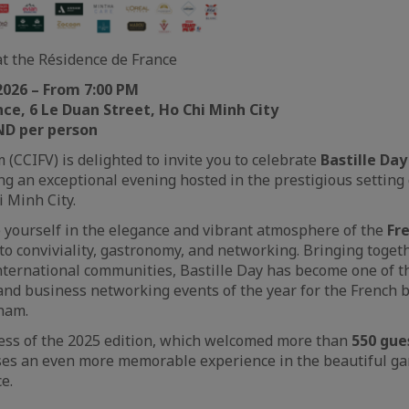
at the Résidence de France
 2026 – From 7:00 PM
ce, 6 Le Duan Street, Ho Chi Minh City
ND per person
 (CCIFV) is delighted to invite you to celebrate
Bastille Day
ng an exceptional evening hosted in the prestigious setting
i Minh City.
 yourself in the elegance and vibrant atmosphere of the
Fr
to conviviality, gastronomy, and networking. Bringing toget
nternational communities, Bastille Day has become one of t
 and business networking events of the year for the French 
nam.
cess of the 2025 edition, which welcomed more than
550 gue
ses an even more memorable experience in the beautiful ga
e.