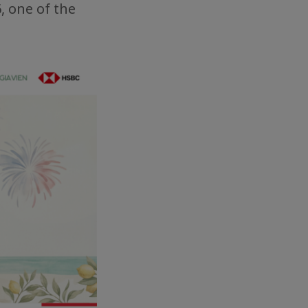
, one of the