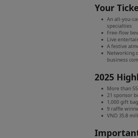
Your Ticke
An all-you-ca
specialties
Free-flow bev
Live enterta
A festive atm
Networking o
business co
2025 High
More than 55
21 sponsor b
1,000 gift ba
9 raffle winn
VND 35.8 mill
Important