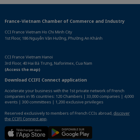
France-Vietnam Chamber of Commerce and Industry
CCI France Vietnam Ho Chi Minh City
1st Floor, 186 Nguyễn Văn Hưởng, Phường An Khánh
CCI France Vietnam Hanoi
3rd Floor, 40 Hai Bà Trưng, Naforimex, Cua Nam
(Access the map)
Download CCIFI Connect application
Accelerate your business with the 1st private network of French
companies in 95 countries: 120 Chambers | 33,000 companies | 4,000
events | 300 committees | 1,200 exclusive privileges
Reserved exclusively to members of French CCIs abroad,
discover
the CCIFI Connect app
.