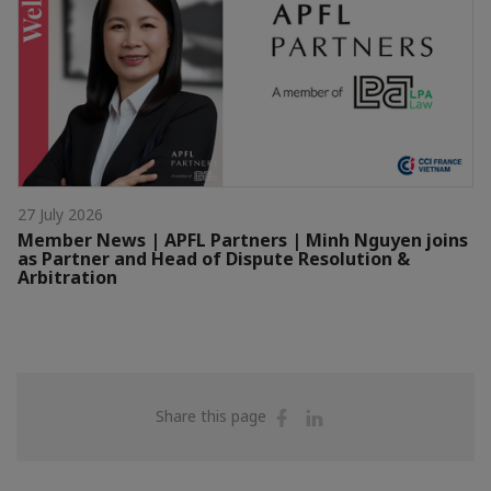
27 July 2026
Member News | APFL Partners | Minh Nguyen joins
as Partner and Head of Dispute Resolution &
Arbitration
Share
Share
Share this page
on
on
Facebook
Linkedin