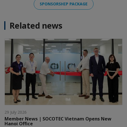
SPONSORSHIP PACKAGE
Related news
29 July 2026
Member News | SOCOTEC Vietnam Opens New
Hanoi Office