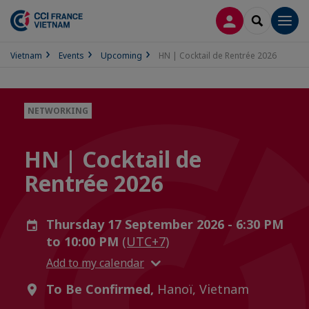
LOG IN
SEARCH
Men
Vietnam
Events
Upcoming
HN | Cocktail de Rentrée 2026
NETWORKING
HN | Cocktail de
Rentrée 2026
Thursday 17 September 2026 - 6:30 PM
to 10:00 PM
(UTC+7)
Add to my calendar
To Be Confirmed,
Hanoï, Vietnam