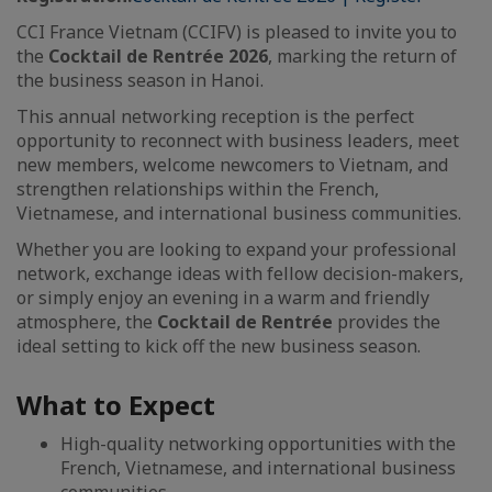
CCI France Vietnam (CCIFV) is pleased to invite you to
the
Cocktail de Rentrée 2026
, marking the return of
the business season in Hanoi.
This annual networking reception is the perfect
opportunity to reconnect with business leaders, meet
new members, welcome newcomers to Vietnam, and
strengthen relationships within the French,
Vietnamese, and international business communities.
Whether you are looking to expand your professional
network, exchange ideas with fellow decision-makers,
or simply enjoy an evening in a warm and friendly
atmosphere, the
Cocktail de Rentrée
provides the
ideal setting to kick off the new business season.
What to Expect
High-quality networking opportunities with the
French, Vietnamese, and international business