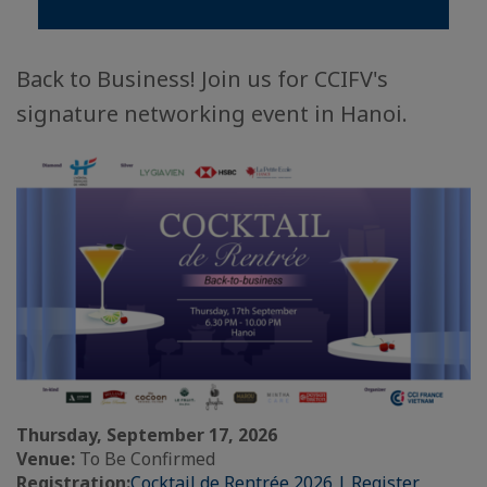
Back to Business! Join us for CCIFV's
signature networking event in Hanoi.
Thursday, September 17, 2026
Venue:
To Be Confirmed
Registration:
Cocktail de Rentrée 2026 | Register