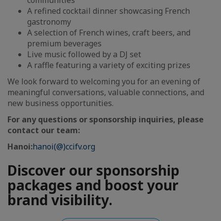
communities
A refined cocktail dinner showcasing French
gastronomy
A selection of French wines, craft beers, and
premium beverages
Live music followed by a DJ set
A raffle featuring a variety of exciting prizes
We look forward to welcoming you for an evening of
meaningful conversations, valuable connections, and
new business opportunities.
For any questions or sponsorship inquiries, please
contact our team:
Hanoi:
hanoi(@)ccifv.org
Discover our sponsorship
packages and boost your
brand visibility.