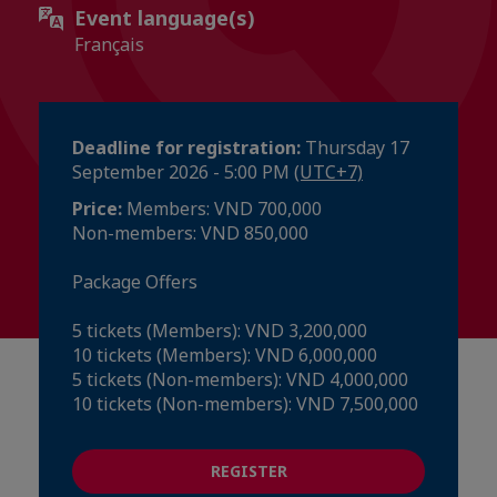
Event language(s)
Français
Deadline for registration:
Thursday 17
September 2026 - 5:00 PM
(UTC+7)
Price:
Members: VND 700,000
Non-members: VND 850,000
Package Offers
5 tickets (Members): VND 3,200,000
10 tickets (Members): VND 6,000,000
5 tickets (Non-members): VND 4,000,000
10 tickets (Non-members): VND 7,500,000
REGISTER