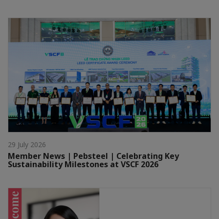
29 July 2026
Member News | Pebsteel | Celebrating Key
Sustainability Milestones at VSCF 2026