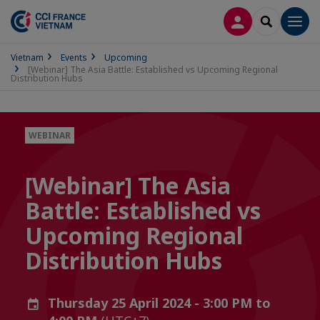
LOG IN
SEARCH
Men
Vietnam
Events
Upcoming
[Webinar] The Asia Battle: Established vs Upcoming Regional
Distribution Hubs
WEBINAR
[Webinar] The Asia
Battle: Established vs
Upcoming Regional
Distribution Hubs
Thursday 25 April 2024 - 3:00 PM to