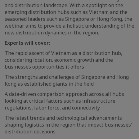
and distribution landscape. With a spotlight on the
emerging distribution hubs such as Vietnam and the
seasoned leaders such as Singapore or Hong Kong, the
webinar aims to provide a holistic understanding of the
new distribution dynamics in the region.
Experts will cover:
The rapid ascent of Vietnam as a distribution hub,
considering location, economic growth and the
businesses opportunities it offers
The strengths and challenges of Singapore and Hong
Kong as established giants in the field
A data-driven comparison approach across all hubs
looking at critical factors such as infrastructure,
regulations, labor force, and connectivity
The latest trends and technological advancements
shaping logistics in the region that impact businesses’
distribution decisions