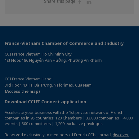
Share
Share
Share this page
on
on
Facebook
Linkedin
France-Vietnam Chamber of Commerce and Industry
CCI France Vietnam Ho Chi Minh City
1st Floor, 186 Nguyễn Văn Hưởng, Phường An Khánh
CCI France Vietnam Hanoi
3rd Floor, 40 Hai Bà Trưng, Naforimex, Cua Nam
(Access the map)
Download CCIFI Connect application
Accelerate your business with the 1st private network of French
companies in 95 countries: 120 Chambers | 33,000 companies | 4,000
events | 300 committees | 1,200 exclusive privileges
Reserved exclusively to members of French CCIs abroad,
discover