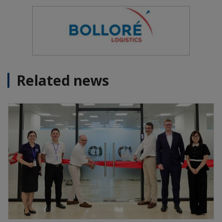
Related news