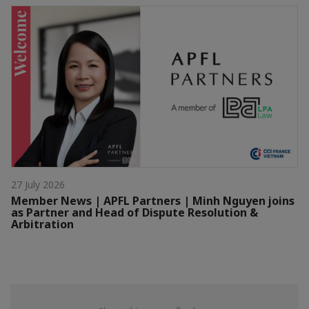
27 July 2026
Member News | APFL Partners | Minh Nguyen joins
as Partner and Head of Dispute Resolution &
Arbitration