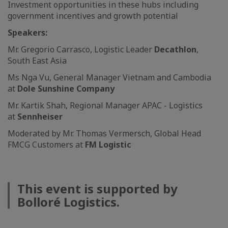
Investment opportunities in these hubs including
government incentives and growth potential
Speakers:
Mr. Gregorio Carrasco, Logistic Leader
Decathlon
,
South East Asia
Ms Nga Vu, General Manager Vietnam and Cambodia
at
Dole Sunshine Company
Mr.
Kartik Shah, Regional Manager APAC - Logistics
at
Sennheiser
Moderated by Mr. Thomas Vermersch, Global Head
FMCG Customers at
FM Logistic
This event is supported by
Bolloré Logistics.