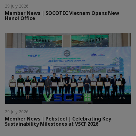
29 July 2026
Member News | SOCOTEC Vietnam Opens New
Hanoi Office
29 July 2026
Member News | Pebsteel | Celebrating Key
Sustainability Milestones at VSCF 2026