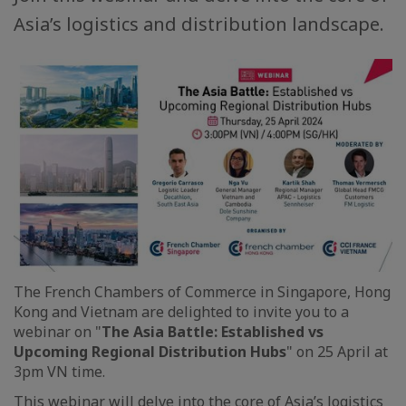
Asia’s logistics and distribution landscape.
The French Chambers of Commerce in Singapore, Hong
Kong and Vietnam are delighted to invite you to a
webinar on "
The Asia Battle: Established vs
Upcoming Regional Distribution Hubs
" on 25 April at
3pm VN time.
This webinar will delve into the core of Asia’s logistics