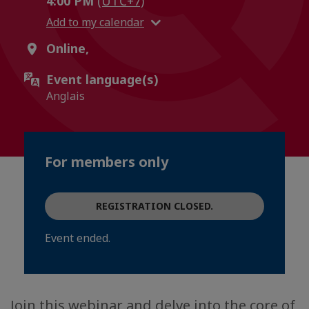
4:00 PM
(UTC+7)
Add to my calendar
Online,
Event language(s)
Anglais
For members only
REGISTRATION CLOSED.
Event ended.
Join this webinar and delve into the core of