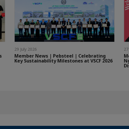
29 July 2026
27
s
Member News | Pebsteel | Celebrating
Me
Key Sustainability Milestones at VSCF 2026
Ng
Di