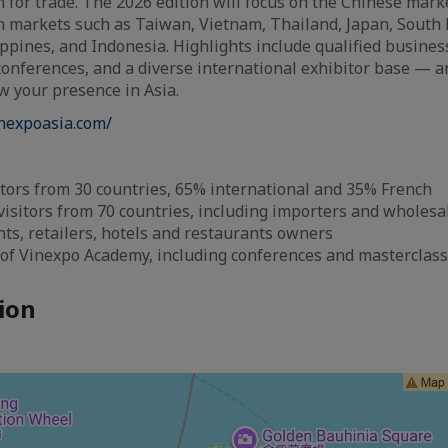
 for trade. The 2026 edition will focus on the Chinese mark
n markets such as Taiwan, Vietnam, Thailand, Japan, South 
ippines, and Indonesia. Highlights include qualified busines
onferences, and a diverse international exhibitor base — 
w your presence in Asia.
inexpoasia.com/
tors from 30 countries, 65% international and 35% French
visitors from 70 countries, including importers and wholesal
s, retailers, hotels and restaurants owners
 of Vinexpo Academy, including conferences and masterclas
ion