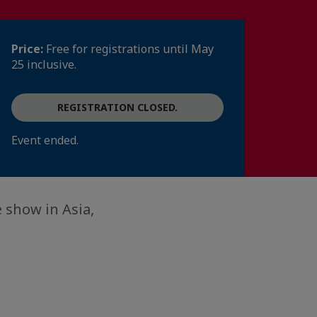
Price:
Free for registrations until May
25 inclusive.
REGISTRATION CLOSED.
Event ended.
 show in Asia,