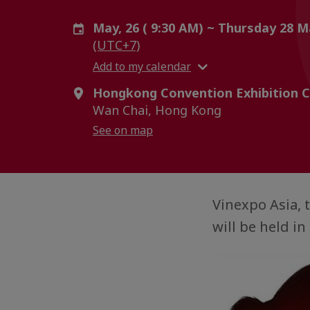
May, 26 ( 9:30 AM) ~ Thursday 28 M
(UTC+7)
Add to my calendar
Hongkong Convention Exhibition C
Wan Chai, Hong Kong
See on map
Vinexpo Asia, 
will be held i