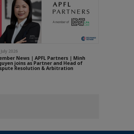
 July 2026
mber News | APFL Partners | Minh
uyen joins as Partner and Head of
spute Resolution & Arbitration