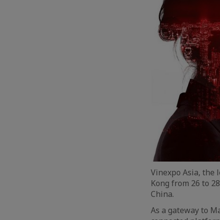
Vinexpo Asia, the 
Kong from 26 to 28
China.
As a gateway to Ma