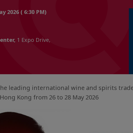
ay 2026 ( 6:30 PM)
enter,
1 Expo Drive,
the leading international wine and spirits trade
n Hong Kong from 26 to 28 May 2026