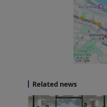
Related news