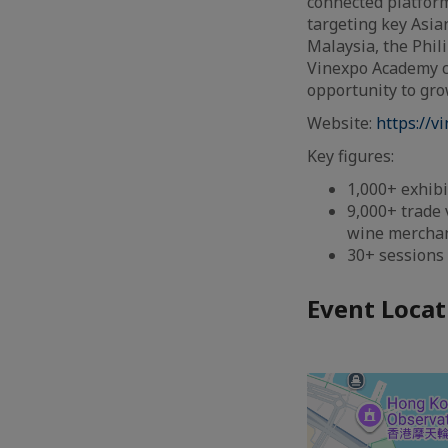
connected platform
targeting key Asia
Malaysia, the Phil
Vinexpo Academy c
opportunity to gro
Website:
https://v
Key figures:
1,000+ exhibi
9,000+ trade 
wine merchant
30+ sessions
Event Locat