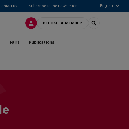
English
Contact us
Subscribe to the newsletter
LOG IN
SEARCH
BECOME A MEMBER
t
Fairs
Publications
de