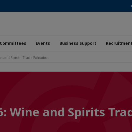
Committees
Events
Business Support
Recruitmen
e and Spirits Trade Exhibition
: Wine and Spirits Tra