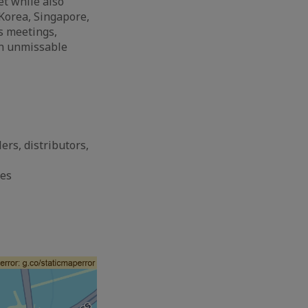
et while also
Korea, Singapore,
s meetings,
an unmissable
ers, distributors,
ses