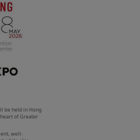
ll be held in Hong
 heart of Greater
ent, well-