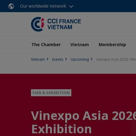
Our worldwide network
The Chamber
Vietnam
Membership
Vietnam
Events
Upcoming
Vinexpo Asia 2026: Win
FAIR & EXHIBITION
Vinexpo Asia 2026
Exhibition