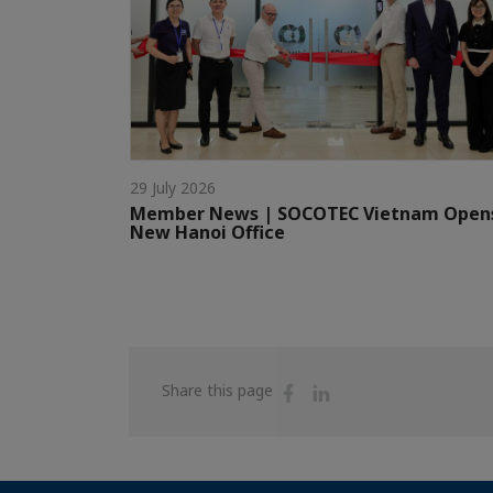
29 July 2026
Member News | SOCOTEC Vietnam Open
New Hanoi Office
Share
Share
Share this page
on
on
Facebook
Linkedin