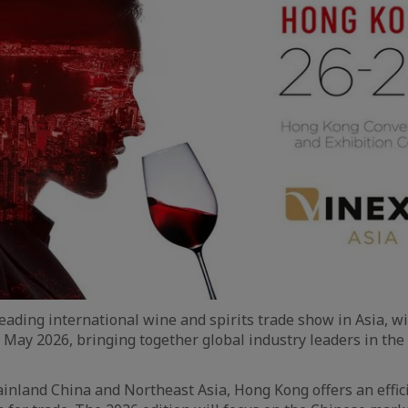
leading international wine and spirits trade show in Asia, wi
 May 2026, bringing together global industry leaders in the
inland China and Northeast Asia, Hong Kong offers an effici