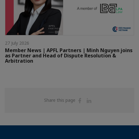
27 July 2026
Member News | APFL Partners | Minh Nguyen joins
as Partner and Head of Dispute Resolution &
Arbitration
Share
Share
Share this page
on
on
Facebook
Linkedin