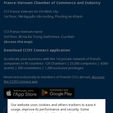
France-Vietnam Chamber of Commerce and Industry
CCI France Vietnam Ho Chi Minh City
1st Floor, 186 Nguyễn Văn Hưởng, Phường An Khánh
CCI France Vietnam Hanoi
3rd Floor, 40 Hai Bà Trưng, Naforimex, Cua Nam
(Access the map)
Download CCIFI Connect application
Accelerate your business with the 1st private network of French
companies in 95 countries: 120 Chambers | 33,000 companies | 4,000
events | 300 committees | 1,200 exclusive privileges
Reserved exclusively to members of French CCIs abroad,
discover
the CCIFI Connect app
.
Our website uses cookies and others trackers to ease it
usage, improve its performance and security. Some