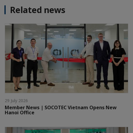
Related news
29 July 2026
Member News | SOCOTEC Vietnam Opens New
Hanoi Office