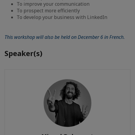
To improve your communication
To prospect more efficiently
To develop your business with LinkedIn
This workshop will also be held on December 6 in French.
Speaker(s)