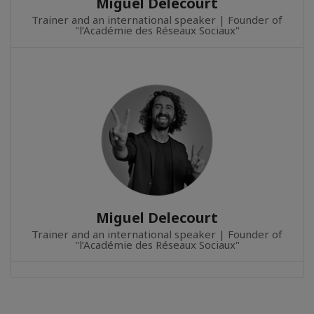
Miguel Delecourt
Trainer and an international speaker | Founder of
"l’Académie des Réseaux Sociaux"
Miguel Delecourt
Trainer and an international speaker | Founder of
"l’Académie des Réseaux Sociaux"