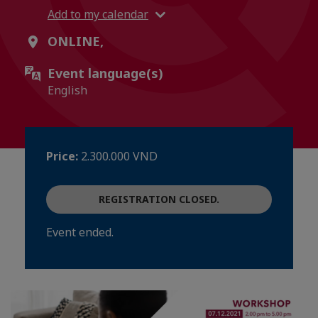
Add to my calendar
ONLINE,
Event language(s)
English
Price:
2.300.000 VND
REGISTRATION CLOSED.
Event ended.