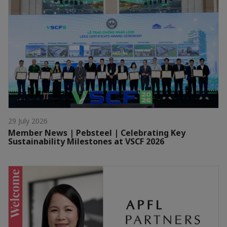
29 July 2026
Member News | Pebsteel | Celebrating Key
Sustainability Milestones at VSCF 2026