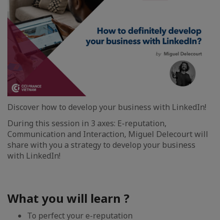
Discover how to develop your business with LinkedIn!
During this session in 3 axes: E-reputation,
Communication and Interaction, Miguel Delecourt will
share with you a strategy to develop your business
with LinkedIn!
What you will learn ?
To perfect your e-reputation