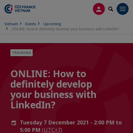
LOG IN
SEARCH
Men
Vietnam
Events
Upcoming
ONLINE: How to definitely develop your business with LinkedIn?
TRAINING
ONLINE: How to
definitely develop
your business with
LinkedIn?
Tuesday 7 December 2021 - 2:00 PM to
5:00 PM
(UTC+7)