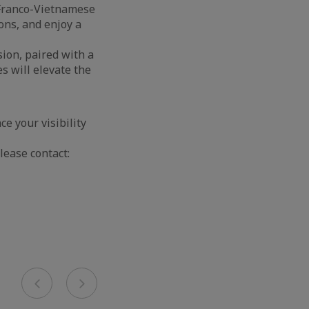
e Franco-Vietnamese
ons, and enjoy a
sion, paired with a
s will elevate the
 your visibility
lease contact:
Previous
Next