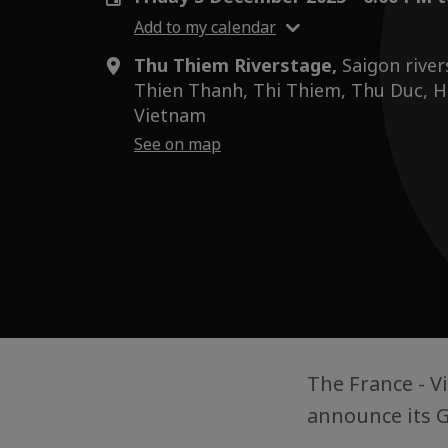
Add to my calendar
Thu Thiem Riverstage,
Saigon river
Thien Thanh, Thi Thiem, Thu Duc, Ho
Vietnam
See on map
The France - 
announce its G