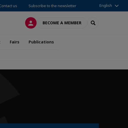
English
Contact us
Subscribe to the newsletter
LOG IN
SEARCH
BECOME A MEMBER
t
Fairs
Publications