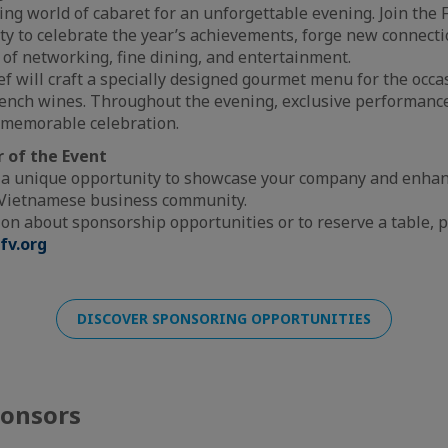
ling world of cabaret for an unforgettable evening. Join th
 to celebrate the year’s achievements, forge new connecti
of networking, fine dining, and entertainment.
ef will craft a specially designed gourmet menu for the occa
French wines. Throughout the evening, exclusive performance
y memorable celebration.
 of the Event
 a unique opportunity to showcase your company and enhance
-Vietnamese business community.
on about sponsorship opportunities or to reserve a table, p
fv.org
DISCOVER SPONSORING OPPORTUNITIES
ponsors