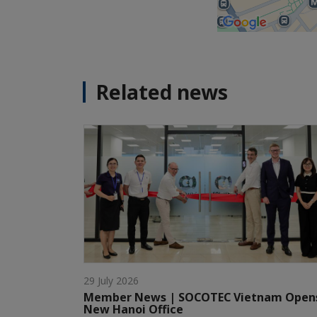
Related news
29 July 2026
Member News | SOCOTEC Vietnam Open
New Hanoi Office