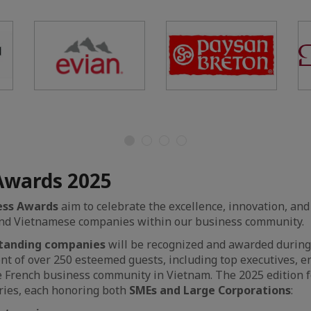
Awards 2025
ess Awards
aim to celebrate the excellence, innovation, and
and Vietnamese companies within our business community.
standing companies
will be recognized and awarded durin
ront of over 250 esteemed guests, including top executives, 
e French business community in Vietnam. The 2025 edition 
ries, each honoring both
SMEs and Large Corporations
: