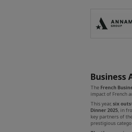
Business 
The
French Busin
impact of French 
This year,
six out
Dinner 2025
, in f
key partners of th
prestigious catego