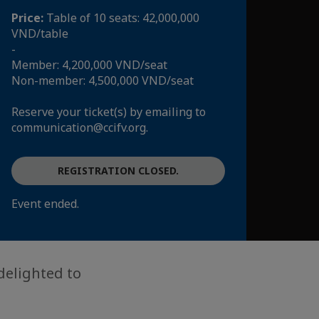
Price:
Table of 10 seats: 42,000,000
VND/table
-
Member: 4,200,000 VND/seat
Non-member: 4,500,000 VND/seat
Reserve your ticket(s) by emailing to
communication@ccifv.org.
REGISTRATION CLOSED.
Event ended.
delighted to