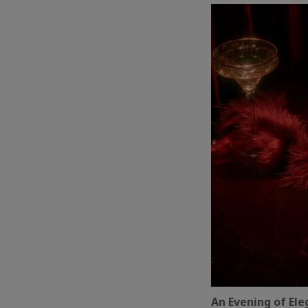
An Evening of El