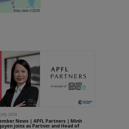
 July 2026
mber News | APFL Partners | Minh
uyen joins as Partner and Head of