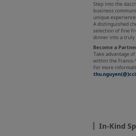
Step into the dazz
business community
unique experience 
A distinguished ch
selection of fine 
dinner into a trul
Become a Partner
Take advantage of
within the Franco
For more informati
thu.nguyen(@)cci
In-Kind S