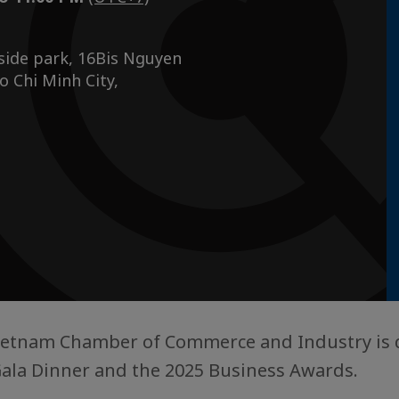
side park, 16Bis Nguyen
 Chi Minh City,
Vietnam Chamber of Commerce and Industry is 
ala Dinner and the 2025 Business Awards.