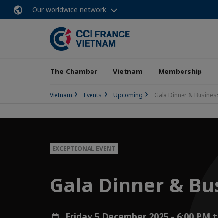
Our worldwide network
The Chamber
Vietnam
Membership
Vietnam
Events
Upcoming
Gala Dinner & Busine
EXCEPTIONAL EVENT
Gala Dinner & Bu
Friday 5 December 2025 - 6:00 PM 