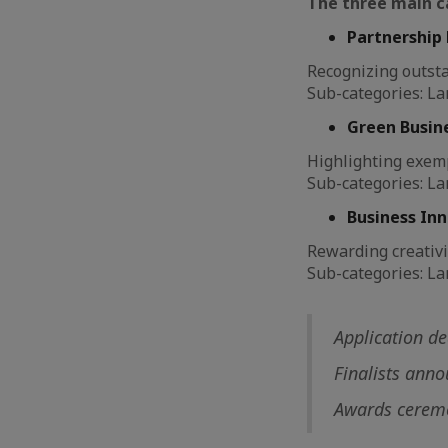
The three main c
Partnership 
Recognizing outst
Sub-categories: La
Green Busine
Highlighting exem
Sub-categories: La
Business Inn
Rewarding creativi
Sub-categories: La
Application d
Finalists ann
Awards ceremo