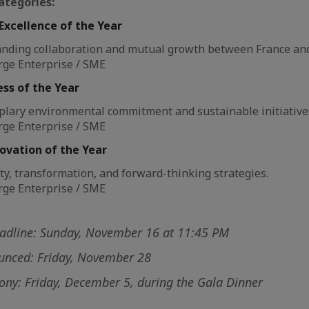
ategories:
Excellence of the Year
anding collaboration and mutual growth between France an
rge Enterprise / SME
ss of the Year
plary environmental commitment and sustainable initiative
rge Enterprise / SME
ovation of the Year
ty, transformation, and forward-thinking strategies.
rge Enterprise / SME
eadline: Sunday, November 16 at 11:45 PM
ounced: Friday, November 28
ny: Friday, December 5, during the Gala Dinner