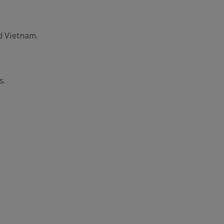
d Vietnam.
s.