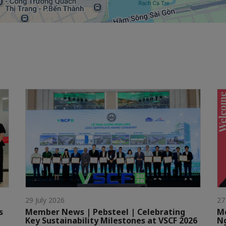
29 July 2026
27
s
Member News | Pebsteel | Celebrating
Me
Key Sustainability Milestones at VSCF 2026
Ng