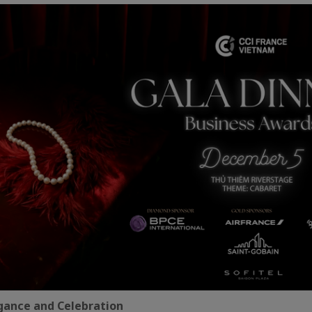
egance and Celebration