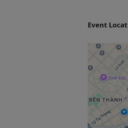
Event Locat