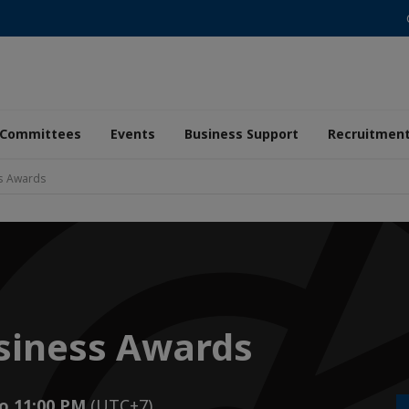
Committees
Events
Business Support
Recruitmen
ss Awards
siness Awards
to 11:00 PM
(UTC+7)