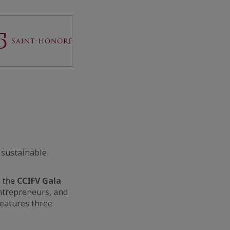
 sustainable
g the
CCIFV Gala
entrepreneurs, and
features three