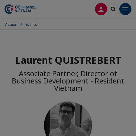
LOG IN
SEARCH
Men
Vietnam
Events
Laurent QUISTREBERT
Associate Partner, Director of
Business Development - Resident
Vietnam