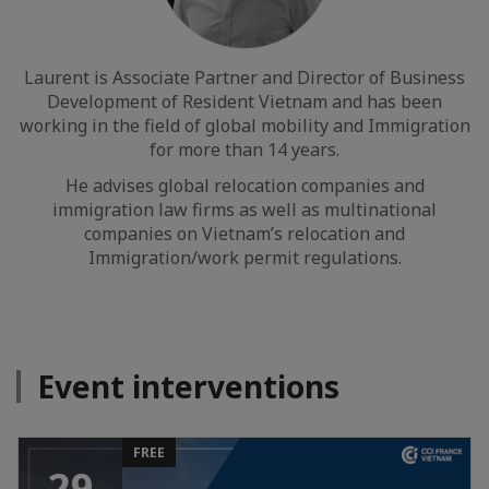
Laurent is Associate Partner and Director of Business
Development of Resident Vietnam and has been
working in the field of global mobility and Immigration
for more than 14 years.
He advises global relocation companies and
immigration law firms as well as multinational
companies on Vietnam’s relocation and
Immigration/work permit regulations.
Event interventions
FREE
29