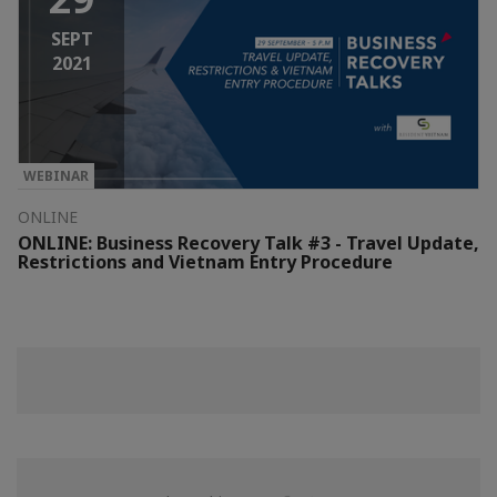
SEPT
2021
WEBINAR
ONLINE
ONLINE: Business Recovery Talk #3 - Travel Update,
Restrictions and Vietnam Entry Procedure