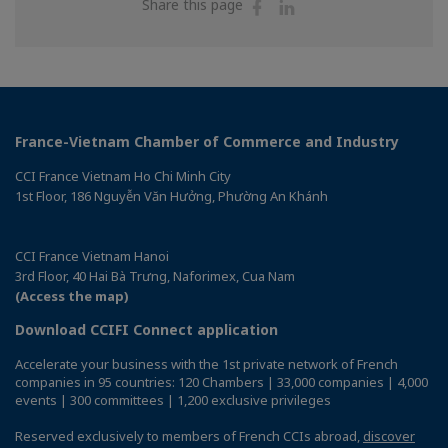
Share
Share
Share this page
on
on
Facebook
Linkedin
France-Vietnam Chamber of Commerce and Industry
CCI France Vietnam Ho Chi Minh City
1st Floor, 186 Nguyễn Văn Hưởng, Phường An Khánh
CCI France Vietnam Hanoi
3rd Floor, 40 Hai Bà Trưng, Naforimex, Cua Nam
(Access the map)
Download CCIFI Connect application
Accelerate your business with the 1st private network of French
companies in 95 countries: 120 Chambers | 33,000 companies | 4,000
events | 300 committees | 1,200 exclusive privileges
Reserved exclusively to members of French CCIs abroad,
discover