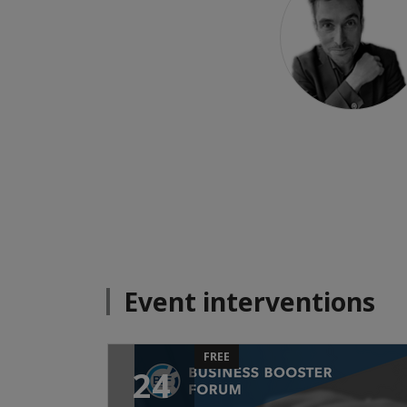
Event interventions
FREE
24