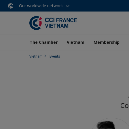
Our worldwide network
The Chamber
Vietnam
Membership
Vietnam
Events
Co