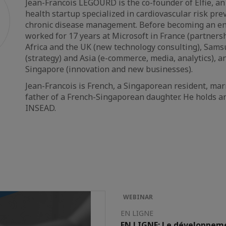
Jean-Francois LEGOURD is the co-founder of Elfie, an
health startup specialized in cardiovascular risk pr
chronic disease management. Before becoming an en
worked for 17 years at Microsoft in France (partnersh
Africa and the UK (new technology consulting), Sams
(strategy) and Asia (e-commerce, media, analytics), an
Singapore (innovation and new businesses).
Jean-Francois is French, a Singaporean resident, ma
father of a French-Singaporean daughter. He holds 
INSEAD.
WEBINAR
EN LIGNE
EN LIGNE: Le développeme