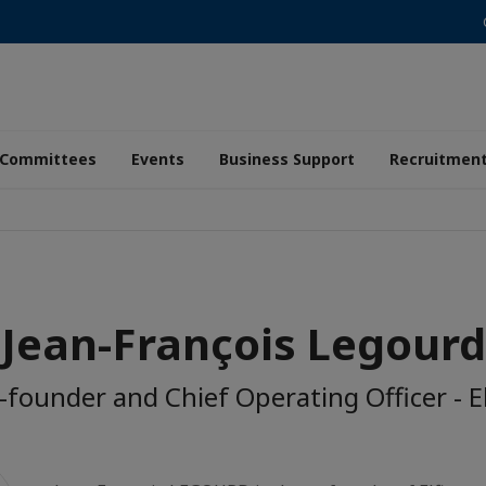
Committees
Events
Business Support
Recruitmen
Jean-François Legourd
-founder and Chief Operating Officer - El