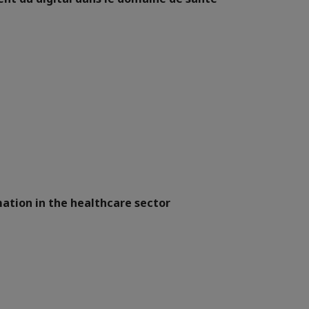
ation in the healthcare sector