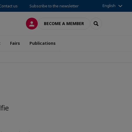
English
Contact us
Subscribe to the newsletter
LOG IN
SEARCH
BECOME A MEMBER
t
Fairs
Publications
fie