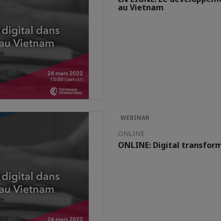
au Vietnam
WEBINAR
ONLINE
ONLINE: Digital transform