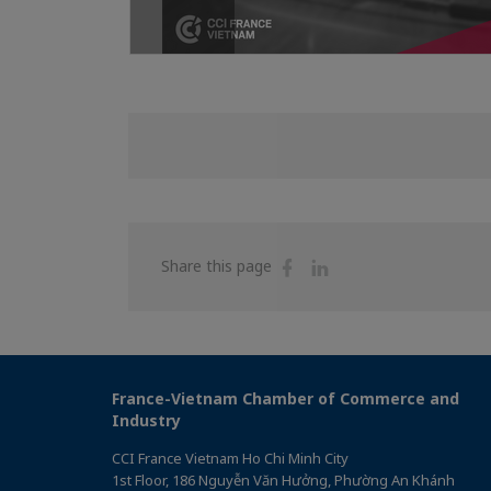
Share
Share
Share this page
on
on
Facebook
Linkedin
France-Vietnam Chamber of Commerce and
Industry
CCI France Vietnam Ho Chi Minh City
1st Floor, 186 Nguyễn Văn Hưởng, Phường An Khánh