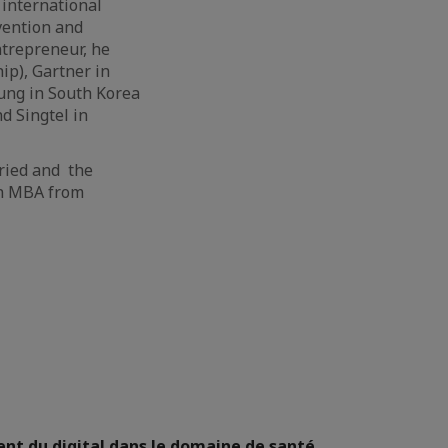
 international
evention and
trepreneur, he
ip), Gartner in
ung in South Korea
d Singtel in
rried and the
an MBA from
nt du digital dans le domaine de santé