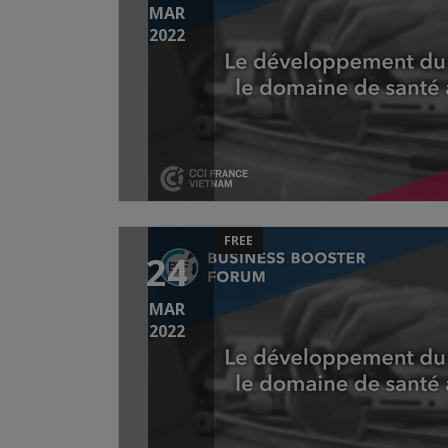
MAR
2022
FREE
24
MAR
2022