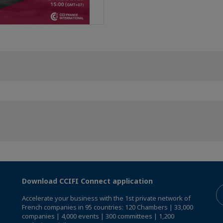
Download CCIFI Connect application
Accelerate your business with the 1st private network of
French companies in 95 countries: 120 Chambers | 33,000
companies | 4,000 events | 300 committees | 1,200