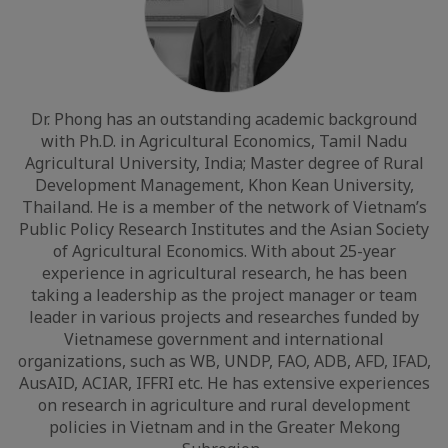
Dr. Phong has an outstanding academic background
with Ph.D. in Agricultural Economics, Tamil Nadu
Agricultural University, India; Master degree of Rural
Development Management, Khon Kean University,
Thailand. He is a member of the network of Vietnam’s
Public Policy Research Institutes and the Asian Society
of Agricultural Economics. With about 25-year
experience in agricultural research, he has been
taking a leadership as the project manager or team
leader in various projects and researches funded by
Vietnamese government and international
organizations, such as WB, UNDP, FAO, ADB, AFD, IFAD,
AusAID, ACIAR, IFFRI etc. He has extensive experiences
on research in agriculture and rural development
policies in Vietnam and in the Greater Mekong