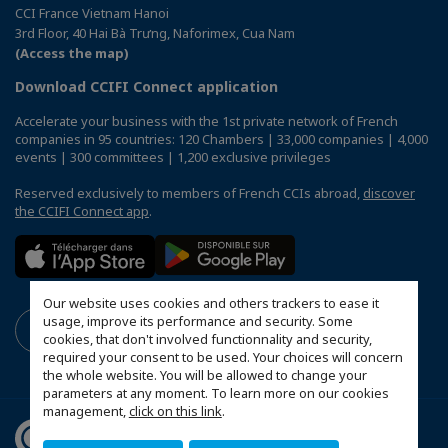
CCI France Vietnam Hanoi
3rd Floor, 40 Hai Bà Trưng, Naforimex, Cua Nam
(Access the map)
Download CCIFI Connect application
Accelerate your business with the 1st private network of French
companies in 95 countries: 120 Chambers | 33,000 companies | 4,000
events | 300 committees | 1,200 exclusive privileges
Reserved exclusively to members of French CCIs abroad,
discover
the CCIFI Connect app
.
Our website uses cookies and others trackers to ease it
usage, improve its performance and security. Some
cookies, that don't involved functionnality and security,
required your consent to be used. Your choices will concern
the whole website. You will be allowed to change your
parameters at any moment. To learn more on our cookies
management,
click on this link
.