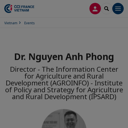
LOG IN
SEARCH
Men
Vietnam
Events
Dr. Nguyen Anh Phong
Director - The Information Center
for Agriculture and Rural
Development (AGROINFO) - Institute
of Policy and Strategy for Agriculture
and Rural Development (IPSARD)