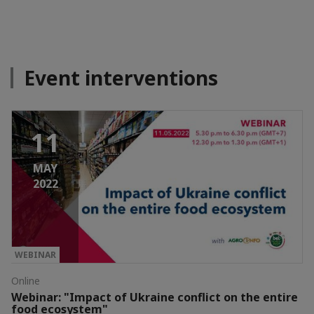
Event interventions
11
MAY
2022
WEBINAR
Online
Webinar: "Impact of Ukraine conflict on the entire
food ecosystem"