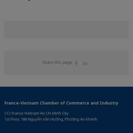
Share
Share
Share this page
on
on
Facebook
Linkedin
France-Vietnam Chamber of Commerce and Industry
CCI France Vietnam Ho Chi Minh City
1st Floor, 186 Nguyễn Văn Hưởng, Phường An Khánh