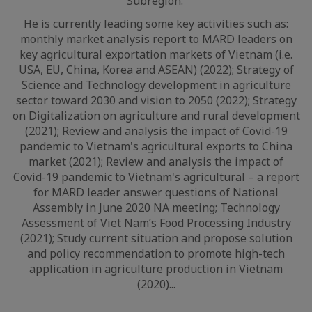
Subregion.
He is currently leading some key activities such as:
monthly market analysis report to MARD leaders on
key agricultural exportation markets of Vietnam (i.e.
USA, EU, China, Korea and ASEAN) (2022); Strategy of
Science and Technology development in agriculture
sector toward 2030 and vision to 2050 (2022); Strategy
on Digitalization on agriculture and rural development
(2021); Review and analysis the impact of Covid-19
pandemic to Vietnam's agricultural exports to China
market (2021); Review and analysis the impact of
Covid-19 pandemic to Vietnam's agricultural – a report
for MARD leader answer questions of National
Assembly in June 2020 NA meeting; Technology
Assessment of Viet Nam’s Food Processing Industry
(2021); Study current situation and propose solution
and policy recommendation to promote high-tech
application in agriculture production in Vietnam
(2020)...