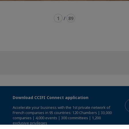
1
/
89
Download CCIFI Connect application
Accelerate your business with the 1st private network of
French companies in 95 countries: 120 Chambers | 33,000
companies | 4,000 events | 300 committees | 1,200
exclusive privileges