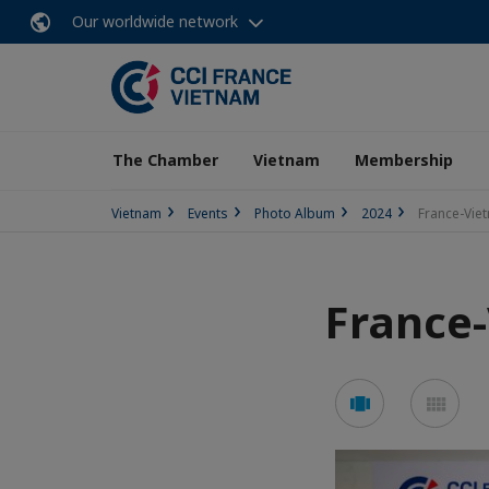
Our worldwide network
The Chamber
Vietnam
Membership
Vietnam
Events
Photo Album
2024
France-Vie
France-
See
See
carousel
mos
mode
mo