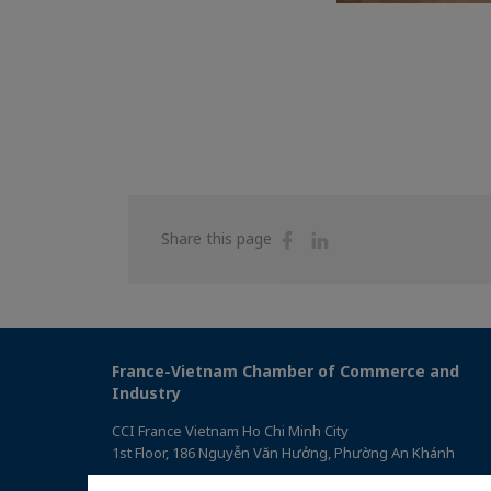
Share
Share
Share this page
on
on
Facebook
Linkedin
France-Vietnam Chamber of Commerce and
Industry
CCI France Vietnam Ho Chi Minh City
1st Floor, 186 Nguyễn Văn Hưởng, Phường An Khánh