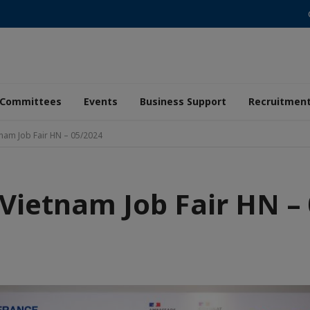
Committees
Events
Business Support
Recruitmen
tnam Job Fair HN – 05/2024
Vietnam Job Fair HN –
aic
de