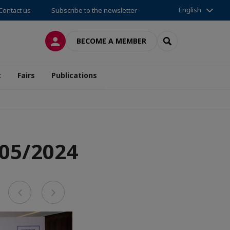
English
Contact us
Subscribe to the newsletter
LOG IN
SEARCH
BECOME A MEMBER
t
Fairs
Publications
 05/2024
Previous
Next