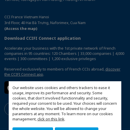
CCI France Vietnam Hanoi
3rd Floor, 40 Hai Bà Trưng, Naforimex, Cua Nam
(Access the map)
Download CCIFI Connect application
Accelerate your business with the 1st private network of French
companies in 95 countries: 120 Chambers | 33,000 companies | 4,000
events | 300 committees | 1,200 exclusive privileges
Reserved exclusively to members of French CCIs abroad,
discover
the CCIFI Connect app
.
Our website uses cookies and others trackers to ease it
usage, improve its performance and security. Some
cookies, that don't involved functionnality and security,
required your consent to be used. Your choices will concern
the whole website. You will be allowed to change your
parameters at any moment. To learn more on our cookies
management,
click on this link
.