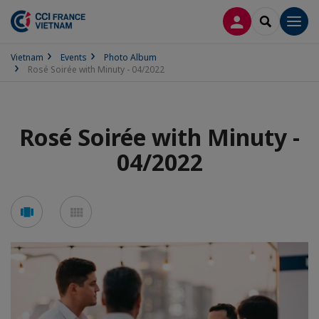
LOG IN
SEARCH
Men
Vietnam
Events
Photo Album
Rosé Soirée with Minuty - 04/2022
Rosé Soirée with Minuty -
04/2022
See
See
carousel
mosaic
mode
mode