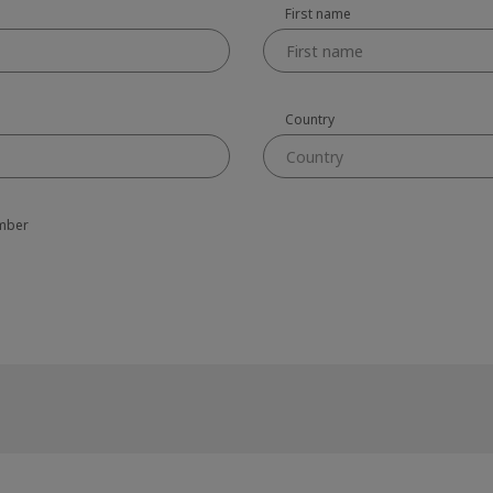
First name
Country
Country
amber