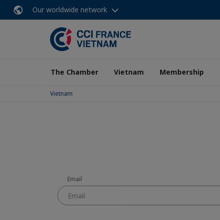
Our worldwide network
The Chamber
Vietnam
Membership
Vietnam
Email