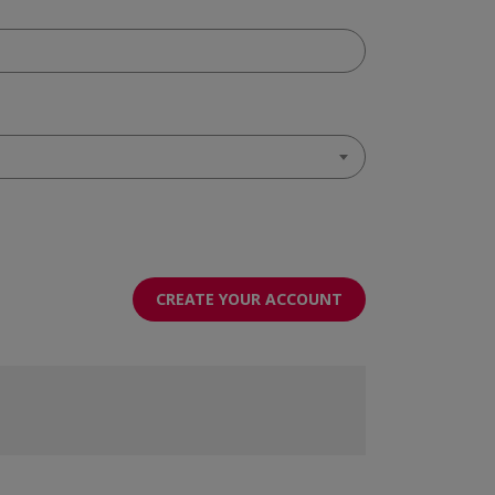
CREATE YOUR ACCOUNT