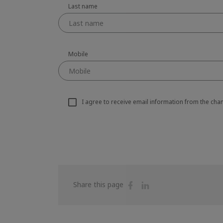
Last name
Mobile
I agree to receive email information from the ch
Share
Share
Share this page
on
on
Facebook
Linkedin