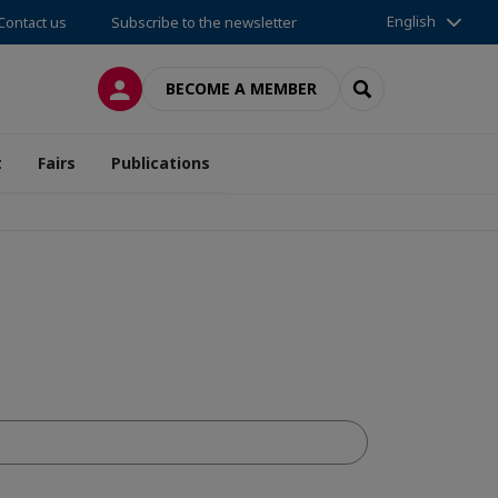
English
Contact us
Subscribe to the newsletter
LOG IN
SEARCH
BECOME A MEMBER
t
Fairs
Publications