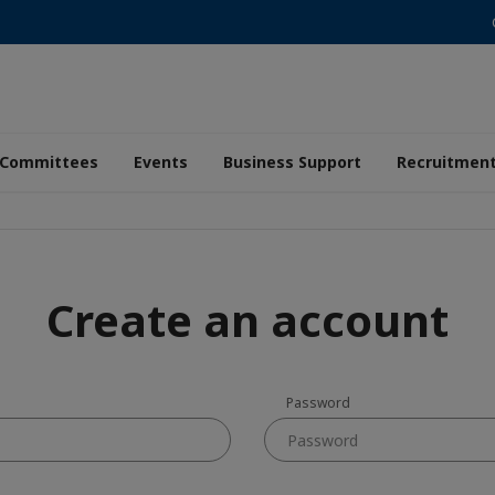
Committees
Events
Business Support
Recruitmen
Create an account
Password