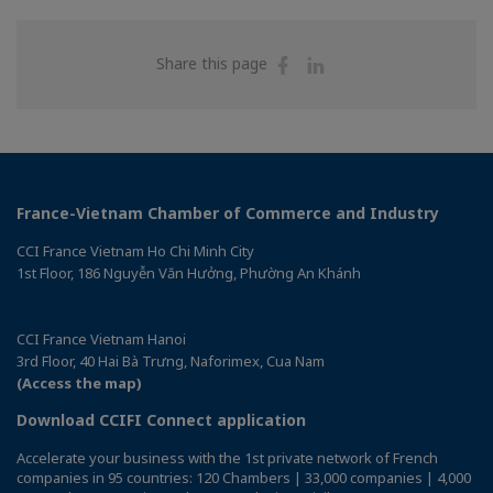
Share
Share
Share this page
on
on
Facebook
Linkedin
France-Vietnam Chamber of Commerce and Industry
CCI France Vietnam Ho Chi Minh City
1st Floor, 186 Nguyễn Văn Hưởng, Phường An Khánh
CCI France Vietnam Hanoi
3rd Floor, 40 Hai Bà Trưng, Naforimex, Cua Nam
(Access the map)
Download CCIFI Connect application
Accelerate your business with the 1st private network of French
companies in 95 countries: 120 Chambers | 33,000 companies | 4,000