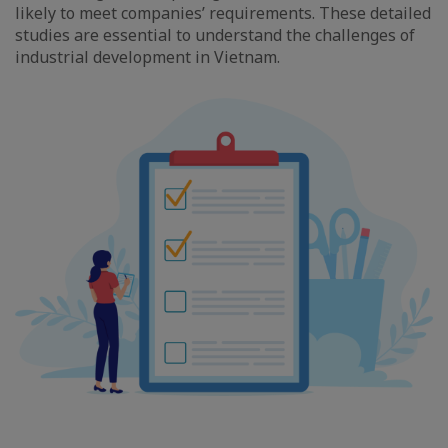
likely to meet companies’ requirements. These detailed
studies are essential to understand the challenges of
industrial development in Vietnam.