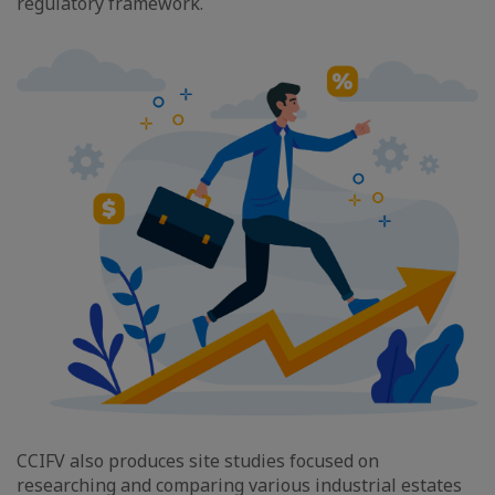
regulatory framework.
CCIFV also produces site studies focused on
researching and comparing various industrial estates