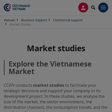
LOG IN
SEARCH
Men
Vietnam
Business Support
Commercial support
Market studies
Market studies
Explore the Vietnamese
Market
CCIFV conducts
market studies
to facilitate your
strategic decisions and support your company in its
development project. In these studies, we analyse the
size of the market, the sector environment, the
distribution channels, the consumption trends, and the