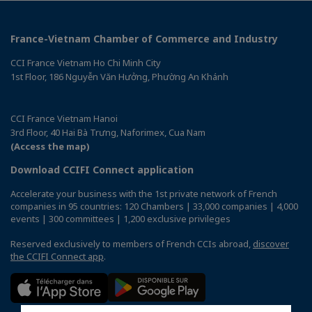
France-Vietnam Chamber of Commerce and Industry
CCI France Vietnam Ho Chi Minh City
1st Floor, 186 Nguyễn Văn Hưởng, Phường An Khánh
CCI France Vietnam Hanoi
3rd Floor, 40 Hai Bà Trưng, Naforimex, Cua Nam
(Access the map)
Download CCIFI Connect application
Accelerate your business with the 1st private network of French
companies in 95 countries: 120 Chambers | 33,000 companies | 4,000
events | 300 committees | 1,200 exclusive privileges
Reserved exclusively to members of French CCIs abroad,
discover
the CCIFI Connect app
.