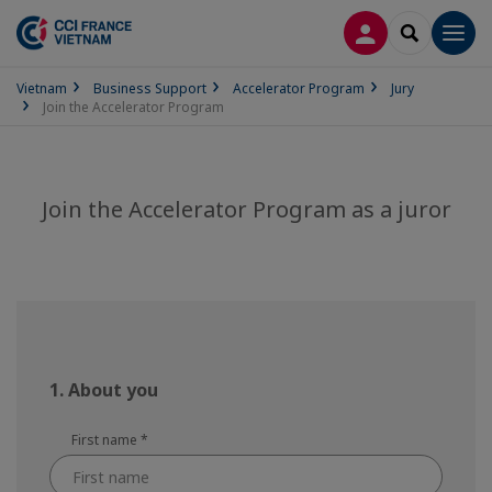
LOG IN
SEARCH
Men
Vietnam
Business Support
Accelerator Program
Jury
Join the Accelerator Program
Join the Accelerator Program as a juror
1. About you
First name
*