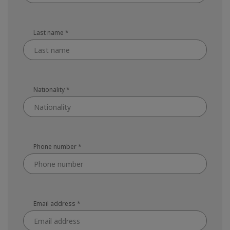
Last name
*
Nationality
*
Phone number
*
Email address
*