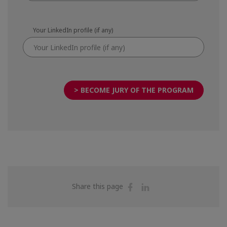
Your LinkedIn profile (if any)
> BECOME JURY OF THE PROGRAM
Share
Share
Share this page
on
on
Facebook
Linkedin