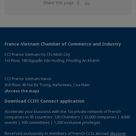
Share
Share
Share this page
on
on
Facebook
Linkedin
France-Vietnam Chamber of Commerce and Industry
CCI France Vietnam Ho Chi Minh City
1st Floor, 186 Nguyễn Văn Hưởng, Phường An Khánh
CCI France Vietnam Hanoi
3rd Floor, 40 Hai Bà Trưng, Naforimex, Cua Nam
(Access the map)
Download CCIFI Connect application
Accelerate your business with the 1st private network of French
companies in 95 countries: 120 Chambers | 33,000 companies | 4,000
events | 300 committees | 1,200 exclusive privileges
Reserved exclusively to members of French CCIs abroad,
discover