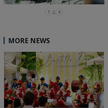
1
/
6
MORE NEWS