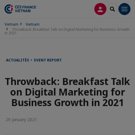
LOG IN
SEARCH
Men
Vietnam
Vietnam
Throwback: Breakfast Talk on Digital Marketing for Business Growth
in 2021
ACTUALITÉS • EVENT REPORT
Throwback: Breakfast Talk
on Digital Marketing for
Business Growth in 2021
29 January 2021