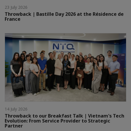
23 July 2026
Throwback | Bastille Day 2026 at the Résidence de
France
14 July 2026
Throwback to our Breakfast Talk | Vietnam's Tech
Evolution: From Service Provider to Strategic
Partner