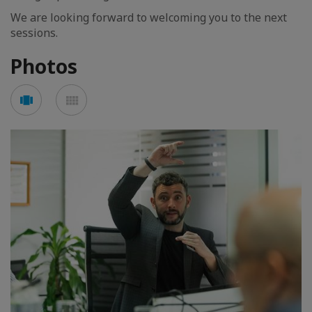
We are looking forward to welcoming you to the next
sessions.
Photos
See
See
carousel
mosaic
mode
mode