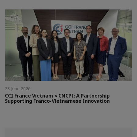
23 June 2026
CCI France Vietnam × CNCPI: A Partnership
Supporting Franco-Vietnamese Innovation