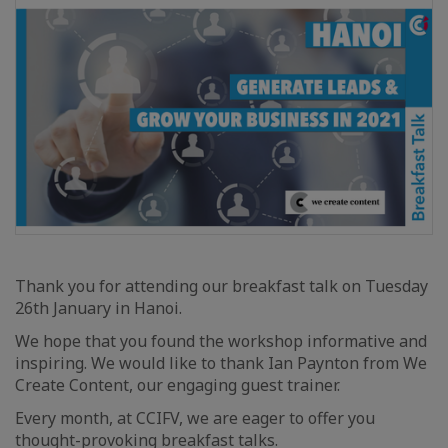
Thank you for attending our breakfast talk on Tuesday
26th January in Hanoi.
We hope that you found the workshop informative and
inspiring. We would like to thank Ian Paynton from We
Create Content, our engaging guest trainer.
Every month, at CCIFV, we are eager to offer you
thought-provoking breakfast talks.