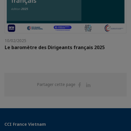
10/02/2025
Le baromètre des Dirigeants français 2025
Partager
Partager
Partager cette page
sur
sur
Facebook
Linkedin
CCI France Vietnam