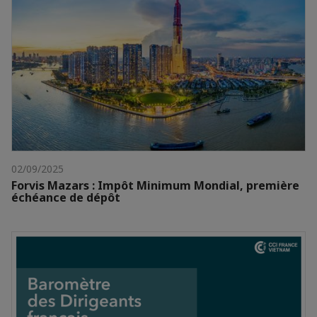
02/09/2025
Forvis Mazars : Impôt Minimum Mondial, première
échéance de dépôt