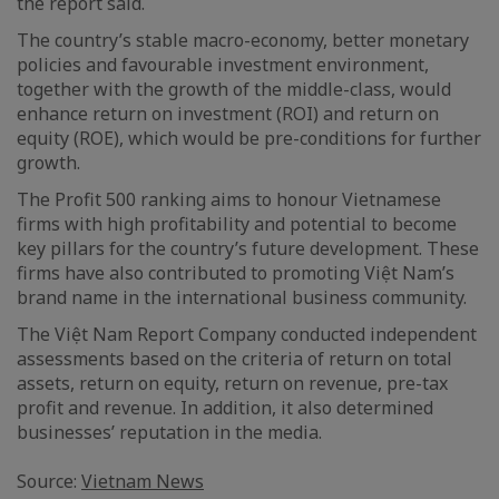
the report said.
The country’s stable macro-economy, better monetary
policies and favourable investment environment,
together with the growth of the middle-class, would
enhance return on investment (ROI) and return on
equity (ROE), which would be pre-conditions for further
growth.
The Profit 500 ranking aims to honour Vietnamese
firms with high profitability and potential to become
key pillars for the country’s future development. These
firms have also contributed to promoting Việt Nam’s
brand name in the international business community.
The Việt Nam Report Company conducted independent
assessments based on the criteria of return on total
assets, return on equity, return on revenue, pre-tax
profit and revenue. In addition, it also determined
businesses’ reputation in the media.
Source:
Vietnam News