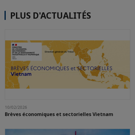
PLUS D'ACTUALITÉS
10/02/2026
Brèves économiques et sectorielles Vietnam