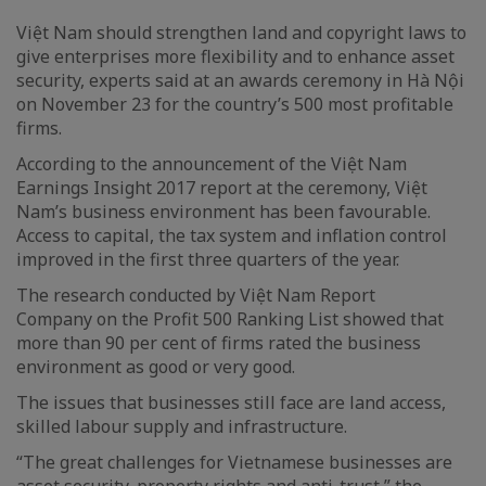
Việt Nam should strengthen land and copyright laws to
give enterprises more flexibility and to enhance asset
security, experts said at an awards ceremony in Hà Nội
on November 23 for the country’s 500 most profitable
firms.
According to the announcement of the Việt Nam
Earnings Insight 2017 report at the ceremony, Việt
Nam’s business environment has been favourable.
Access to capital, the tax system and inflation control
improved in the first three quarters of the year.
The research conducted by Việt Nam Report
Company on the Profit 500 Ranking List showed that
more than 90 per cent of firms rated the business
environment as good or very good.
The issues that businesses still face are land access,
skilled labour supply and infrastructure.
“The great challenges for Vietnamese businesses are
asset security, property rights and anti-trust,” the