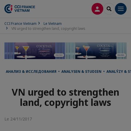
CONNEXION
RECHERCH
Men
CCI France Vietnam
Le Vietnam
VN urged to strengthen land, copyright laws
АНАЛИЗ & ИССЛЕДОВАНИЯ • ANALYSEN & STUDIEN • ANALÝZY & ST
VN urged to strengthen
land, copyright laws
Le 24/11/2017