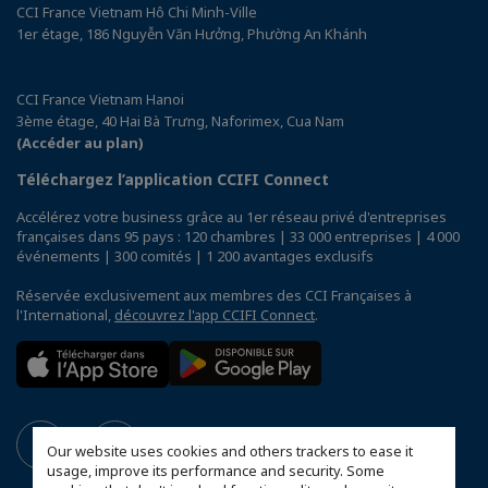
CCI France Vietnam Hô Chi Minh-Ville
1er étage, 186 Nguyễn Văn Hưởng, Phường An Khánh
CCI France Vietnam Hanoi
3ème étage, 40 Hai Bà Trưng, Naforimex, Cua Nam
(Accéder au plan)
Téléchargez l’application CCIFI Connect
Accélérez votre business grâce au 1er réseau privé d'entreprises
françaises dans 95 pays : 120 chambres | 33 000 entreprises | 4 000
événements | 300 comités | 1 200 avantages exclusifs
Réservée exclusivement aux membres des CCI Françaises à
l'International,
découvrez l'app CCIFI Connect
.
Our website uses cookies and others trackers to ease it
usage, improve its performance and security. Some