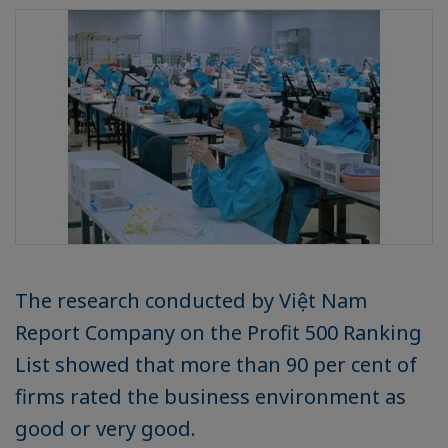
The research conducted by Việt Nam
Report Company on the Profit 500 Ranking
List showed that more than 90 per cent of
firms rated the business environment as
good or very good.