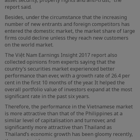
report said.
Besides, under the circumstance that the increasing
number of new entrants and foreign competitors has
entered the domestic market, the market share of large
firms could decline unless they reach new customers
on the world market.
The Việt Nam Earnings Insight 2017 report also
collected opinions from experts saying that the
country’s securities market experienced better
performance than ever, with a growth rate of 26.4 per
cent in the first 10 months of the year. It helped the
overall portfolio value of investors expand at the most
significant rate in the past six years.
Therefore, the performance in the Vietnamese market
is more attractive than that of the Philippines at a
similar level of capitalisation and turnover, and
significantly more attractive than Thailand as
Thailand’s economic growth has been gloomy recently,