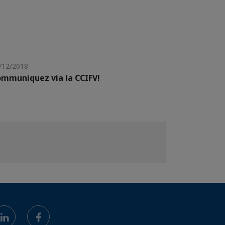
/12/2018
mmuniquez via la CCIFV!