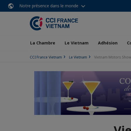
Notre présence dans le monde
La Chambre
Le Vietnam
Adhésion
C
CCI France Vietnam
Le Vietnam
Vietnam Motors Show 
Vi