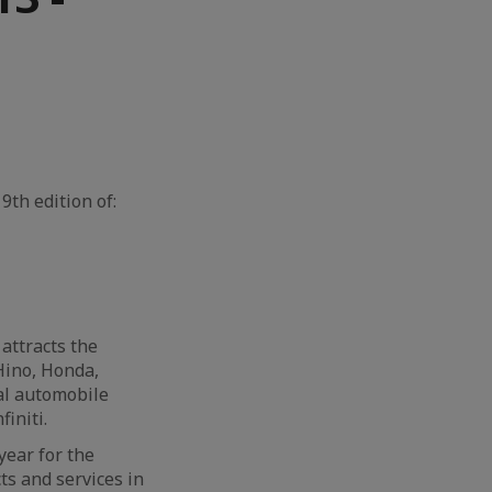
9th edition of:
attracts the
Hino, Honda,
al automobile
initi.
year for the
ts and services in