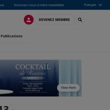
Français
ous
Inscrivez-vous à notre newsletter
CONNEXION
RECHERCHER
DEVENEZ MEMBRE
Publications
3 -