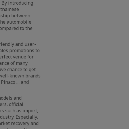
. By introducing
ietnamese
onship between
 the automobile
 compared to the
riendly and user-
sales promotions to
erfect venue for
rance of many
ave chance to get
f well-known brands
d Pinaco … and
models and
s, official
cs such as import,
ustry. Especially,
arket recovery and