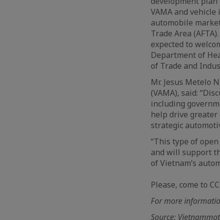
development plan 
VAMA and vehicle i
automobile market
Trade Area (AFTA).
expected to welco
Department of Hea
of Trade and Indust
Mr. Jesus Metelo N
(VAMA), said: “Dis
including governme
help drive greate
strategic automoti
“This type of open
and will support th
of Vietnam’s autom
Please, come to CC
For more information
Source: Vietnammo