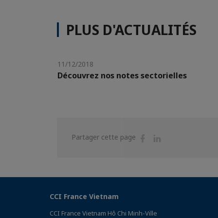
PLUS D'ACTUALITÉS
11/12/2018
Découvrez nos notes sectorielles
Partager
Partager
Partager cette page
sur
sur
Facebook
Linkedin
CCI France Vietnam
CCI France Vietnam Hô Chi Minh-Ville