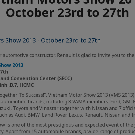
October 23rd to 27th
s Show 2013 - October 23rd to 27th
 automotive constructor, Renault is glad to invite you to the 
Show 2013
27th
n and Convention Center
(SECC)
inh ,D.7, HCMC
ogether. To Success!”, Vietnam Motor Show 2013 (VMS 2013) 
5 automobile brands, including 8 VAMA members: Ford, GM, 
uki, Toyota and Vinastar together with Nissan and 7 offici
ch as Audi, BMW, Land Rover, Lexus, Renault, Nissan and Inf
 is one of the most prestigious and expected event of the 
y. Apart from 15 automobile brands, a wide range of produc