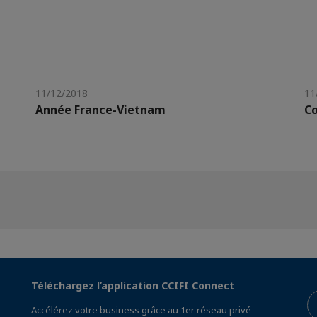
11/12/2018
11
Année France-Vietnam
Co
Téléchargez l’application CCIFI Connect
Accélérez votre business grâce au 1er réseau privé