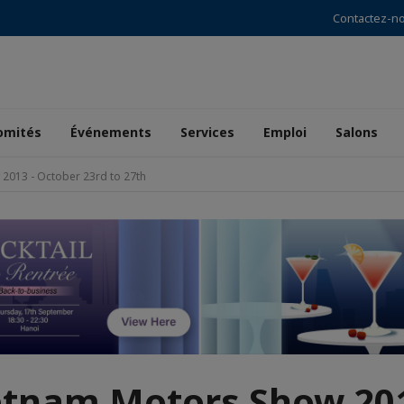
Contactez-n
omités
Événements
Services
Emploi
Salons
2013 - October 23rd to 27th
etnam Motors Show 201