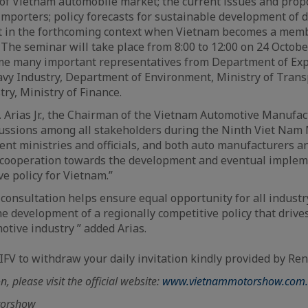
of Vietnam automobile market; the current issues and propo
mporters; policy forecasts for sustainable development of 
 in the forthcoming context when Vietnam becomes a mem
 The seminar will take place from 8:00 to 12:00 on 24 Octobe
me many important representatives from Department of Exp
vy Industry, Department of Environment, Ministry of Transp
ry, Ministry of Finance.
. Arias Jr., the Chairman of the Vietnam Automotive Manufac
cussions among all stakeholders during the Ninth Viet Nam
nt ministries and officials, and both auto manufacturers an
r cooperation towards the development and eventual implem
ve policy for Vietnam.”
 consultation helps ensure equal opportunity for all industr
e development of a regionally competitive policy that drives
otive industry ” added Arias.
IFV to withdraw your daily invitation kindly provided by Ren
, please visit the official website:
www.vietnammotorshow.com.
torshow