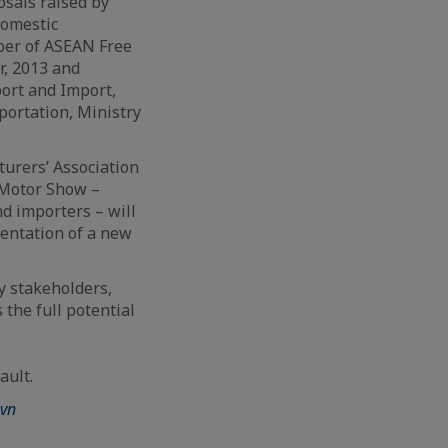
sals raised by
domestic
ber of ASEAN Free
r, 2013 and
ort and Import,
ortation, Ministry
turers’ Association
 Motor Show –
d importers – will
entation of a new
y stakeholders,
 the full potential
ault.
vn