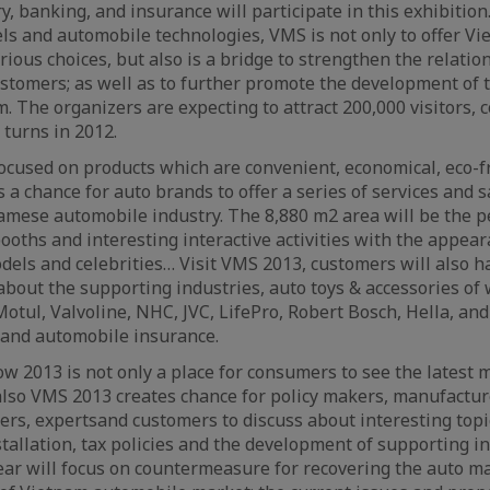
, banking, and insurance will participate in this exhibition
els and automobile technologies, VMS is not only to offer V
ious choices, but also is a bridge to strengthen the relati
stomers; as well as to further promote the development of
m. The organizers are expecting to attract 200,000 visitors,
turns in 2012.
focused on products which are convenient, economical, eco-f
is a chance for auto brands to offer a series of services and 
mese automobile industry. The 8,880 m2 area will be the p
oths and interesting interactive activities with the appea
els and celebrities… Visit VMS 2013, customers will also h
bout the supporting industries, auto toys & accessories o
Motul, Valvoline, NHC, JVC, LifePro, Robert Bosch, Hella, an
 and automobile insurance.
 2013 is not only a place for consumers to see the latest 
also VMS 2013 creates chance for policy makers, manufacturer
rs, expertsand customers to discuss about interesting topi
tallation, tax policies and the development of supporting ind
ear will focus on countermeasure for recovering the auto m