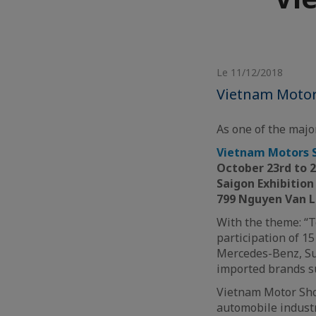
Le 11/12/2018
Vietnam Motor
As one of the major
Vietnam Motors 
October 23rd to 
Saigon Exhibitio
799 Nguyen Van L
With the theme: “T
participation of 1
Mercedes-Benz, Suz
imported brands su
Vietnam Motor Show
automobile industr