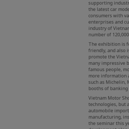
supporting industry
the latest car mod
consumers with var
enterprises and cu
industry of Vietna
number of 120,000 
The exhibition is 
friendly, and also 
promote the Vietna
many impressive bo
famous people, mod
more information a
such as Michelin, 
booths of banking
Vietnam Motor Show
technologies, but 
automobile importe
manufacturing, ins
the seminar this y