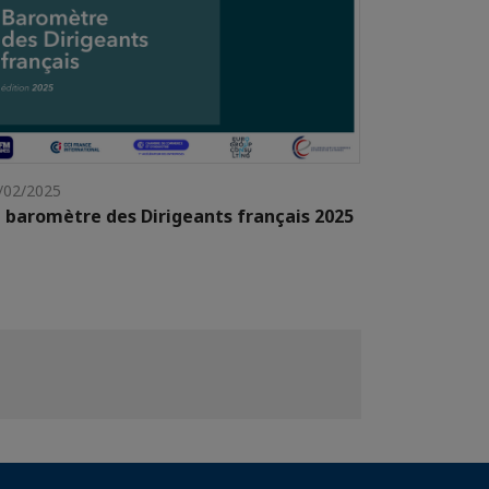
/02/2025
 baromètre des Dirigeants français 2025