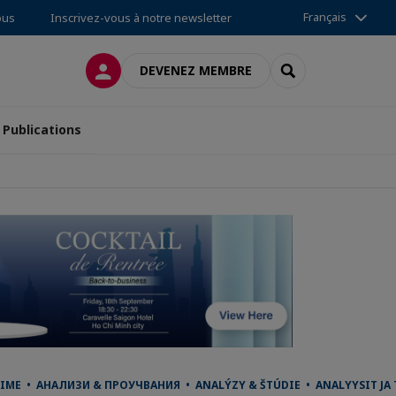
Français
ous
Inscrivez-vous à notre newsletter
CONNEXION
RECHERCHER
DEVENEZ MEMBRE
Publications
IME • АНАЛИЗИ & ПРОУЧВАНИЯ • ANALÝZY & ŠTÚDIE • ANALYYSIT JA 