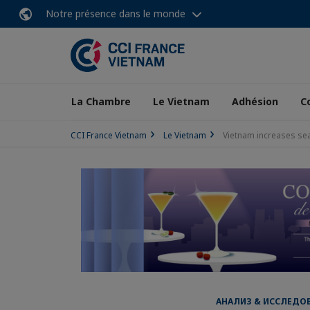
Notre présence dans le monde
La Chambre
Le Vietnam
Adhésion
C
CCI France Vietnam
Le Vietnam
Vietnam increases se
АНАЛИЗ & ИССЛЕДОВА