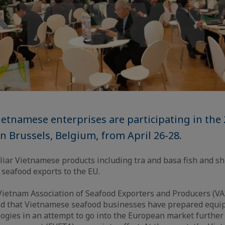
etnamese enterprises are participating in the
n Brussels, Belgium, from April 26-28.
iar Vietnamese products including tra and basa fish and sh
 seafood exports to the EU.
Vietnam Association of Seafood Exporters and Producers (V
aid that Vietnamese seafood businesses have prepared equ
ogies in an attempt to go into the European market further