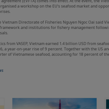
 agreement (EVFTA) comes into effect. At the event, the Vi
organised a workshop on the EU’s seafood market and oppor
rises.
e Vietnam Directorate of Fisheries Nguyen Ngoc Oai said V
l framework and institutions for fishery management follow
sals.
stics from VASEP, Vietnam earned 1.4 billion USD from seafoo
16, a year-on-year rise of 9 percent. Together with the US an
ter of Vietnamese seafood, accounting for 18 percent of the
ws