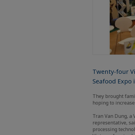
Twenty-four Vi
Seafood Expo i
They brought famil
hoping to increase
Tran Van Dung, a 
representative, s
processing technol