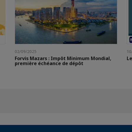
02/09/2025
10
Forvis Mazars : Impôt Minimum Mondial,
Le
première échéance de dépôt