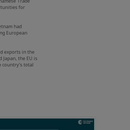
etnamese Trade
tunities for
ietnam had
ing European
d exports in the
d Japan, the EU is
 country’s total