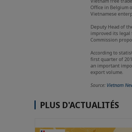
Vietnam free trade
Office in Belgium 
Vietnamese enterp
Deputy Head of th
improved its lega
Commission propo
According to stati
first quarter of 20
an important impor
export volume.
Source:
Vietnam Ne
PLUS D'ACTUALITÉS