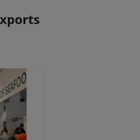
xports