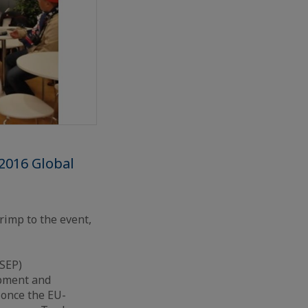
 2016 Global
rimp to the event,
ASEP)
ipment and
 once the EU-