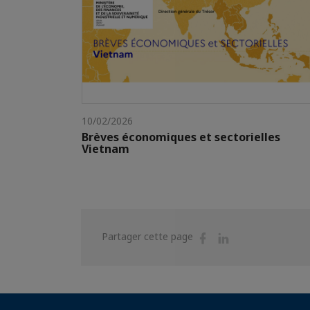
10/02/2026
Brèves économiques et sectorielles
Vietnam
Partager
Partager
Partager cette page
sur
sur
Facebook
Linkedin