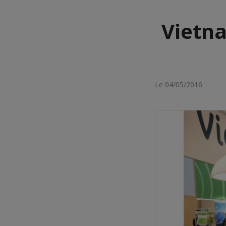
Vietna
Le 04/05/2016