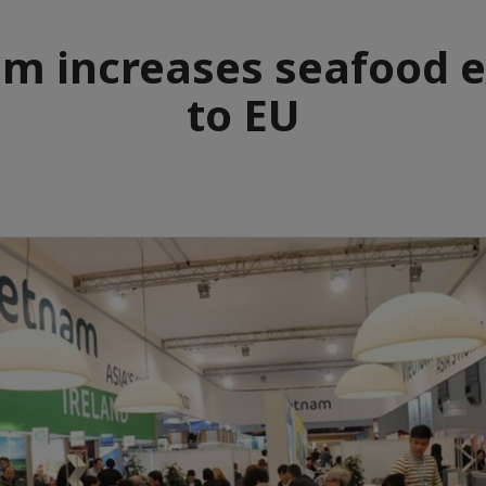
m increases seafood e
to EU