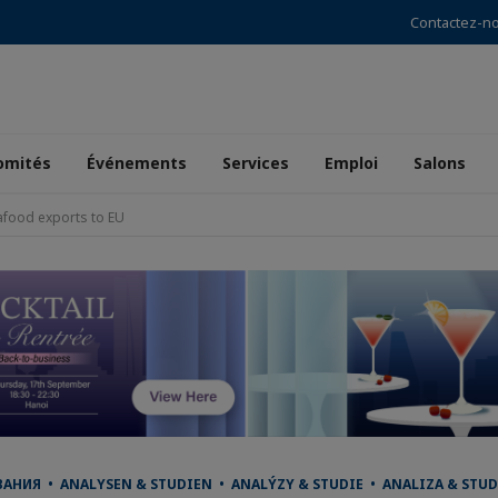
Contactez-n
omités
Événements
Services
Emploi
Salons
afood exports to EU
НИЯ • ANALYSEN & STUDIEN • ANALÝZY & STUDIE • ANALIZA & STUD