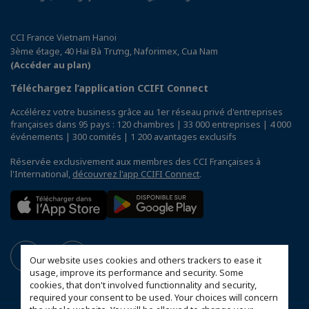
CCI France Vietnam Hanoi
3ème étage, 40 Hai Bà Trưng, Naforimex, Cua Nam
(Accéder au plan)
Téléchargez l’application CCIFI Connect
Accélérez votre business grâce au 1er réseau privé d'entreprises
françaises dans 95 pays : 120 chambres | 33 000 entreprises | 4 000
événements | 300 comités | 1 200 avantages exclusifs
Réservée exclusivement aux membres des CCI Françaises à
l'International,
découvrez l'app CCIFI Connect
.
Our website uses cookies and others trackers to ease it
usage, improve its performance and security. Some
cookies, that don't involved functionnality and security,
required your consent to be used. Your choices will concern