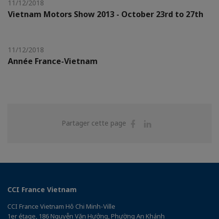
11/12/2018
Vietnam Motors Show 2013 - October 23rd to 27th
11/12/2018
Année France-Vietnam
Partager
Partager
Partager cette page
sur
sur
Facebook
Linkedin
CCI France Vietnam
CCI France Vietnam Hô Chi Minh-Ville
1er étage, 186 Nguyễn Văn Hưởng, Phường An Khánh