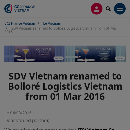
CONNEXION
RECHERCH
Men
CCI France Vietnam
Le Vietnam
SDV Vietnam renamed to Bolloré Logistics Vietnam from 01 Mar
2016
SDV Vietnam renamed to
Bolloré Logistics Vietnam
from 01 Mar 2016
Le 04/03/2016
Dear valued partner,
We are pleased to announce that
SDV Vietnam Co.,