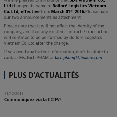
Ltd
changed its name to
Bolloré Logistics Vietnam
st
Co. Ltd
, effective
from
March 01
2016
.
Please note
our two announcements as attachment.
Please note that it will not affect the identity of the
company, and that any existing contracts/ transaction
will continue to be performed by Bolloré Logistics
Vietnam Co. Ltd after the change.
If you need any further information, don’t hesitate to
contact Ms. Bich PHAM at
bich.pham(@)bollore.com
PLUS D'ACTUALITÉS
11/12/2018
Communiquez via la CCIFV!