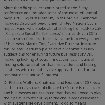
More than 80 speakers contributed to the 2-day
conference and included some of the most influential
people driving sustainability in the region. Keynotes
included David Galipeau, Chief, United Nations Social
Impact Fund, who spoke about shifting from CSR to CSP
(“Corporate Social Performance,” metrics-driven CSR)
as a means of integrating social value into every aspect
of business. Martin Tan, Executive Director, Institute
for Societal Leadership also gave organizations key
suggestions for ensuring future business survival,
including looking at social innovation as a means of
finding solutions rather than innovation, and finding
solutions with a collaborative approach based around
common good, not self-interest.
Dr Richard Welford, Chairman and Founder of CSR Asia
said, “In today’s current climate the future is uncertain
and businesses are realising that they will need to play
their part in contributing to the challenges associated
with sustainable development. To do so means