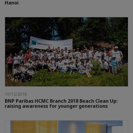
Hanoi
10/12/2018
BNP Paribas HCMC Branch 2018 Beach Clean Up:
raising awareness for younger generations