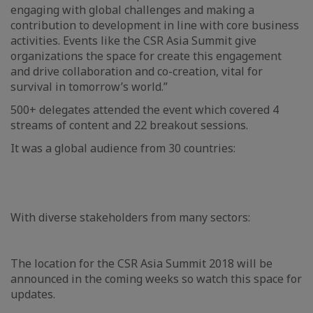
engaging with global challenges and making a
contribution to development in line with core business
activities. Events like the CSR Asia Summit give
organizations the space for create this engagement
and drive collaboration and co-creation, vital for
survival in tomorrow’s world.”
500+ delegates attended the event which covered 4
streams of content and 22 breakout sessions.
It was a global audience from 30 countries:
With diverse stakeholders from many sectors:
The location for the CSR Asia Summit 2018 will be
announced in the coming weeks so watch this space for
updates.