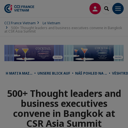
CONNEXION
RECHERCH
Men
CCI France Vietnam
Le Vietnam
500+ Thought leaders and business executives convene in Bangkok
at CSR Asia Summit
Η ΜΑΤΙΆ ΜΑΣ… • UNSERE BLICK AUF • NÁŠ POHLED NA … • VËSHTR
500+ Thought leaders and
business executives
convene in Bangkok at
CSR Asia Summit