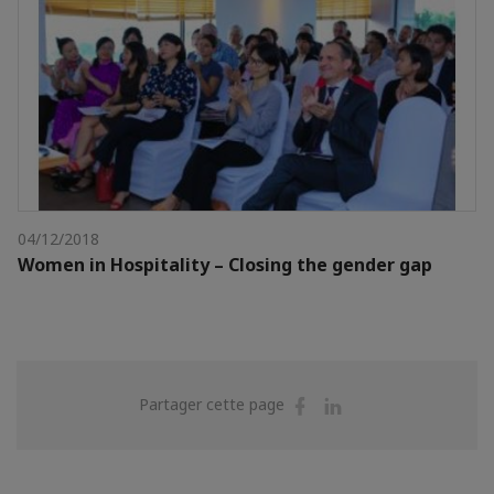
04/12/2018
Women in Hospitality – Closing the gender gap
Partager
Partager
Partager cette page
sur
sur
Facebook
Linkedin