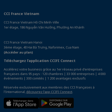
CCI France Vietnam
CCI France Vietnam Hô Chi Minh-Ville
1er étage, 186 Nguyễn Văn Hưởng, Phường An Khánh
CCI France Vietnam Hanoi
3ème étage, 40 Hai Bà Trưng, Naforimex, Cua Nam
(Accéder au plan)
Téléchargez l’application CCIFI Connect
Accélérez votre business grâce au 1er réseau privé d'entreprises
françaises dans 95 pays : 120 chambres | 33 000 entreprises | 4 000
événements | 300 comités | 1 200 avantages exclusifs
Réservée exclusivement aux membres des CCI Françaises à
l'International,
découvrez l'app CCIFI Connect
.