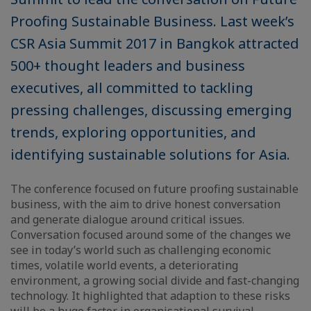
Proofing Sustainable Business. Last week’s
CSR Asia Summit 2017 in Bangkok attracted
500+ thought leaders and business
executives, all committed to tackling
pressing challenges, discussing emerging
trends, exploring opportunities, and
identifying sustainable solutions for Asia.
The conference focused on future proofing sustainable
business, with the aim to drive honest conversation
and generate dialogue around critical issues.
Conversation focused around some of the changes we
see in today’s world such as challenging economic
times, volatile world events, a deteriorating
environment, a growing social divide and fast-changing
technology. It highlighted that adaption to these risks
will be a huge factor in organisational survival.