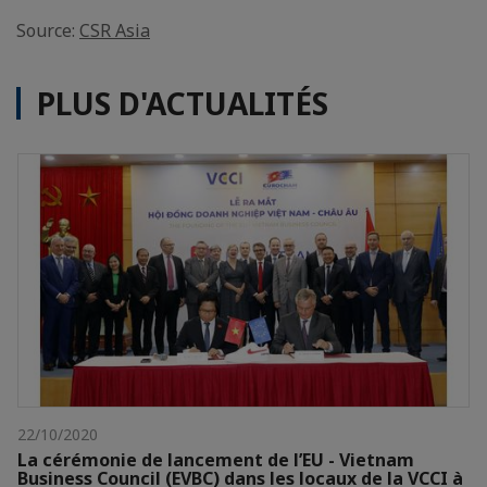
Source:
CSR Asia
PLUS D'ACTUALITÉS
22/10/2020
La cérémonie de lancement de l’EU - Vietnam
Business Council (EVBC) dans les locaux de la VCCI à