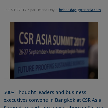
Le 05/10/2017 • par Helena Day :
helena.day(@)csr-asia.com
500+ Thought leaders and business
executives convene in Bangkok at CSR Asia
Summit to lead the conversation on Future