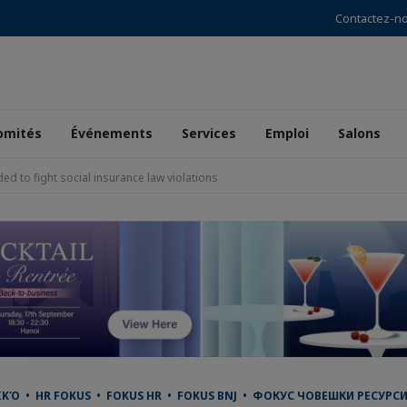
Contactez-n
omités
Événements
Services
Emploi
Salons
 to fight social insurance law violations
 • HR FOKUS • FOKUS HR • FOKUS BNJ • ФОКУС ЧОВЕШКИ РЕСУРСИ •