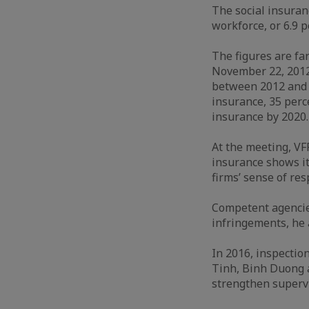
The social insuran
workforce, or 6.9 p
The figures are fa
November 22, 2012,
between 2012 and 2
insurance, 35 per
insurance by 2020
At the meeting, VF
insurance shows it
firms’ sense of re
Competent agencies
infringements, he
In 2016, inspectio
Tinh, Binh Duong a
strengthen supervi