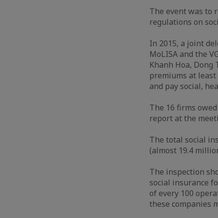
The event was to r
regulations on soc
In 2015, a joint d
MoLISA and the VG
Khanh Hoa, Dong T
premiums at least 
and pay social, h
The 16 firms owed 
report at the meet
The total social i
(almost 19.4 milli
The inspection sho
social insurance f
of every 100 opera
these companies m