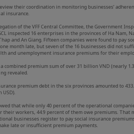
eview their coordination in monitoring businesses’ adheren
ial insurance.
elegation of the VFF Central Committee, the Government Insp
CL inspected 16 enterprises in the provinces of Ha Nam, N
hap and An Giang. Fifteen companies were found to pay soc
one month late, but seven of the 16 businesses did not suffi
ealth and unemployment insurance premiums for their empl
a combined premium sum of over 31 billion VND (nearly 1.3
ing revealed.
nsurance premium debt in the six provinces amounted to 433
on USD).
wed that while only 40 percent of the operational companie
or their workers, 44.9 percent of them owe premiums. That 
tional businesses register to pay social insurance premiums
ake late or insufficient premium payments.