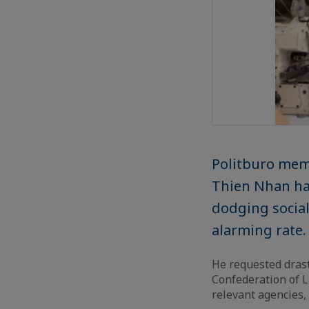
Politburo mem
Thien Nhan ha
dodging social
alarming rate.
He requested drast
Confederation of L
relevant agencies,