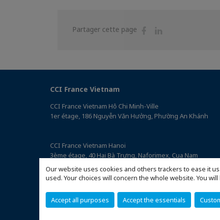
Partager
Partager
Partager cette page
sur
sur
Facebook
Linkedin
CCI France Vietnam
CCI France Vietnam Hô Chi Minh-Ville
1er étage, 186 Nguyễn Văn Hưởng, Phường An Khánh
CCI France Vietnam Hanoi
3ème étage, 40 Hai Bà Trưng, Naforimex, Cua Nam
(Accéder au plan)
Our website uses cookies and others trackers to ease it us
used. Your choices will concern the whole website. You w
Accept all purposes
Accept the essentials
Custo