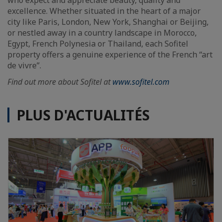
excellence. Whether situated in the heart of a major
city like Paris, London, New York, Shanghai or Beijing,
or nestled away in a country landscape in Morocco,
Egypt, French Polynesia or Thailand, each Sofitel
property offers a genuine experience of the French “art
de vivre”.
Find out more about Sofitel at
www.sofitel.com
PLUS D'ACTUALITÉS