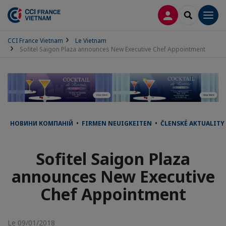
CONNEXION
RECHERCH
Men
CCI France Vietnam
Le Vietnam
Sofitel Saigon Plaza announces New Executive Chef Appointment
НОВИНИ КОМПАНІЙ • FIRMEN NEUIGKEITEN • ČLENSKÉ AKTUALITY 
Sofitel Saigon Plaza
announces New Executive
Chef Appointment
Le 09/01/2018