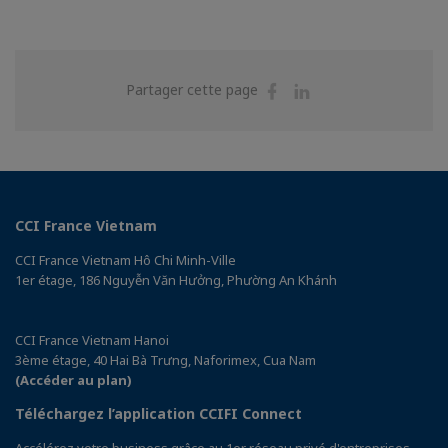
Partager
Partager
Partager cette page
sur
sur
Facebook
Linkedin
CCI France Vietnam
CCI France Vietnam Hô Chi Minh-Ville
1er étage, 186 Nguyễn Văn Hưởng, Phường An Khánh
CCI France Vietnam Hanoi
3ème étage, 40 Hai Bà Trưng, Naforimex, Cua Nam
(Accéder au plan)
Téléchargez l’application CCIFI Connect