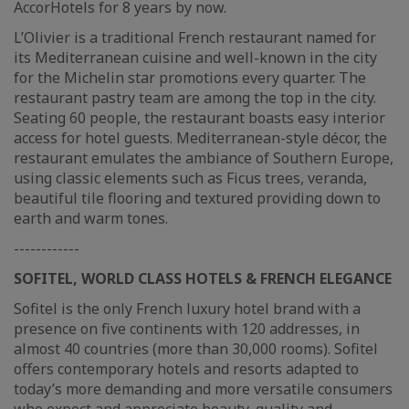
AccorHotels for 8 years by now.
L’Olivier is a traditional French restaurant named for
its Mediterranean cuisine and well-known in the city
for the Michelin star promotions every quarter. The
restaurant pastry team are among the top in the city.
Seating 60 people, the restaurant boasts easy interior
access for hotel guests. Mediterranean-style décor, the
restaurant emulates the ambiance of Southern Europe,
using classic elements such as Ficus trees, veranda,
beautiful tile flooring and textured providing down to
earth and warm tones.
------------
SOFITEL, WORLD CLASS HOTELS & FRENCH ELEGANCE
Sofitel is the only French luxury hotel brand with a
presence on five continents with 120 addresses, in
almost 40 countries (more than 30,000 rooms). Sofitel
offers contemporary hotels and resorts adapted to
today’s more demanding and more versatile consumers
who expect and appreciate beauty, quality and