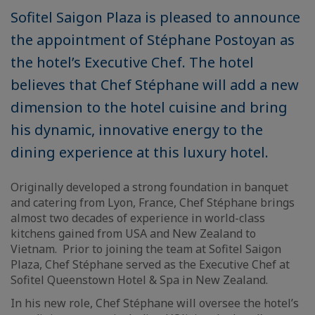
Sofitel Saigon Plaza is pleased to announce
the appointment of Stéphane Postoyan as
the hotel’s Executive Chef. The hotel
believes that Chef Stéphane will add a new
dimension to the hotel cuisine and bring
his dynamic, innovative energy to the
dining experience at this luxury hotel.
Originally developed a strong foundation in banquet
and catering from Lyon, France, Chef Stéphane brings
almost two decades of experience in world-class
kitchens gained from USA and New Zealand to
Vietnam. Prior to joining the team at Sofitel Saigon
Plaza, Chef Stéphane served as the Executive Chef at
Sofitel Queenstown Hotel & Spa in New Zealand.
In his new role, Chef Stéphane will oversee the hotel’s