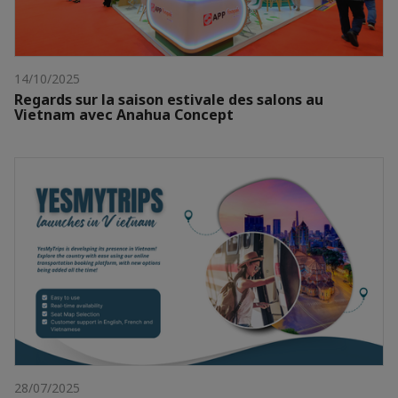
14/10/2025
Regards sur la saison estivale des salons au
Vietnam avec Anahua Concept
28/07/2025