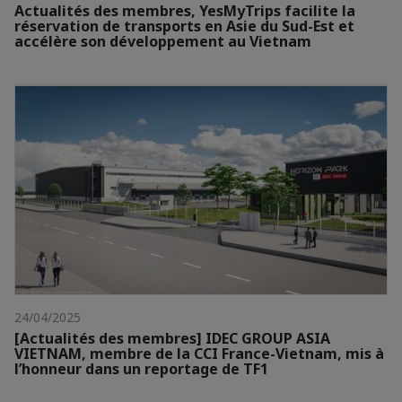
Actualités des membres, YesMyTrips facilite la
réservation de transports en Asie du Sud-Est et
accélère son développement au Vietnam
24/04/2025
[Actualités des membres] IDEC GROUP ASIA
VIETNAM, membre de la CCI France-Vietnam, mis à
l’honneur dans un reportage de TF1