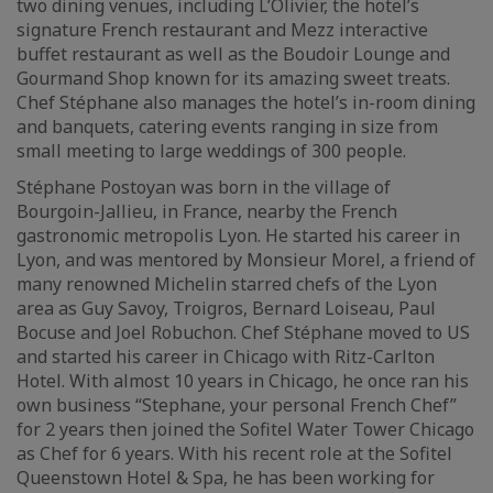
two dining venues, including L’Olivier, the hotel’s
signature French restaurant and Mezz interactive
buffet restaurant as well as the Boudoir Lounge and
Gourmand Shop known for its amazing sweet treats.
Chef Stéphane also manages the hotel’s in-room dining
and banquets, catering events ranging in size from
small meeting to large weddings of 300 people.
Stéphane Postoyan was born in the village of
Bourgoin-Jallieu, in France, nearby the French
gastronomic metropolis Lyon. He started his career in
Lyon, and was mentored by Monsieur Morel, a friend of
many renowned Michelin starred chefs of the Lyon
area as Guy Savoy, Troigros, Bernard Loiseau, Paul
Bocuse and Joel Robuchon. Chef Stéphane moved to US
and started his career in Chicago with Ritz-Carlton
Hotel. With almost 10 years in Chicago, he once ran his
own business “Stephane, your personal French Chef”
for 2 years then joined the Sofitel Water Tower Chicago
as Chef for 6 years. With his recent role at the Sofitel
Queenstown Hotel & Spa, he has been working for