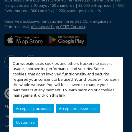
Accélérez votre business grâce au 1er réseau privé d'entreprises
françaises dans 95 pays : 120 chambres | 33 000 entreprises | 4 000
événements | 300 comités | 1 200 avantages exclusifs
Réservée exclusivement aux membres des CCI Françaises à
l'International,
découvrez l'app CCIFI Connect
.
Our website uses cookies and others trackers to ease it
usage, improve its performance and security. Some
cookies, that don't involved functionnality and security,
required your consent to be used. Your choices will concern
the whole website. You will be allowed to change your
parameters at any moment. To learn more on our cookies
management,
click on this link
.
Plan du site
Mentions légales
Accept all purposes
Accept the essentials
Politique de confidentialité
Customize
Configurer vos préférences cookies