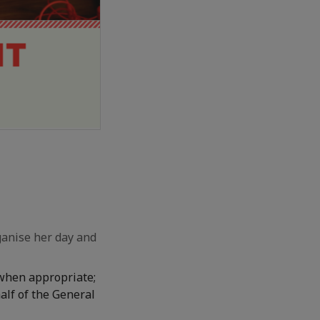
ganise her day and
 when appropriate;
alf of the General