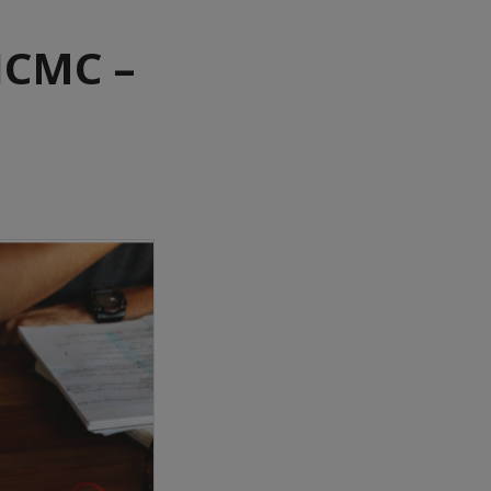
HCMC –