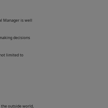
al Manager is well
 making decisions
not limited to
 the outside world,