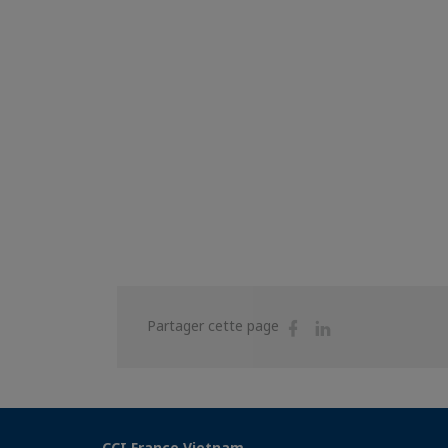
Partager
Partager
Partager cette page
sur
sur
Facebook
Linkedin
CCI France Vietnam