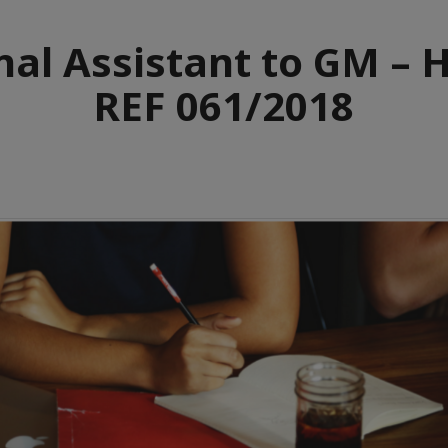
nal Assistant to GM – 
REF 061/2018