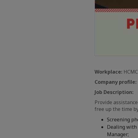
Workplace:
HCMC
Company profile:
Job Description:
Provide assistanc
free up the time b
Screening ph
Dealing with 
Manager;