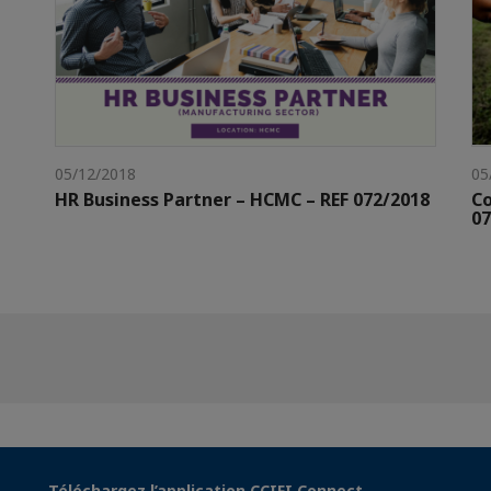
05/12/2018
05
HR Business Partner – HCMC – REF 072/2018
Co
07
Téléchargez l’application CCIFI Connect