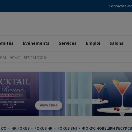
Contactez-n
omités
Événements
Services
Emploi
Salons
o GM – HCMC – REF 061/2018
 • HR FOKUS • FOKUS HR • FOKUS BNJ • ФОКУС ЧОВЕШКИ РЕСУРСИ •