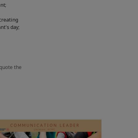
nt;
creating
nt's day;
quote the