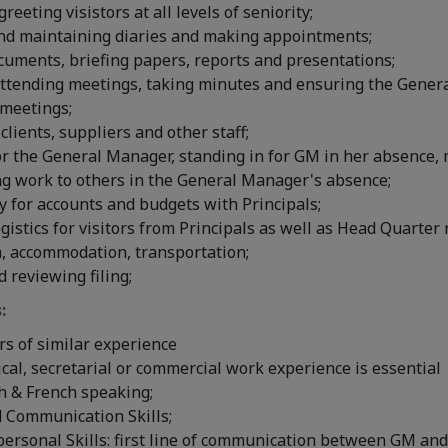
eeting visistors at all levels of seniority;
nd maintaining diaries and making appointments;
cuments, briefing papers, reports and presentations;
attending meetings, taking minutes and ensuring the Gener
 meetings;
 clients, suppliers and other staff;
r the General Manager, standing in for GM in her absence,
ng work to others in the General Manager's absence;
y for accounts and budgets with Principals;
gistics for visitors from Principals as well as Head Quarter 
a, accommodation, transportation;
 reviewing filing;
:
ars of similar experience
ical, secretarial or commercial work experience is essential
sh & French speaking;
d Communication Skills;
ersonal Skills: first line of communication between GM and