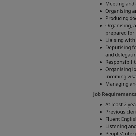
Meeting and gr
Organising a
Producing do
Organising, 
prepared for
Liaising with
Deputising fo
and delegati
Responsibilit
Organising lo
incoming vis
Managing and
Job Requirements
At least 2 ye
Previous cler
Fluent Engli
Listening an
People/Interp