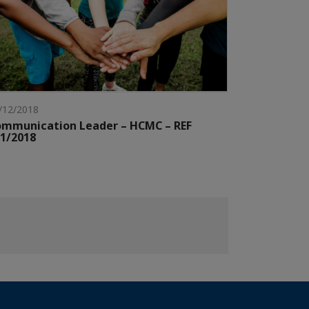
/12/2018
mmunication Leader – HCMC – REF
1/2018