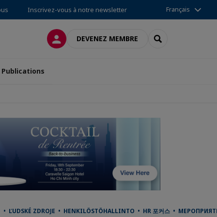
Français
ous
Inscrivez-vous à notre newsletter
CONNEXION
RECHERCHER
DEVENEZ MEMBRE
Publications
 ĽUDSKÉ ZDROJE • HENKILÖSTÖHALLINTO • HR 포커스 • МЕРОПРИЯТИЯ •