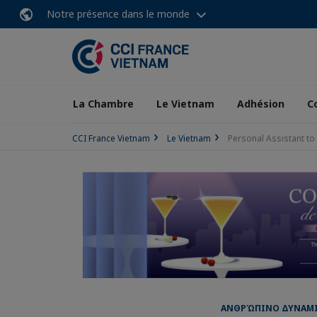
Notre présence dans le monde
La Chambre
Le Vietnam
Adhésion
C
CCI France Vietnam
Le Vietnam
Personal Assistant t
ΑΝΘΡΏΠΙΝΟ ΔΥΝΑΜΙΚΌ