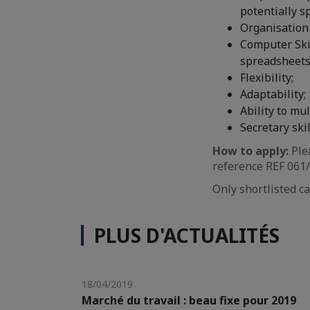
potentially 
Organisation 
Computer Skil
spreadsheets 
Flexibility;
Adaptability;
Ability to mul
Secretary skil
How to apply:
Ple
reference REF 061/2
Only shortlisted ca
PLUS D'ACTUALITÉS
18/04/2019
Marché du travail : beau fixe pour 2019