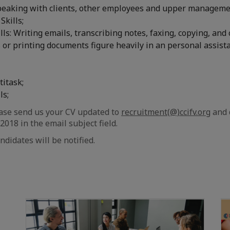
speaking with clients, other employees and upper manageme
Skills;
ls: Writing emails, transcribing notes, faxing, copying, and 
or printing documents figure heavily in an personal assista
titask;
ls;
ase send us your CV updated to
recruitment(@)ccifv.org
and 
018 in the email subject field.
ndidates will be notified.