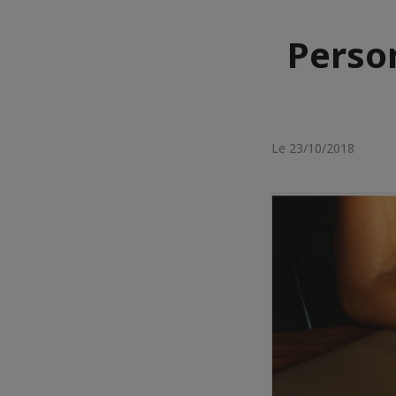
Perso
Le 23/10/2018