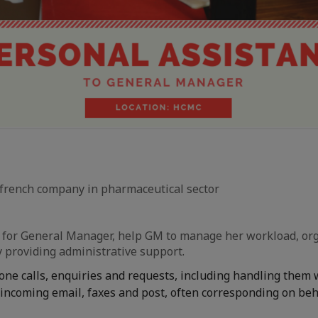
french company in pharmaceutical sector
e for General Manager, help GM to manage her workload, or
y providing administrative support.
one calls, enquiries and requests, including handling them
incoming email, faxes and post, often corresponding on beh