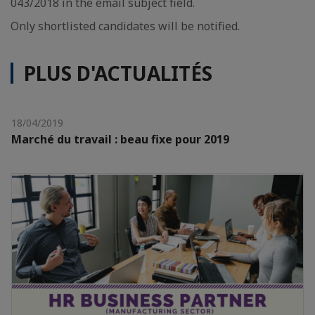
043/2018 in the email subject field.
Only shortlisted candidates will be notified.
PLUS D'ACTUALITÉS
18/04/2019
Marché du travail : beau fixe pour 2019