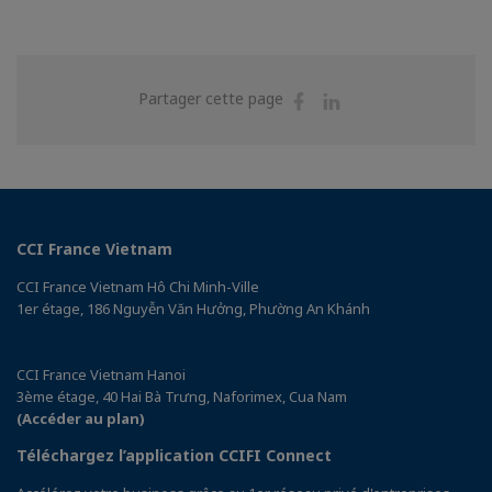
Partager
Partager
Partager cette page
sur
sur
Facebook
Linkedin
CCI France Vietnam
CCI France Vietnam Hô Chi Minh-Ville
1er étage, 186 Nguyễn Văn Hưởng, Phường An Khánh
CCI France Vietnam Hanoi
3ème étage, 40 Hai Bà Trưng, Naforimex, Cua Nam
(Accéder au plan)
Téléchargez l’application CCIFI Connect