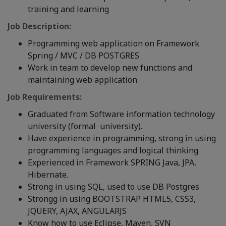
training and learning
Job Description:
Programming web application on Framework
Spring / MVC / DB POSTGRES
Work in team to develop new functions and
maintaining web application
Job Requirements:
Graduated from Software information technology
university (formal university).
Have experience in programming, strong in using
programming languages and logical thinking
Experienced in Framework SPRING Java, JPA,
Hibernate.
Strong in using SQL, used to use DB Postgres
Strongg in using BOOTSTRAP HTML5, CSS3,
JQUERY, AJAX, ANGULARJS
Know how to use Eclipse, Maven, SVN