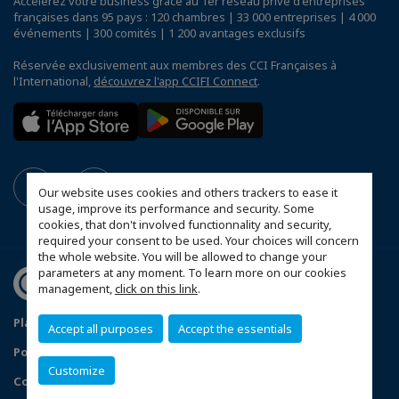
Accélérez votre business grâce au 1er réseau privé d'entreprises
françaises dans 95 pays : 120 chambres | 33 000 entreprises | 4 000
événements | 300 comités | 1 200 avantages exclusifs
Réservée exclusivement aux membres des CCI Françaises à
l'International,
découvrez l'app CCIFI Connect
.
Our website uses cookies and others trackers to ease it
usage, improve its performance and security. Some
cookies, that don't involved functionnality and security,
required your consent to be used. Your choices will concern
the whole website. You will be allowed to change your
parameters at any moment. To learn more on our cookies
management,
click on this link
.
Plan du site
Mentions légales
Accept all purposes
Accept the essentials
Politique de confidentialité
Customize
Configurer vos préférences cookies