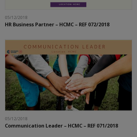
05/12/2018
HR Business Partner – HCMC – REF 072/2018
05/12/2018
Communication Leader – HCMC – REF 071/2018