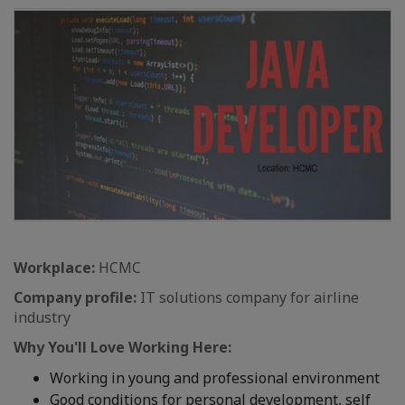
Workplace:
HCMC
Company profile:
IT solutions company for airline
industry
Why You'll Love Working Here:
Working in young and professional environment
Good conditions for personal development, self