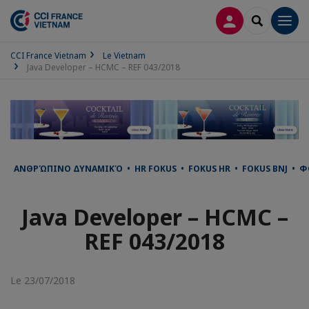
CONNEXION
RECHERCH
Men
CCI France Vietnam
Le Vietnam
Java Developer – HCMC – REF 043/2018
ΑΝΘΡΏΠΙΝΟ ΔΥΝΑΜΙΚΌ • HR FOKUS • FOKUS HR • FOKUS BNJ • ФО
Java Developer – HCMC –
REF 043/2018
Le 23/07/2018