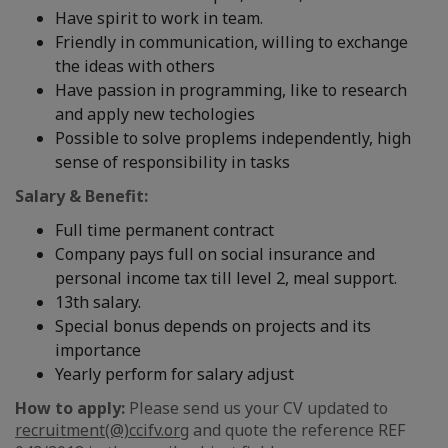
Have spirit to work in team.
Friendly in communication, willing to exchange
the ideas with others
Have passion in programming, like to research
and apply new techologies
Possible to solve proplems independently, high
sense of responsibility in tasks
Salary & Benefit:
Full time permanent contract
Company pays full on social insurance and
personal income tax till level 2, meal support.
13th salary.
Special bonus depends on projects and its
importance
Yearly perform for salary adjust
How to apply:
Please send us your CV updated to
recruitment(@)ccifv.org
and quote the reference REF