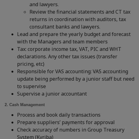
and lawyers.
Review the financial statements and CT tax
returns in coordination with auditors, tax
consultant banks and lawyers.
Lead and prepare the yearly budget and forecast
with the Managers and team members
Tax: corporate income tax, VAT, PIC and WHT
declarations. Any other tax issues (transfer
pricing, etc)
Responsible for VAS accounting: VAS accounting
update being performed by a junior staff but need
to supervise
Supervise a junior accountant
2. Cash Management
Process and book daily transactions
Prepare suppliers’ payments for approval
Check accuracy of numbers in Group Treasury
System (Kyriba)