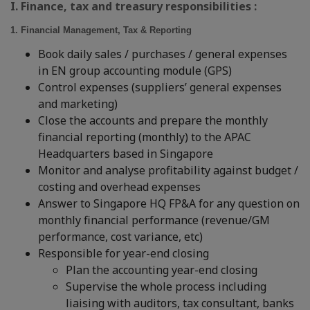
I. Finance, tax and treasury responsibilities :
1. Financial Management, Tax & Reporting
Book daily sales / purchases / general expenses
in EN group accounting module (GPS)
Control expenses (suppliers’ general expenses
and marketing)
Close the accounts and prepare the monthly
financial reporting (monthly) to the APAC
Headquarters based in Singapore
Monitor and analyse profitability against budget /
costing and overhead expenses
Answer to Singapore HQ FP&A for any question on
monthly financial performance (revenue/GM
performance, cost variance, etc)
Responsible for year-end closing
Plan the accounting year-end closing
Supervise the whole process including
liaising with auditors, tax consultant, banks