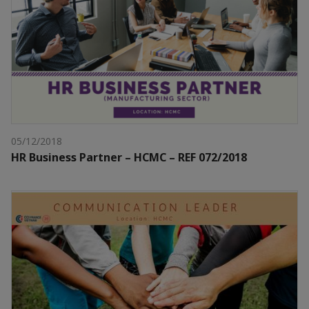
05/12/2018
HR Business Partner – HCMC – REF 072/2018