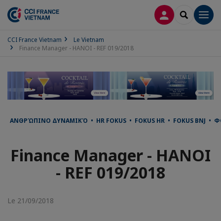
CONNEXION
RECHERCH
Men
CCI France Vietnam
Le Vietnam
Finance Manager - HANOI - REF 019/2018
ΑΝΘΡΏΠΙΝΟ ΔΥΝΑΜΙΚΌ • HR FOKUS • FOKUS HR • FOKUS BNJ • ФО
Finance Manager - HANOI
- REF 019/2018
Le 21/09/2018