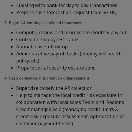
Liaising with bank for day to day transactions
Prepare cash forecast on request from SG HQ
3. Payroll & employees’ related insurances
Compute, review and process the monthly payroll
Control of employees’ claims
Annual leave follow-up
Administrative payroll tasks (employees’ health
policy, etc)
Prepare social security declarations
4. Cash collection and credit risk Management
Supervise closely the AR collection
Help to manage the local credit risk exposure in
collaboration with local sales Team and Regional
Credit manager, Asia (managing credit limits &
credit risk exposure assessment, optimization of
customer payment terms)