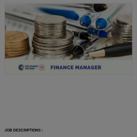
JOB DESCRIPTIONS :