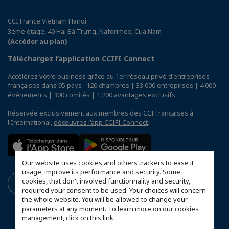
CCI France Vietnam Hanoi
3ème étage, 40 Hai Bà Trưng, Naforimex, Cua Nam
(Accéder au plan)
Téléchargez l’application CCIFI Connect
Accélérez votre business grâce au 1er réseau privé d'entreprises
françaises dans 95 pays : 120 chambres | 33 000 entreprises | 4 000
événements | 300 comités | 1 200 avantages exclusifs
Réservée exclusivement aux membres des CCI Françaises à
l'International,
découvrez l'app CCIFI Connect
.
Our website uses cookies and others trackers to ease it
usage, improve its performance and security. Some
cookies, that don't involved functionnality and security,
required your consent to be used. Your choices will concern
the whole website. You will be allowed to change your
parameters at any moment. To learn more on our cookies
management,
click on this link
.