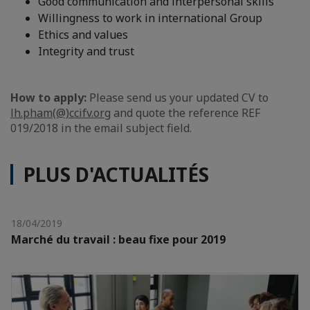
Good communication and interpersonal skills
Willingness to work in international Group
Ethics and values
Integrity and trust
How to apply:
Please send us your updated CV to
lh.pham(@)ccifv.org
and quote the reference REF
019/2018 in the email subject field.
PLUS D'ACTUALITÉS
18/04/2019
Marché du travail : beau fixe pour 2019