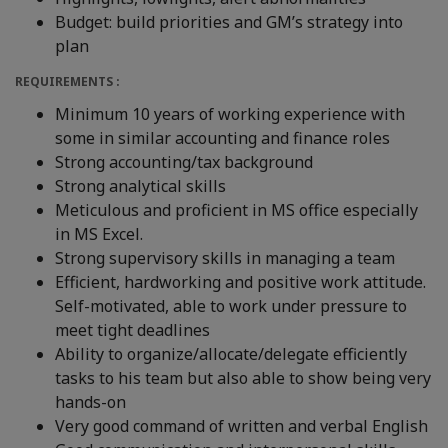
Budget: build priorities and GM’s strategy into
plan
REQUIREMENTS :
Minimum 10 years of working experience with
some in similar accounting and finance roles
Strong accounting/tax background
Strong analytical skills
Meticulous and proficient in MS office especially
in MS Excel.
Strong supervisory skills in managing a team
Efficient, hardworking and positive work attitude.
Self-motivated, able to work under pressure to
meet tight deadlines
Ability to organize/allocate/delegate efficiently
tasks to his team but also able to show being very
hands-on
Very good command of written and verbal English