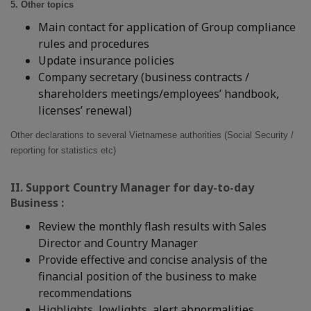
5. Other topics
Main contact for application of Group compliance
rules and procedures
Update insurance policies
Company secretary (business contracts /
shareholders meetings/employees’ handbook,
licenses’ renewal)
Other declarations to several Vietnamese authorities (Social Security /
reporting for statistics etc)
II. Support Country Manager for day-to-day
Business :
Review the monthly flash results with Sales
Director and Country Manager
Provide effective and concise analysis of the
financial position of the business to make
recommendations
Highlights, lowlights, alert abnormalities