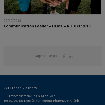
05/12/2018
Communication Leader – HCMC – REF 071/2018
Partager
Partager
Partager cette page
sur
sur
Facebook
Linkedin
CCI France Vietnam
CCI France Vietnam Hô Chi Minh-Ville
1er étage, 186 Nguyễn Văn Hưởng, Phường An Khánh