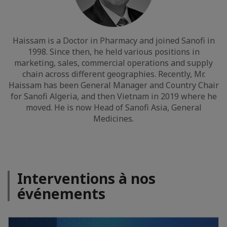
Haissam is a Doctor in Pharmacy and joined Sanofi in
1998. Since then, he held various positions in
marketing, sales, commercial operations and supply
chain across different geographies. Recently, Mr.
Haissam has been General Manager and Country Chair
for Sanofi Algeria, and then Vietnam in 2019 where he
moved. He is now Head of Sanofi Asia, General
Medicines.
Interventions à nos
événements