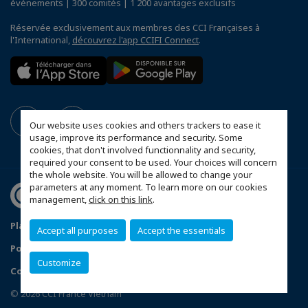
événements | 300 comités | 1 200 avantages exclusifs
Réservée exclusivement aux membres des CCI Françaises à
l'International,
découvrez l'app CCIFI Connect
.
Our website uses cookies and others trackers to ease it
usage, improve its performance and security. Some
cookies, that don't involved functionnality and security,
required your consent to be used. Your choices will concern
the whole website. You will be allowed to change your
parameters at any moment. To learn more on our cookies
management,
click on this link
.
Plan du site
Mentions légales
Accept all purposes
Accept the essentials
Politique de confidentialité
Customize
Configurer vos préférences cookies
© 2026 CCI France Vietnam