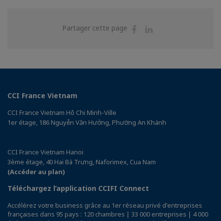
Partager
Partager
Partager cette page
sur
sur
Facebook
Linkedin
CCI France Vietnam
CCI France Vietnam Hô Chi Minh-Ville
1er étage, 186 Nguyễn Văn Hưởng, Phường An Khánh
CCI France Vietnam Hanoi
3ème étage, 40 Hai Bà Trưng, Naforimex, Cua Nam
(Accéder au plan)
Téléchargez l’application CCIFI Connect
Accélérez votre business grâce au 1er réseau privé d'entreprises
françaises dans 95 pays : 120 chambres | 33 000 entreprises | 4 000