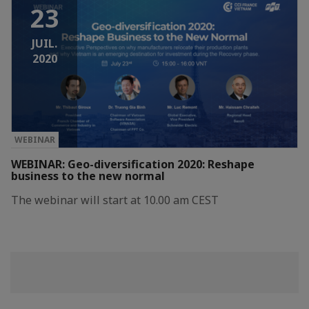
23
JUIL.
2020
WEBINAR
WEBINAR: Geo-diversification 2020: Reshape
business to the new normal
The webinar will start at 10.00 am CEST