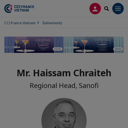
CONNEXION
RECHERCH
Men
CCI France Vietnam
Événements
Mr. Haissam Chraiteh
Regional Head, Sanofi