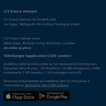
CCI France Vietnam
CCI France Vietnam Hô Chi Minh-Ville
1er étage, 186 Nguyễn Văn Hưởng, Phường An Khánh
CCI France Vietnam Hanoi
3ème étage, 40 Hai Bà Trưng, Naforimex, Cua Nam
(Accéder au plan)
Téléchargez l’application CCIFI Connect
Accélérez votre business grâce au 1er réseau privé d'entreprises
françaises dans 95 pays : 120 chambres | 33 000 entreprises | 4 000
événements | 300 comités | 1 200 avantages exclusifs
Réservée exclusivement aux membres des CCI Françaises à
l'International,
découvrez l'app CCIFI Connect
.