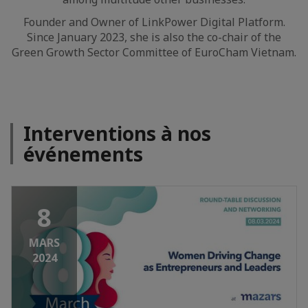
Founder and Owner of LinkPower Digital Platform.
Since January 2023, she is also the co-chair of the
Green Growth Sector Committee of EuroCham Vietnam.
Interventions à nos
événements
8
MARS
2024