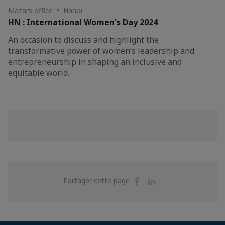
Mazars office • Hanoi
HN : International Women's Day 2024
An occasion to discuss and highlight the
transformative power of women’s leadership and
entrepreneurship in shaping an inclusive and
equitable world.
Partager
Partager
Partager cette page
sur
sur
Facebook
Linkedin