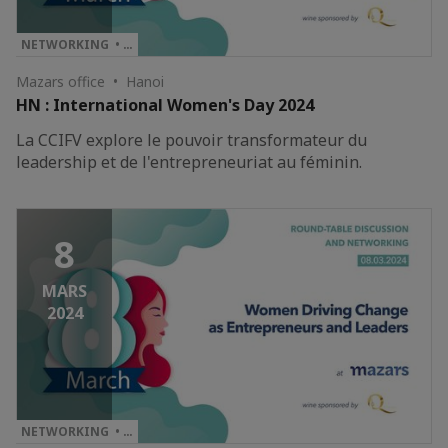
NETWORKING • …
Mazars office • Hanoi
HN : International Women's Day 2024
La CCIFV explore le pouvoir transformateur du
leadership et de l'entrepreneuriat au féminin.
8
MARS
2024
NETWORKING • …