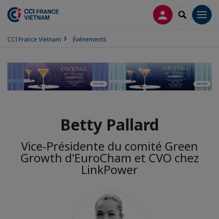
CONNEXION
RECHERCH
Men
CCI France Vietnam
Événements
Betty Pallard
Vice-Présidente du comité Green
Growth d'EuroCham et CVO chez
LinkPower