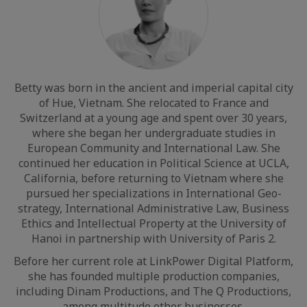
Betty was born in the ancient and imperial capital city
of Hue, Vietnam. She relocated to France and
Switzerland at a young age and spent over 30 years,
where she began her undergraduate studies in
European Community and International Law. She
continued her education in Political Science at UCLA,
California, before returning to Vietnam where she
pursued her specializations in International Geo-
strategy, International Administrative Law, Business
Ethics and Intellectual Property at the University of
Hanoi in partnership with University of Paris 2.
Before her current role at LinkPower Digital Platform,
she has founded multiple production companies,
including Dinam Productions, and The Q Productions,
among multitude other businesses.